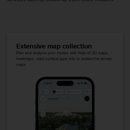
Extensive map collection
Plan and analyse your routes with help of 3D maps,
heatmaps, road surface type info or avalanche terrain
maps.