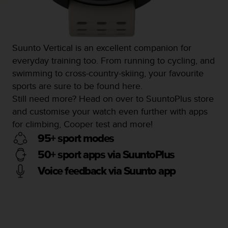
Suunto Vertical is an excellent companion for
everyday training too. From running to cycling, and
swimming to cross-country-skiing, your favourite
sports are sure to be found here.
Still need more? Head on over to SuuntoPlus store
and customise your watch even further with apps
for climbing, Cooper test and more!
95+ sport modes
50+ sport apps via SuuntoPlus
Voice feedback via Suunto app