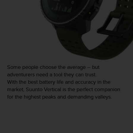
s
(
W
C
A
G
)
2
.
0
a
Some people choose the average – but
n
adventurers need a tool they can trust.
d
a
With the best battery life and accuracy in the
c
market, Suunto Vertical is the perfect companion
h
for the highest peaks and demanding valleys.
i
e
v
i
n
g