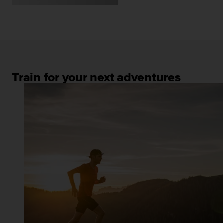
Train for your next adventures