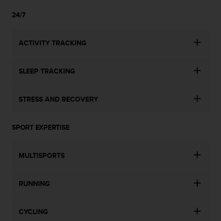
24/7
ACTIVITY TRACKING
SLEEP TRACKING
STRESS AND RECOVERY
SPORT EXPERTISE
MULTISPORTS
RUNNING
CYCLING