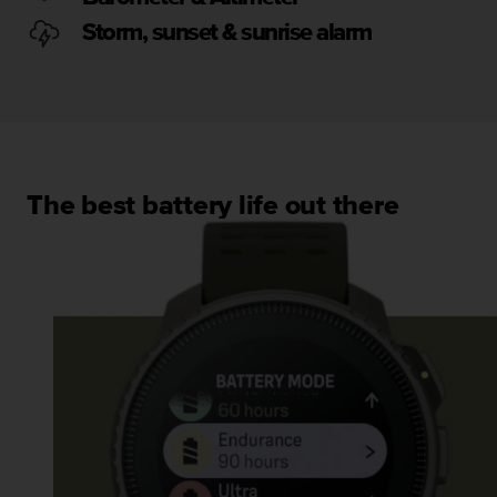
s
u
Storm, sunset & sunrise alarm
e
s
a
c
c
e
s
The best battery life out there
s
i
n
g
i
n
f
o
r
m
a
t
i
o