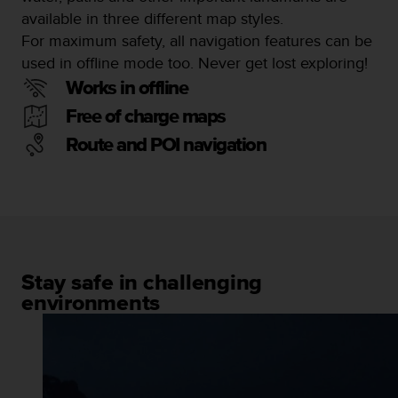
a
available in three different map styles.
s
For maximum safety, all navigation features can be
e
c
used in offline mode too. Never get lost exploring!
o
Works in offline
n
t
Free of charge maps
a
Route and POI navigation
c
t
C
u
s
t
o
m
Stay safe in challenging
e
environments
r
S
e
r
v
i