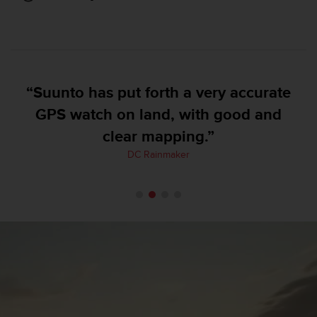
e
f
o
r
t
h
“Suunto has put forth a very accurate
i
s
GPS watch on land, with good and
w
clear mapping.”
e
b
DC Rainmaker
s
i
t
e
i
n
c
o
n
f
o