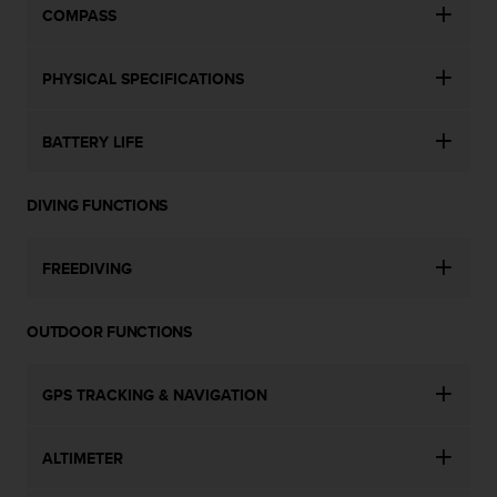
COMPASS
PHYSICAL SPECIFICATIONS
BATTERY LIFE
DIVING FUNCTIONS
FREEDIVING
OUTDOOR FUNCTIONS
GPS TRACKING & NAVIGATION
ALTIMETER