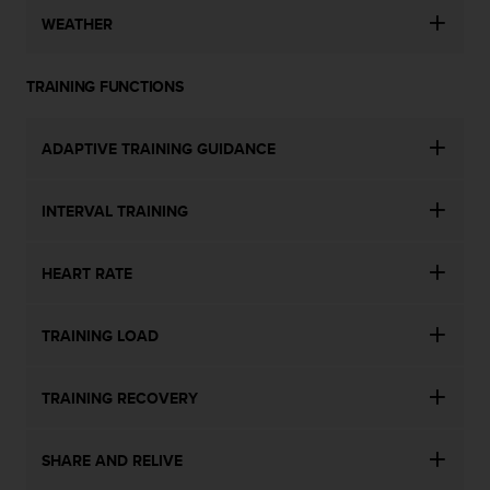
WEATHER
TRAINING FUNCTIONS
ADAPTIVE TRAINING GUIDANCE
INTERVAL TRAINING
HEART RATE
TRAINING LOAD
TRAINING RECOVERY
SHARE AND RELIVE