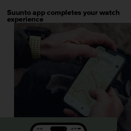
Suunto app completes your watch
experience