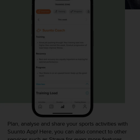
Plan, analyse and share your sports activities with
Suunto App! Here, you can also connect to other
services such as Strava for even more features.