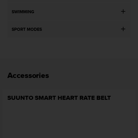
SWIMMING
SPORT MODES
Accessories
SUUNTO SMART HEART RATE BELT