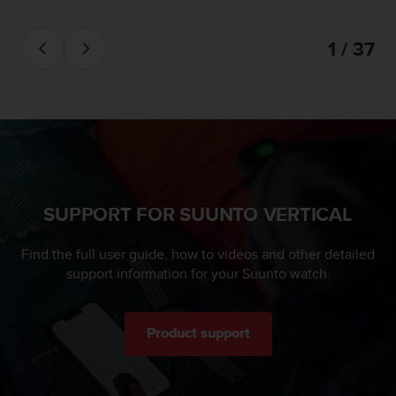
1 / 37
SUPPORT FOR SUUNTO VERTICAL
Find the full user guide, how to videos and other detailed
support information for your Suunto watch.
Product support