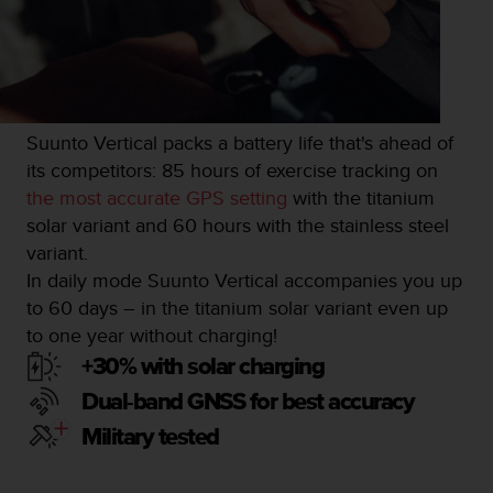
Suunto Vertical packs a battery life that's ahead of
its competitors: 85 hours of exercise tracking on
the most accurate GPS setting
with the titanium
solar variant and 60 hours with the stainless steel
variant.
In daily mode Suunto Vertical accompanies you up
to 60 days – in the titanium solar variant even up
to one year without charging!
+30% with solar charging
Dual-band GNSS for best accuracy
Military tested