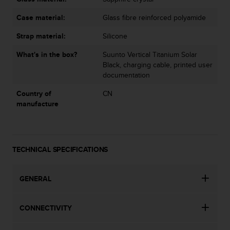
Case material:
Glass fibre reinforced polyamide
Strap material:
Silicone
What's in the box?
Suunto Vertical Titanium Solar
Black, charging cable, printed user
documentation
Country of
CN
manufacture
TECHNICAL SPECIFICATIONS
GENERAL
CONNECTIVITY