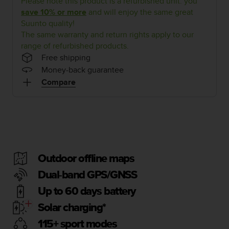
Please note this product is a refurbished unit: you
i
e
save 10% or more
and will enjoy the same great
v
Suunto quality!
i
The same warranty and return rights apply to our
n
range of refurbished products.
g
Free shipping
L
Money-back guarantee
e
Compare
v
e
l
A
A
c
o
n
Outdoor offline maps
f
Dual-band GPS/GNSS
o
r
Up to 60 days battery
m
a
Solar charging*
n
115+ sport modes
c