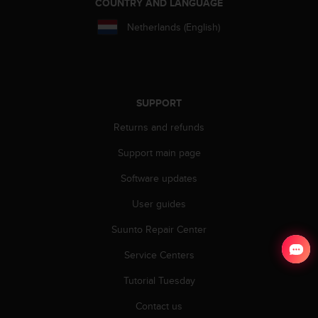
COUNTRY AND LANGUAGE
Netherlands (English)
SUPPORT
Returns and refunds
Support main page
Software updates
User guides
Suunto Repair Center
Service Centers
Tutorial Tuesday
Contact us