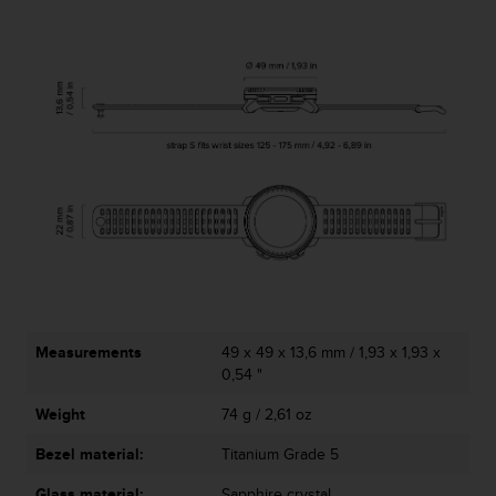
Measurements
49 x 49 x 13,6 mm / 1,93 x 1,93 x
0,54 "
Weight
74 g / 2,61 oz
Bezel material:
Titanium Grade 5
Glass material:
Sapphire crystal