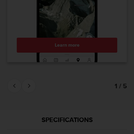
Learn more
1 / 5
SPECIFICATIONS