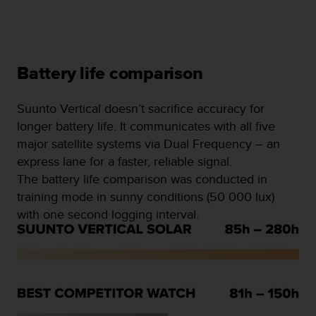
Battery life comparison
Suunto Vertical doesn’t sacrifice accuracy for
longer battery life. It communicates with all five
major satellite systems via Dual Frequency – an
express lane for a faster, reliable signal.
The battery life comparison was conducted in
training mode in sunny conditions (50 000 lux)
with one second logging interval.