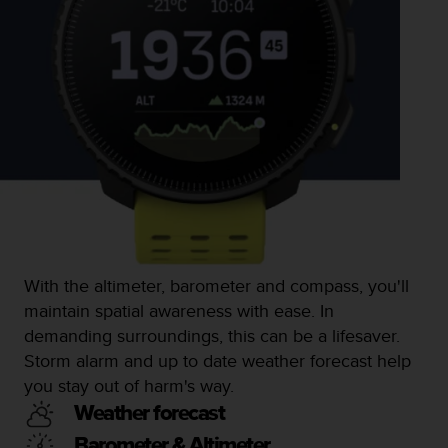
l
l
f
r
e
e
)
,
i
f
y
o
u
h
With the altimeter, barometer and compass, you'll
a
maintain spatial awareness with ease. In
v
e
demanding surroundings, this can be a lifesaver.
a
Storm alarm and up to date weather forecast help
n
you stay out of harm's way.
y
i
Weather forecast
s
Barometer & Altimeter