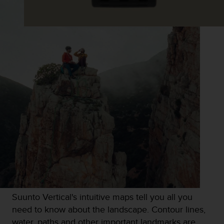
s
s
i
b
i
l
i
t
y
s
t
a
n
d
a
r
d
s
.
Suunto Vertical's intuitive maps tell you all you
P
l
need to know about the landscape. Contour lines,
e
water, paths and other important landmarks are