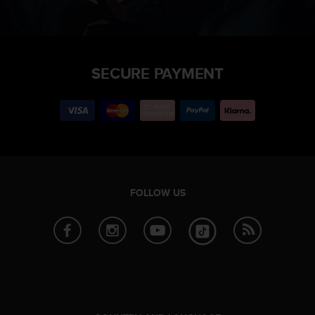
SECURE PAYMENT
FOLLOW US