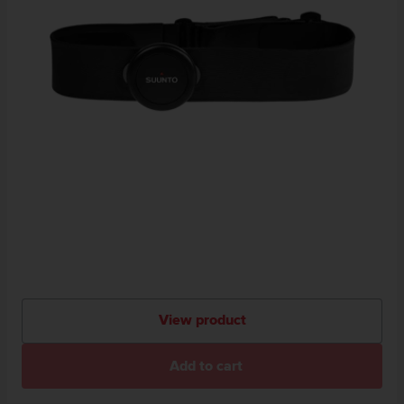
View product
Add to cart