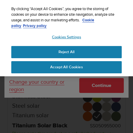
S
Sign up for the newsletter and get 5% off
| Free
u
By clicking “Accept All Cookies”, you agree to the storing of
returns
u
cookies on your device to enhance site navigation, analyze site
Your country or region:
usage, and assist in our marketing efforts.
Cookie
n
policy
Privacy policy
t
o
1 / 5
Cookies Settings
United States
i


s
SUUNTO VERTICAL
Buy now
c
Reject All
Currency: $ (USD)
o
REFURBISHED SUUNTO VERTICAL
m
Shipping only to United States
Accept All Cookies
m
Adventure watch for outdoor expeditions and
i
training.
t
Change your country or
Continue
t
region
e
Stainless Steel
d
t
Steel solar
o
Titanium solar
a
c
Titanium Solar Black
SS050955000
h