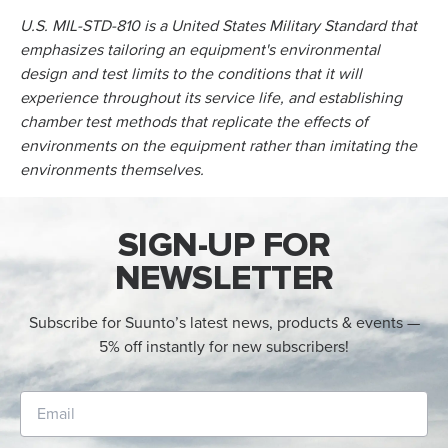
U.S. MIL-STD-810 is a United States Military Standard that
emphasizes tailoring an equipment's environmental
design and test limits to the conditions that it will
experience throughout its service life, and establishing
chamber test methods that replicate the effects of
environments on the equipment rather than imitating the
environments themselves.
SIGN-UP FOR
NEWSLETTER
Subscribe for Suunto’s latest news, products & events —
5% off instantly for new subscribers!