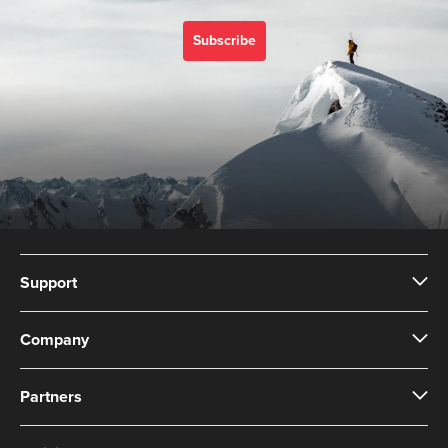
Subscribe
Support
Company
Partners