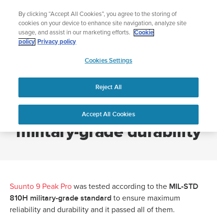
Skip
Add music to your swim
By clicking “Accept All Cookies”, you agree to the storing of
to
Shop Aqua
cookies on your device to enhance site navigation, analyze site
content
usage, and assist in our marketing efforts.
Cookie
policy
Privacy policy
SUUNTO
Cookies Settings
APAC
Home
Suunto 9 Peak Pro with military-grade durability
Reject All
Suunto 9 Peak Pro with
Accept All Cookies
military-grade durability
MIL-STD
Suunto 9 Peak Pro
was tested according to the
810H military-grade standard
to ensure maximum
reliability and durability and it passed all of them.