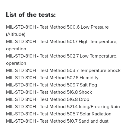
List of the tests:
MIL-STD-810H - Test Method 500.6 Low Pressure
(Altitude)
MIL-STD-810H - Test Method 501.7 High Temperature,
operation
MIL-STD-810H - Test Method 502.7 Low Temperature,
operation
MIL-STD-810H - Test Method 503.7 Temperature Shock
MIL-STD-810H - Test Method 507.6 Humidity
MIL-STD-810H - Test Method 509.7 Salt Fog
MIL-STD-810H - Test Method 516.8 Shock
MIL-STD-810H - Test Method 516.8 Drop
MIL-STD-810H - Test Method 521.4 Icing/Freezing Rain
MIL-STD-810H - Test Method 505.7 Solar Radiation
MIL-STD-810H - Test Method 510.7 Sand and dust