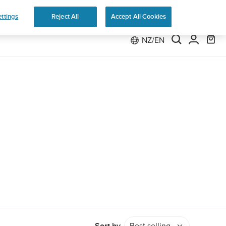
e 2
ttings
Reject All
Accept All Cookies
NZ/EN