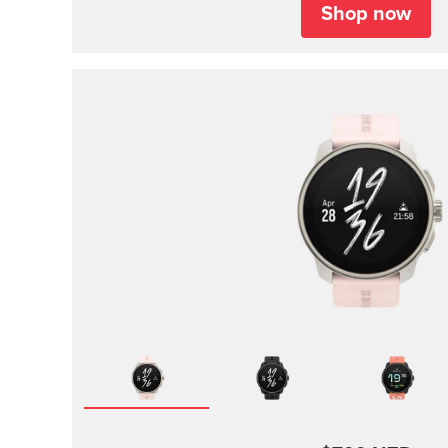
Shop now