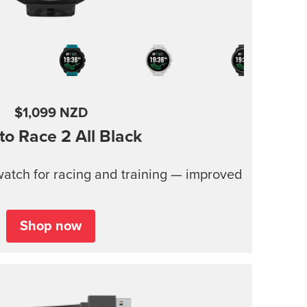
$1,099 NZD
to Race 2
All Black
atch for racing and training — improved
Shop now