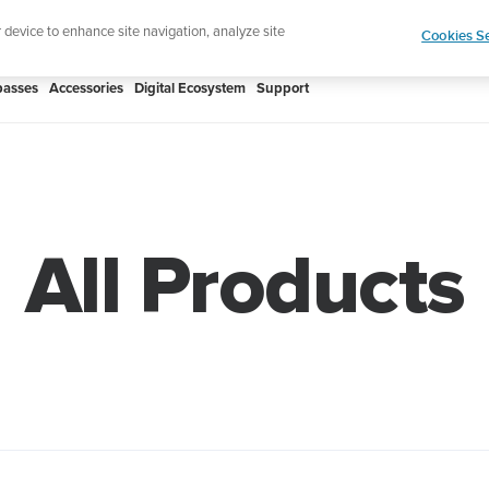
Shop Rac
e ultimate performance watch out now!
r device to enhance site navigation, analyze site
Cookies Se
asses
Accessories
Digital Ecosystem
Support
All Products