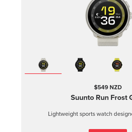
$549 NZD
Suunto Run
Frost 
Lightweight sports watch design