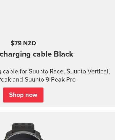
$79 NZD
charging cable
Black
cable for Suunto Race, Suunto Vertical,
Peak and Suunto 9 Peak Pro
Shop now