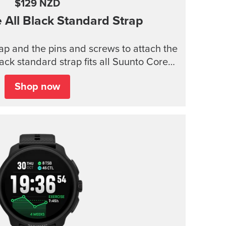
$129 NZD
e
All Black Standard Strap
trap and the pins and screws to attach the
lack standard strap fits all Suunto Core
models.
Shop now