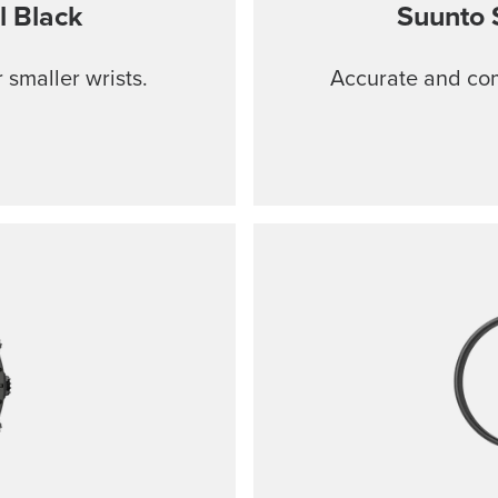
l Black
Suunto 
 smaller wrists.
Accurate and comf