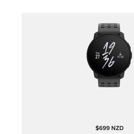
$699 NZD