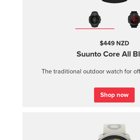
$449 NZD
Suunto Core
All B
The traditional outdoor watch for of
Shop now