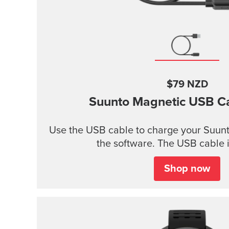
$79 NZD
Suunto Magnetic USB C
Use the USB cable to charge your Suunt
the software. The USB cable i
Shop now