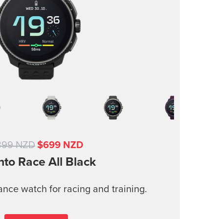
899 NZD
$699 NZD
nto Race
All Black
nce watch for racing and training.