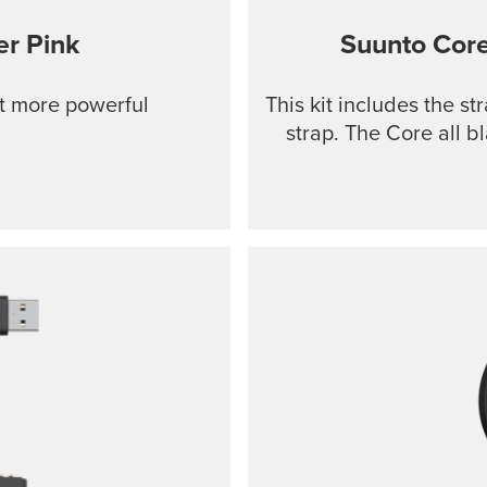
r Pink
Suunto Cor
ut more powerful
This kit includes the s
strap. The Core all b