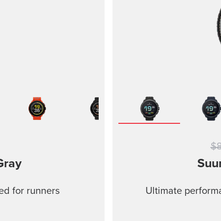
$
Gray
Suu
ed for runners
Ultimate performa