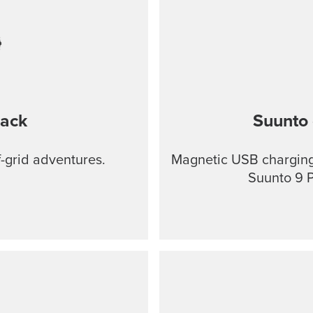
lack
Suunto 
f-grid adventures.
Magnetic USB charging 
Suunto 9 