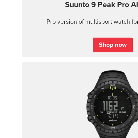
Suunto 9 Peak Pro
Al
Pro version of multisport watch for
Shop now