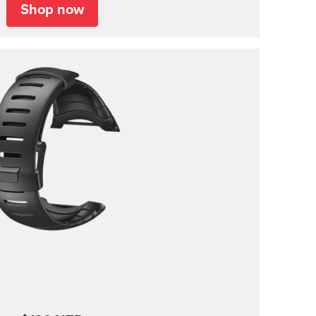
Shop now