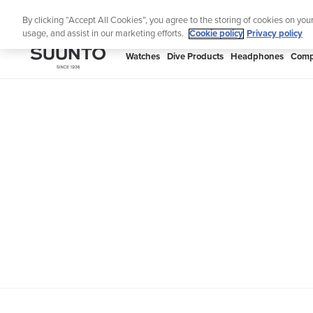
Skip
Th
By clicking “Accept All Cookies”, you agree to the storing of cookies on you
to
usage, and assist in our marketing efforts.
Cookie policy
Privacy policy
content
SUUNTO
Watches
Dive Products
Headphones
Comp
APAC