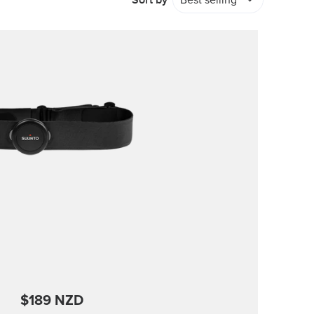
Sort by
Best selling
$189 NZD