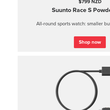
$799 NZD
Suunto Race S
Powde
All-round sports watch: smaller b
Shop now