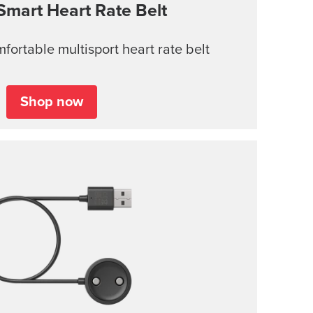
Smart Heart Rate Belt
ortable multisport heart rate belt
Shop now