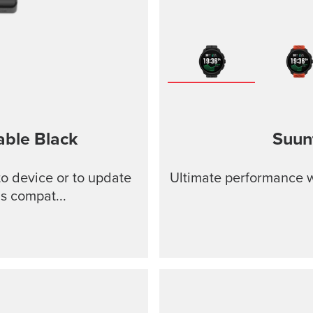
able
Black
Suun
o device or to update
Ultimate performance w
s compat...