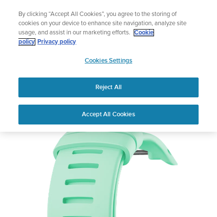
Skip
Lightweight sports watch designed for runners
By clicking “Accept All Cookies”, you agree to the storing of
to
Shop Run
cookies on your device to enhance site navigation, analyze site
content
usage, and assist in our marketing efforts.
Cookie
policy
Privacy policy
SUUNTO
Cookies Settings
APAC
Reject All
Suunto D4i Novo Ocean Strap Kit
Out of Stock
Accept All Cookies