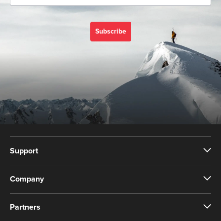
Subscribe
Support
Company
Partners