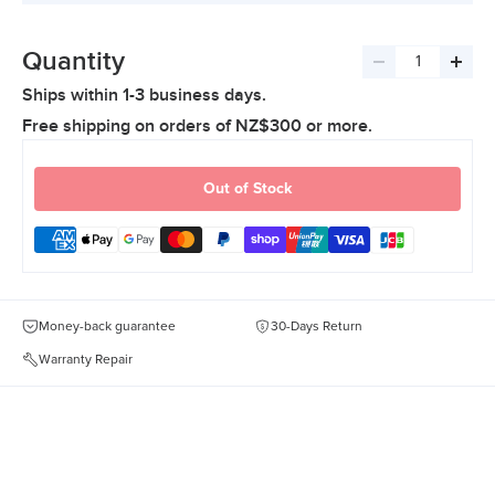
Quantity
Decrease
Incre
Ships within 1-3 business days.
quantity
quant
Free shipping on orders of NZ$300 or more.
Out of Stock
Money-back guarantee
30-Days Return
Warranty Repair