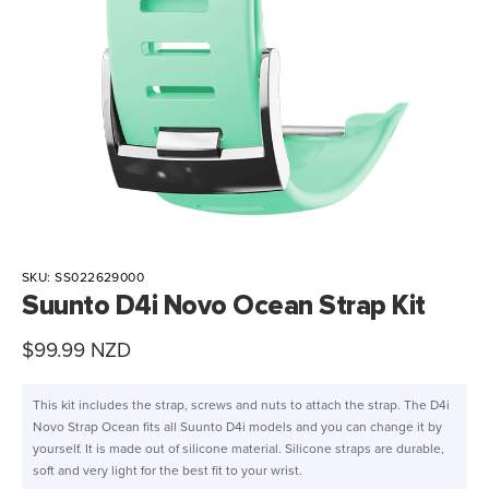
SKU:
SS022629000
Suunto D4i Novo Ocean Strap Kit
Sale
$99.99 NZD
price
This kit includes the strap, screws and nuts to attach the strap. The D4i
Novo Strap Ocean fits all Suunto D4i models and you can change it by
yourself. It is made out of silicone material. Silicone straps are durable,
soft and very light for the best fit to your wrist.