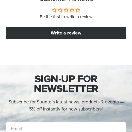
Be the first to write a review
Write a review
SIGN-UP FOR
NEWSLETTER
Subscribe for Suunto’s latest news, products & events —
5% off instantly for new subscribers!