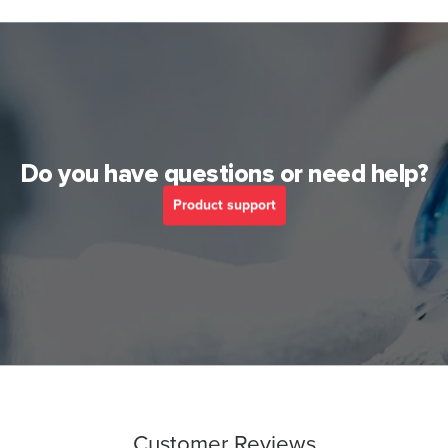
Do you have questions or need help?
Product support
Customer Reviews