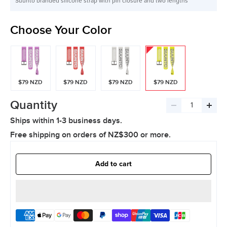
Suunto branded silicone strap with pin closure and two lengths
Choose Your Color
$79 NZD
$79 NZD
$79 NZD
$79 NZD
Quantity
Decrease
Incre
Ships within 1-3 business days.
quantity
quant
Free shipping on orders of NZ$300 or more.
Add to cart