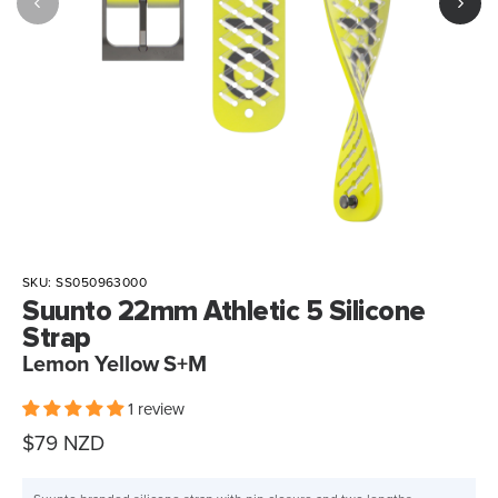
SKU:
SS050963000
Suunto 22mm Athletic 5 Silicone
Strap
Lemon Yellow S+M
1 review
Sale
$79 NZD
price