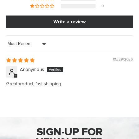
0
Write a review
Sort by
05/29/2026
Anonymous
Greatproduct, fast shipping
SIGN-UP FOR