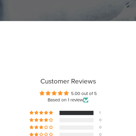
Customer Reviews
5.00 out of 5
Based on 1 review
1
0
0
0