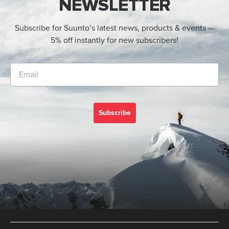
NEWSLETTER
Subscribe for Suunto’s latest news, products & events —
5% off instantly for new subscribers!
Subscribe