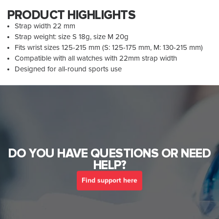
PRODUCT HIGHLIGHTS
Strap width 22 mm
Strap weight: size S 18g, size M 20g
Fits wrist sizes 125-215 mm (S: 125-175 mm, M: 130-215 mm)
Compatible with all watches with 22mm strap width
Designed for all-round sports use
DO YOU HAVE QUESTIONS OR NEED
HELP?
Find support here