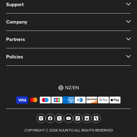
Support
Company
Partners
Policies
NZ/EN
COPYRIGHT C 2026 SUUNTO.ALL RIGHTS RESERVED