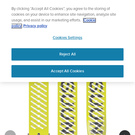
Skip
Lightweight sports watch designed for runners
By clicking “Accept All Cookies”, you agree to the storing of
to
Shop Run
cookies on your device to enhance site navigation, analyze site
content
usage, and assist in our marketing efforts.
Cookie
policy
Privacy policy
SUUNTO
Cookies Settings
APAC
Reject All
Suunto 22mm Athletic 5 Silicone Strap
Buy now
Accept All Cookies
1
/
2