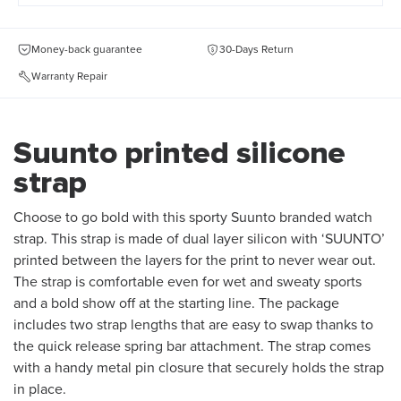
Money-back guarantee
30-Days Return
Warranty Repair
Suunto printed silicone
strap
Choose to go bold with this sporty Suunto branded watch
strap. This strap is made of dual layer silicon with ‘SUUNTO’
printed between the layers for the print to never wear out.
The strap is comfortable even for wet and sweaty sports
and a bold show off at the starting line. The package
includes two strap lengths that are easy to swap thanks to
the quick release spring bar attachment. The strap comes
with a handy metal pin closure that securely holds the strap
in place.