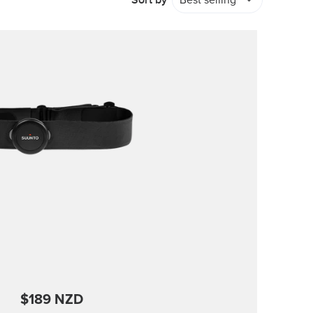
Sort by
Best selling
$189 NZD