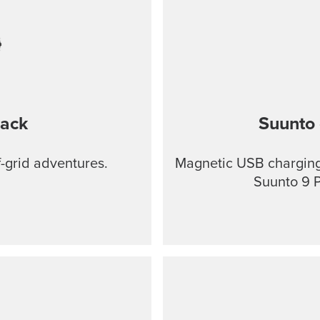
lack
Suunto 
f-grid adventures.
Magnetic USB charging 
Suunto 9 