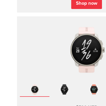
Shop now