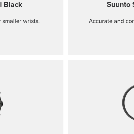
l Black
Suunto 
 smaller wrists.
Accurate and comf