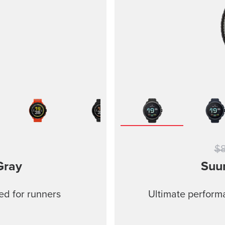
$
Gray
Suu
ed for runners
Ultimate performa