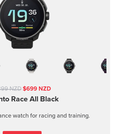
899 NZD
$699 NZD
nto Race
All Black
nce watch for racing and training.