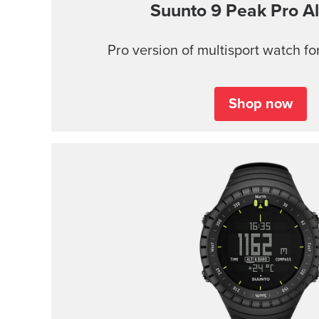
Suunto 9 Peak Pro
Al
Pro version of multisport watch for
Shop now