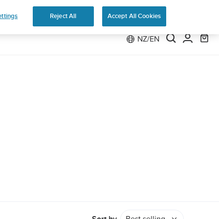
e 2
ttings
Reject All
Accept All Cookies
NZ/EN