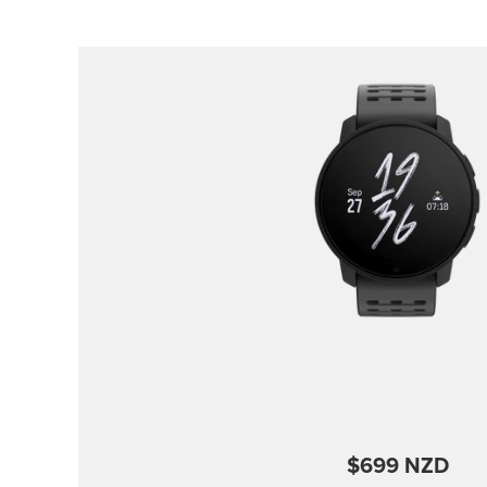
$699 NZD