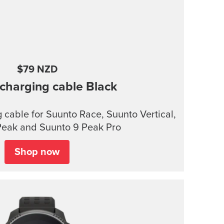
$79 NZD
charging cable
Black
cable for Suunto Race, Suunto Vertical,
Peak and Suunto 9 Peak Pro
Shop now