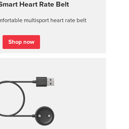
Smart Heart Rate Belt
ortable multisport heart rate belt
Shop now