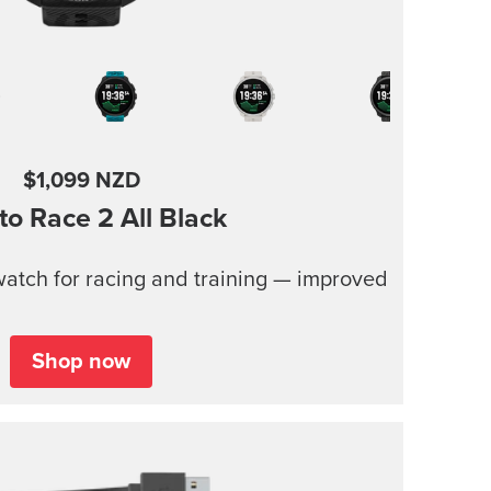
$1,099 NZD
to Race 2
All Black
atch for racing and training — improved
Shop now