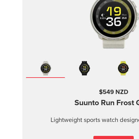
$549 NZD
Suunto Run
Frost 
Lightweight sports watch design