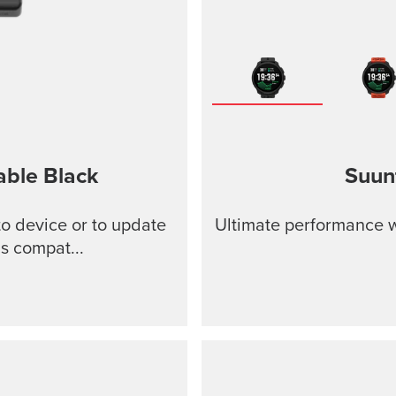
able
Black
Suun
o device or to update
Ultimate performance w
s compat...