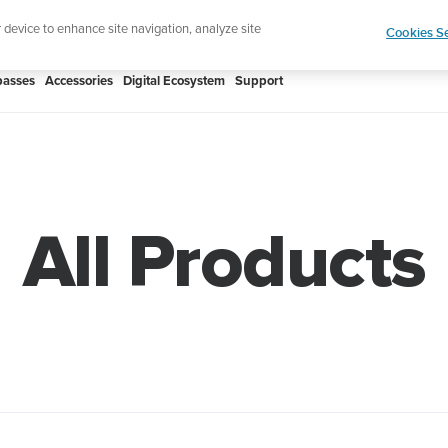
Shop Rac
e ultimate performance watch out now!
r device to enhance site navigation, analyze site
Cookies Se
asses
Accessories
Digital Ecosystem
Support
All Products