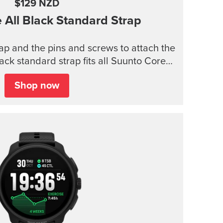
$129 NZD
e
All Black Standard Strap
trap and the pins and screws to attach the
lack standard strap fits all Suunto Core
models.
Shop now