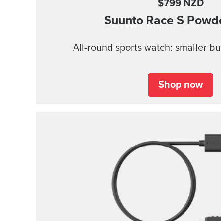
$799 NZD
Suunto Race S
Powde
All-round sports watch: smaller b
Shop now