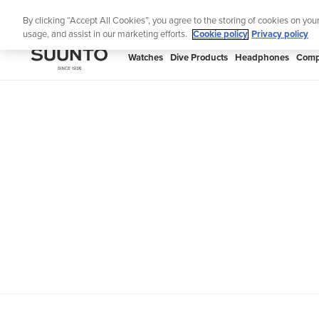
Skip
Th
By clicking “Accept All Cookies”, you agree to the storing of cookies on you
to
usage, and assist in our marketing efforts.
Cookie policy
Privacy policy
content
SUUNTO
Watches
Dive Products
Headphones
Comp
APAC