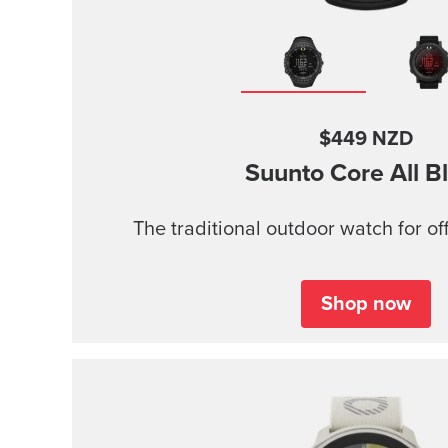
$449 NZD
Suunto Core
All B
The traditional outdoor watch for of
Shop now