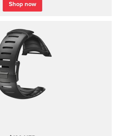
Shop now