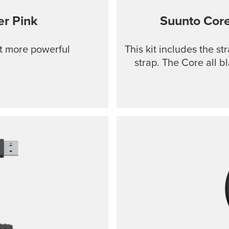
r Pink
Suunto Cor
ut more powerful
This kit includes the s
strap. The Core all b