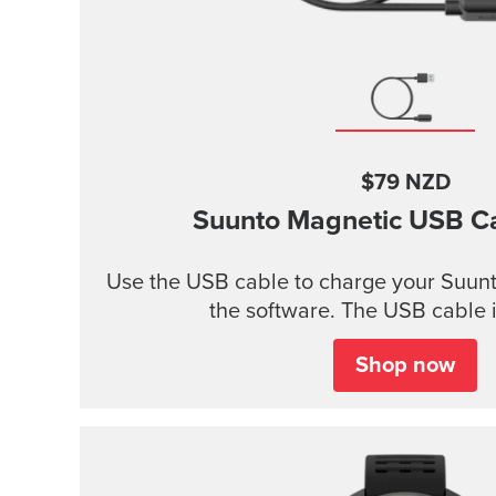
$79 NZD
Suunto Magnetic USB C
Use the USB cable to charge your Suunt
the software. The USB cable i
Shop now