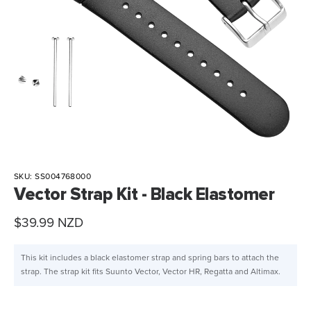
SKU:
SS004768000
Vector Strap Kit - Black Elastomer
Sale
$39.99 NZD
price
This kit includes a black elastomer strap and spring bars to attach the
strap. The strap kit fits Suunto Vector, Vector HR, Regatta and Altimax.