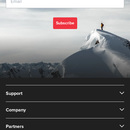
Subscribe
Support
Company
Partners