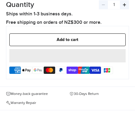
Quantity
Decrease
Incre
Ships within 1-3 business days.
quantity
quant
Free shipping on orders of NZ$300 or more.
Add to cart
Money-back guarantee
30-Days Return
Warranty Repair