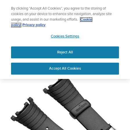
Skip
Add music to your swim
By clicking “Accept All Cookies”, you agree to the storing of
to
Shop Aqua
cookies on your device to enhance site navigation, analyze site
content
usage, and assist in our marketing efforts.
Cookie
policy
Privacy policy
SUUNTO
Cookies Settings
APAC
Reject All
Vector Strap Kit - Black Elastomer
Buy now
Accept All Cookies