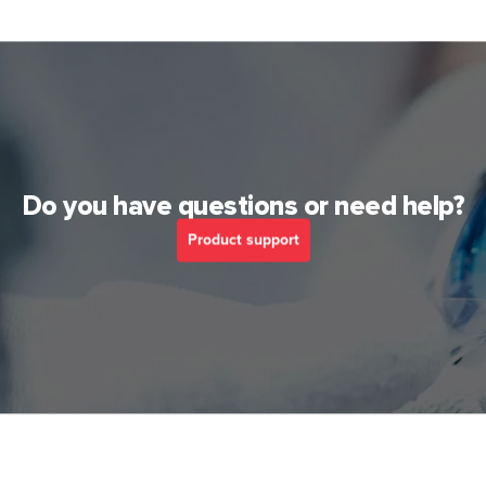
Do you have questions or need help?
Product support