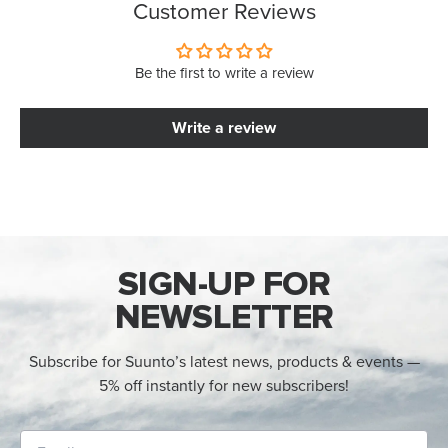
Customer Reviews
Be the first to write a review
Write a review
SIGN-UP FOR
NEWSLETTER
Subscribe for Suunto’s latest news, products & events —
5% off instantly for new subscribers!