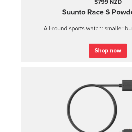
$799 NZD
Suunto Race S
Powde
All-round sports watch: smaller b
Shop now