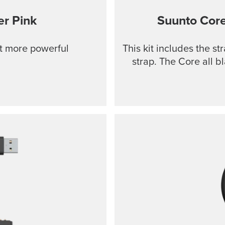
r Pink
Suunto Cor
ut more powerful
This kit includes the s
strap. The Core all b