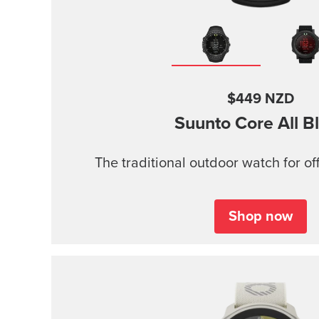
$449 NZD
Suunto Core
All B
The traditional outdoor watch for of
Shop now