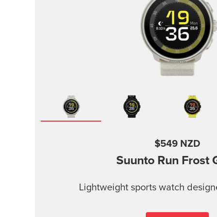
$549 NZD
Suunto Run
Frost 
Lightweight sports watch design