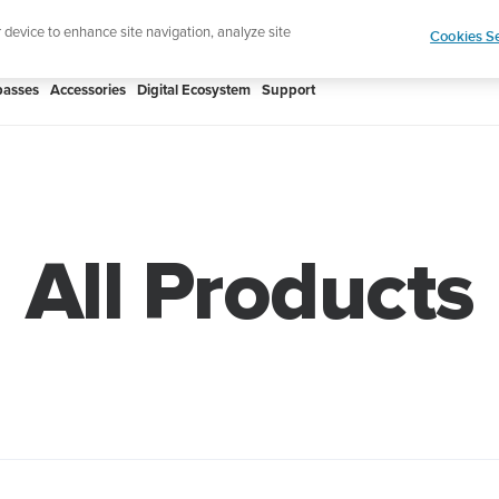
Shop Rac
e ultimate performance watch out now!
r device to enhance site navigation, analyze site
Cookies Se
asses
Accessories
Digital Ecosystem
Support
All Products