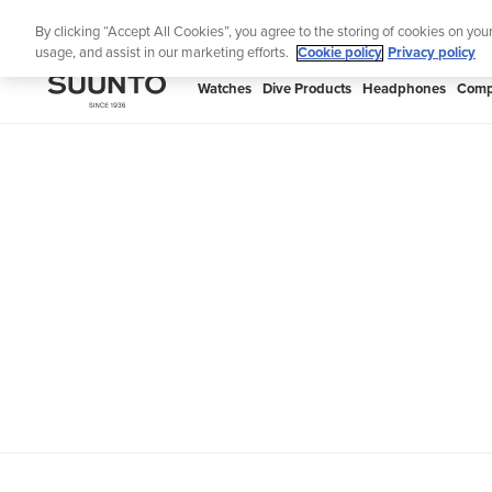
Skip
Th
By clicking “Accept All Cookies”, you agree to the storing of cookies on you
to
usage, and assist in our marketing efforts.
Cookie policy
Privacy policy
content
SUUNTO
Watches
Dive Products
Headphones
Comp
APAC