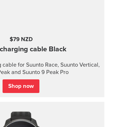
$79 NZD
charging cable
Black
cable for Suunto Race, Suunto Vertical,
Peak and Suunto 9 Peak Pro
Shop now