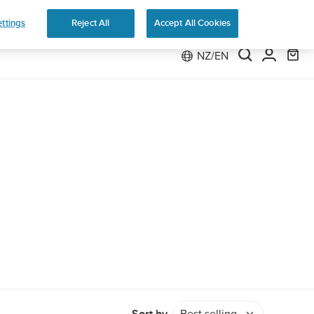
e 2
ttings
Reject All
Accept All Cookies
NZ/EN