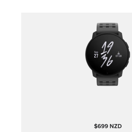
$699 NZD