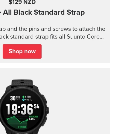
$129 NZD
e
All Black Standard Strap
trap and the pins and screws to attach the
lack standard strap fits all Suunto Core
models.
Shop now