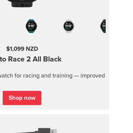
$1,099 NZD
to Race 2
All Black
atch for racing and training — improved
Shop now