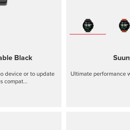
able
Black
Suun
o device or to update
Ultimate performance w
s compat...