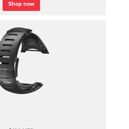
Shop now