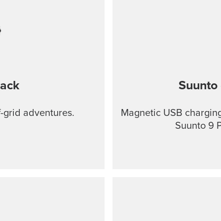
lack
Suunto 
f-grid adventures.
Magnetic USB charging 
Suunto 9 