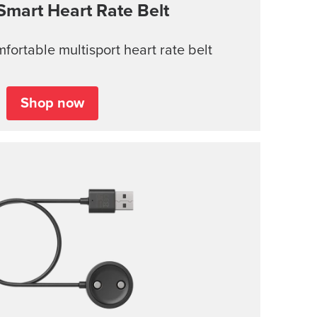
Smart Heart Rate Belt
ortable multisport heart rate belt
Shop now