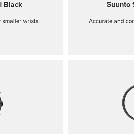
l Black
Suunto 
 smaller wrists.
Accurate and comf