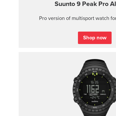
Suunto 9 Peak Pro
Al
Pro version of multisport watch for
Shop now