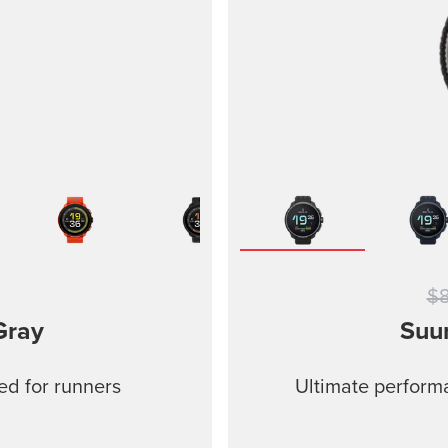
$
Gray
Suu
ed for runners
Ultimate performa