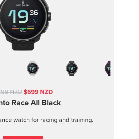
899 NZD
$699 NZD
nto Race
All Black
nce watch for racing and training.