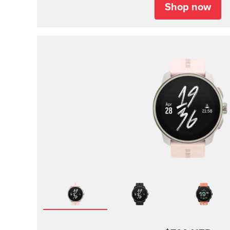
Shop now