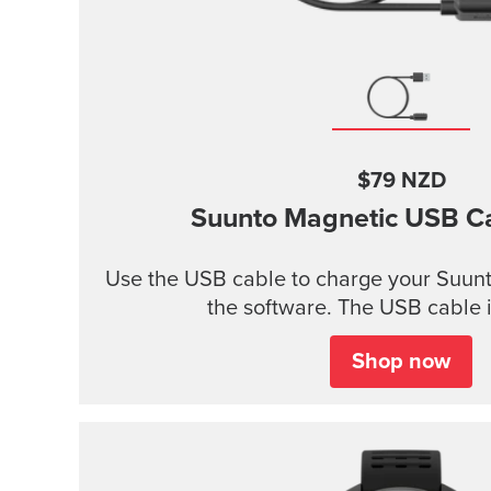
$79 NZD
Suunto Magnetic USB C
Use the USB cable to charge your Suunt
the software. The USB cable i
Shop now