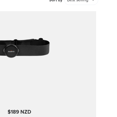
Sort by
Best selling
$189 NZD