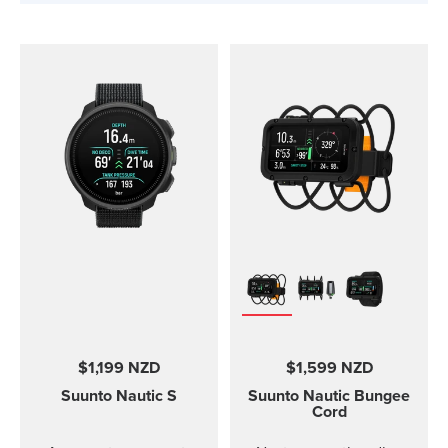
$1,199 NZD
$1,599 NZD
Suunto Nautic S
Suunto Nautic
Bungee
Cord