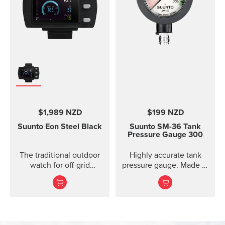
$1,989 NZD
$199 NZD
Suunto Eon
Steel Black
Suunto SM-36 Tank
Pressure Gauge 300
The traditional outdoor
Highly accurate tank
watch for off-grid
pressure gauge. Made in
adventures.
Finland.