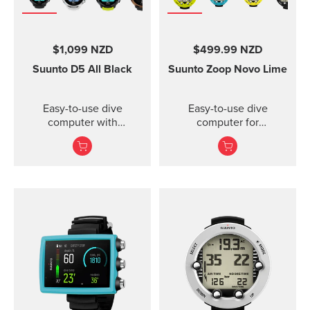
$1,099 NZD
$499.99 NZD
Suunto D5
All Black
Suunto Zoop Novo
Lime
Easy-to-use dive
Easy-to-use dive
computer with
computer for
interchangeable straps.
recreational divers.