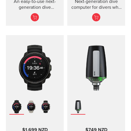
An easy-to-use next-
Next-generation dive
generation dive
computer for divers who
computer with
value every moment
interchangeable straps
underwater
that fit your style.
$1,699 NZD
$749 NZD