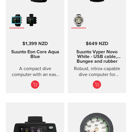
$1,399 NZD
$649 NZD
Suunto Eon Core
Aqua
Suunto Vyper Novo
Blue
White - USB cable,
Bungee and rubber
boot sold separately
A compact dive
Robust, nitrox-capable
computer with an easy
dive computer for
to read color screen,
advanced divers with
rechargeable battery
optional air integration.
and wireless conn...
Made in F...