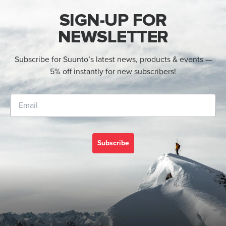
SIGN-UP FOR
NEWSLETTER
Subscribe for Suunto’s latest news, products & events —
5% off instantly for new subscribers!
Subscribe