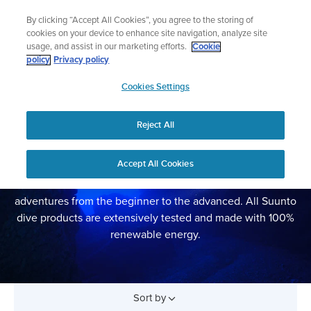
Skip
Lightweight sports watch designed for runners
By clicking “Accept All Cookies”, you agree to the storing of
to
Shop Run
cookies on your device to enhance site navigation, analyze site
content
usage, and assist in our marketing efforts.
Cookie
policy
Privacy policy
SUUNTO
Cookies Settings
APAC
Reject All
DIVE COMPUTERS
Accept All Cookies
Suunto dive watches and dive computers are trusted,
functional and durable tools for all kinds of underwater
adventures from the beginner to the advanced. All Suunto
dive products are extensively tested and made with 100%
renewable energy.
Sort by