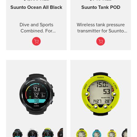
Suunto Ocean
All Black
Suunto Tank POD
Dive and Sports
Wireless tank pressure
Combined. For
transmitter for Suunto
adventures below and
Ocean, Suunto D5,
above the surface.
Suunto EON Steel, EON
Steel Black...