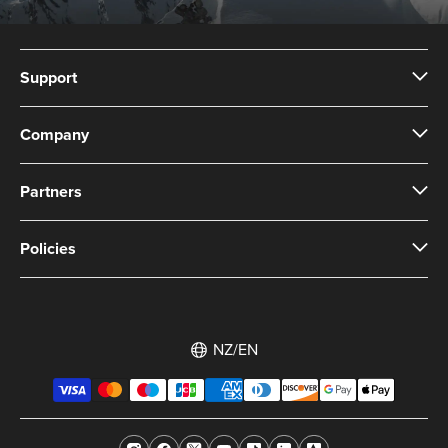
Support
Company
Partners
Policies
NZ/EN