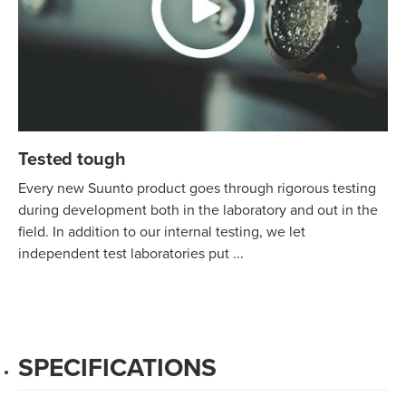
Tested tough
Every new Suunto product goes through rigorous testing
during development both in the laboratory and out in the
field. In addition to our internal testing, we let
independent test laboratories put ...
SPECIFICATIONS