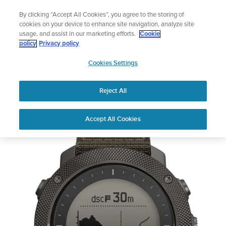
Skip
Lightweight sports watch designed for runners
By clicking “Accept All Cookies”, you agree to the storing of
to
Shop Run
cookies on your device to enhance site navigation, analyze site
content
usage, and assist in our marketing efforts.
Cookie
policy
Privacy policy
SUUNTO
Cookies Settings
APAC
Reject All
Refurbished Suunto Traverse Alpha Foliage
Out of Stock
Accept All Cookies