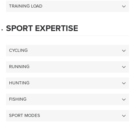
TRAINING LOAD
SPORT EXPERTISE
CYCLING
RUNNING
HUNTING
FISHING
SPORT MODES