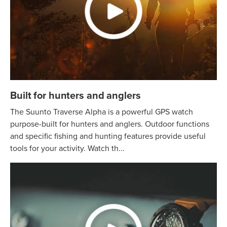
Built for hunters and anglers
The Suunto Traverse Alpha is a powerful GPS watch
purpose-built for hunters and anglers. Outdoor functions
and specific fishing and hunting features provide useful
tools for your activity. Watch th...