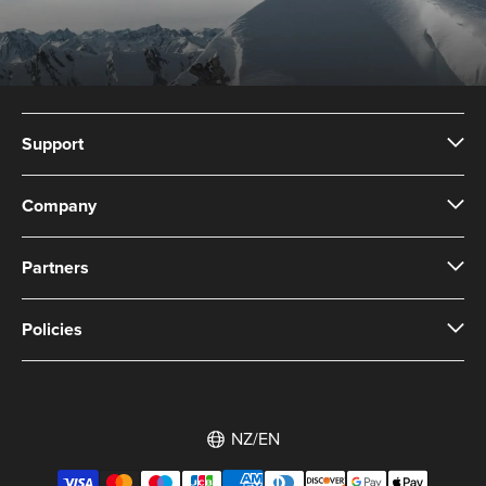
Support
Company
Partners
Policies
NZ/EN