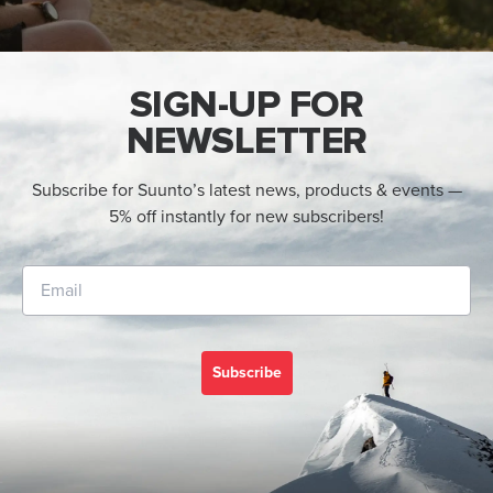
SIGN-UP FOR
NEWSLETTER
Subscribe for Suunto’s latest news, products & events —
5% off instantly for new subscribers!
Subscribe