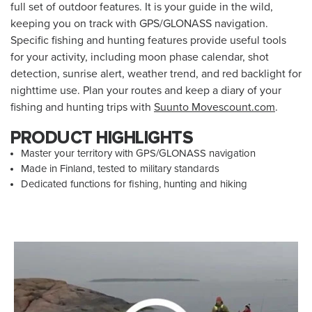
full set of outdoor features. It is your guide in the wild,
keeping you on track with GPS/GLONASS navigation.
Specific fishing and hunting features provide useful tools
for your activity, including moon phase calendar, shot
detection, sunrise alert, weather trend, and red backlight for
nighttime use. Plan your routes and keep a diary of your
fishing and hunting trips with
Suunto Movescount.com
.
PRODUCT HIGHLIGHTS
Master your territory with GPS/GLONASS navigation
Made in Finland, tested to military standards
Dedicated functions for fishing, hunting and hiking