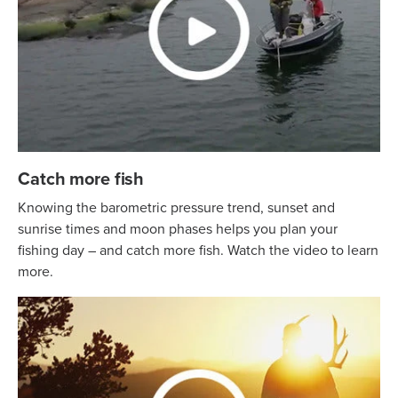
Catch more fish
Knowing the barometric pressure trend, sunset and
sunrise times and moon phases helps you plan your
fishing day – and catch more fish. Watch the video to learn
more.