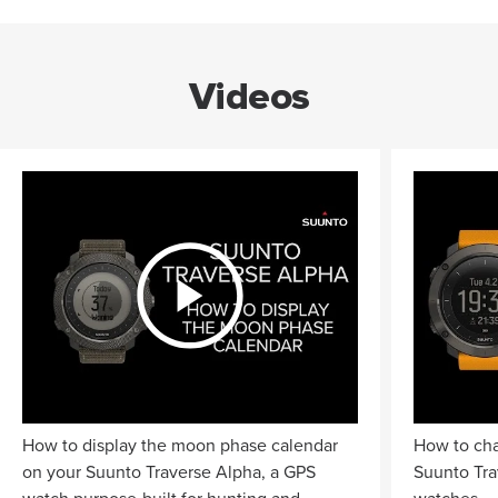
Videos
How to display the moon phase calendar
How to cha
on your Suunto Traverse Alpha, a GPS
Suunto Tra