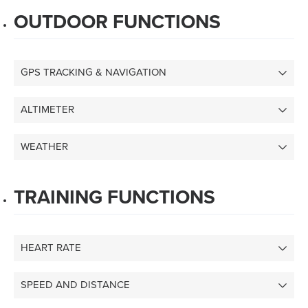
OUTDOOR FUNCTIONS
GPS TRACKING & NAVIGATION
ALTIMETER
WEATHER
TRAINING FUNCTIONS
HEART RATE
SPEED AND DISTANCE