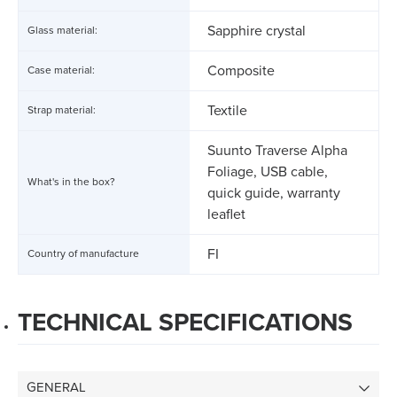
Sapphire crystal
Glass material:
Composite
Case material:
Textile
Strap material:
Suunto Traverse Alpha
Foliage, USB cable,
What's in the box?
quick guide, warranty
leaflet
FI
Country of manufacture
TECHNICAL SPECIFICATIONS
GENERAL