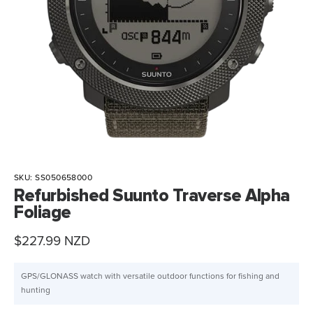
SKU:
SS050658000
Refurbished Suunto Traverse Alpha
Foliage
Sale
$227.99 NZD
price
GPS/GLONASS watch with versatile outdoor functions for fishing and
hunting