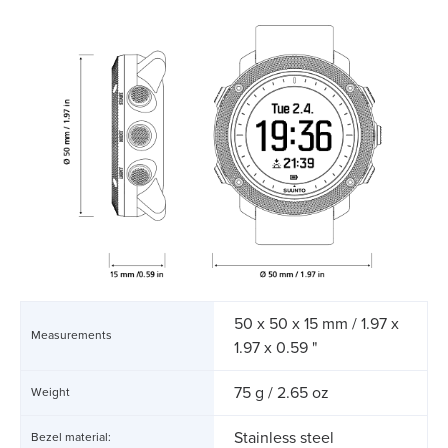
50 x 50 x 15 mm / 1.97 x
Measurements
1.97 x 0.59 "
75 g / 2.65 oz
Weight
Stainless steel
Bezel material: