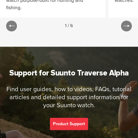
watch purpose-built for hunting and
watches.
fishing.
1
/
6
Support for Suunto Traverse Alpha
Find user guides, how to videos, FAQs, tutorial
articles and detailed support information for
your Suunto watch.
Product Support