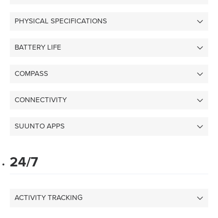
PHYSICAL SPECIFICATIONS
BATTERY LIFE
COMPASS
CONNECTIVITY
SUUNTO APPS
24/7
ACTIVITY TRACKING