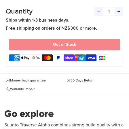
Quantity
Decrease
Incre
Ships within 1-3 business days.
quantity
quant
Free shipping on orders of NZ$300 or more.
Out of Stock
Money-back guarantee
30-Days Return
Warranty Repair
Go explore
Suunto
Traverse Alpha combines strong build quality with a