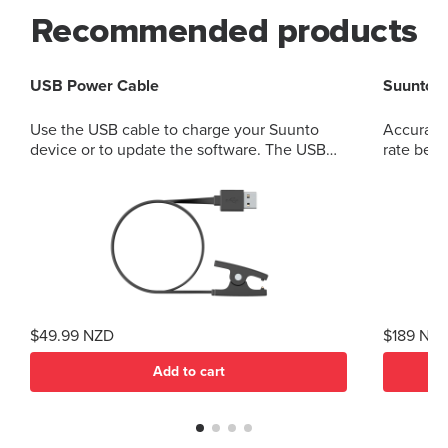
Recommended products
USB Power Cable
Suunto S
Use the USB cable to charge your Suunto
Accurate
device or to update the software. The USB
rate belt
cable is compatible with the following
products: Suunto 3 and Suunto 3 Fitness
Suunto 5 Peak and Suunto 5 Suunto Spartan
Trainer All models of Suunto Ambit, Ambit2
and Ambit3 Suunto Traverse Suunto Kailash?
(use SuuntoLink to update the software)
Suunto GPS Track POD
$49.99 NZD
$189 NZ
Add to cart