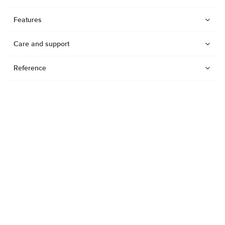
Features
Care and support
Reference
Watches
Dive products
Suunto Nautic