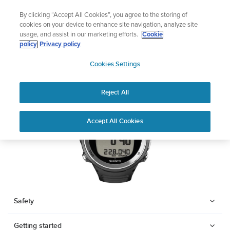
Skip
Add music to your swim
By clicking “Accept All Cookies”, you agree to the storing of
to
Shop Aqua
cookies on your device to enhance site navigation, analyze site
content
usage, and assist in our marketing efforts.
Cookie
SUUNTO D4F
policy
Privacy policy
SUUNTO
Cookies Settings
APAC
Download PDF
Reject All
Home
Support
User Guides
SUUNTO D4F USER GUIDE
Accept All Cookies
USER GUIDES
Get the most out of your Suunto product by checking the product
manual, watching the how-to videos, and reading the Questions
and Answers. Select your product from the drop-down menu
below.
Safety
Getting started