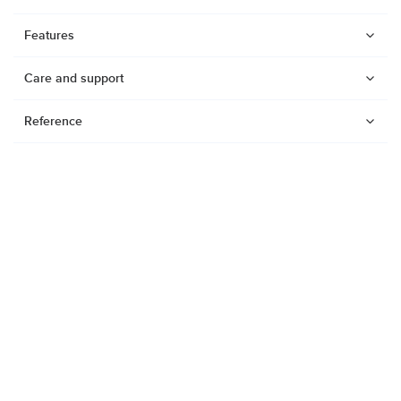
Features
Care and support
Reference
Watches
Dive products
Suunto Nautic