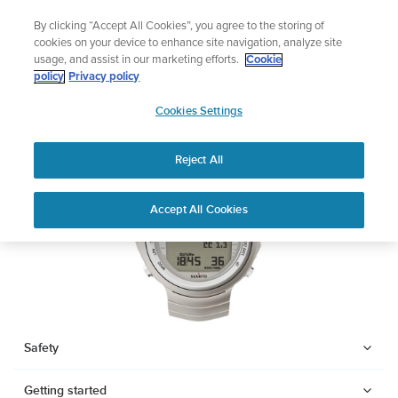
Skip
Add music to your swim
By clicking “Accept All Cookies”, you agree to the storing of
to
Shop Aqua
cookies on your device to enhance site navigation, analyze site
content
usage, and assist in our marketing efforts.
Cookie
SUUNTO DX
policy
Privacy policy
SUUNTO
Cookies Settings
APAC
Download PDF
Reject All
Home
Support
User Guides
SUUNTO DX USER GUIDE
Accept All Cookies
USER GUIDES
Get the most out of your Suunto product by checking the product
manual, watching the how-to videos, and reading the Questions
and Answers. Select your product from the drop-down menu
below.
Safety
Getting started