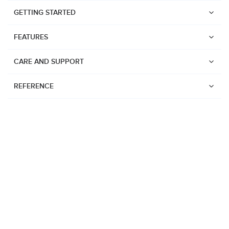
GETTING STARTED
FEATURES
CARE AND SUPPORT
REFERENCE
Watches
Suunto Vertical 2