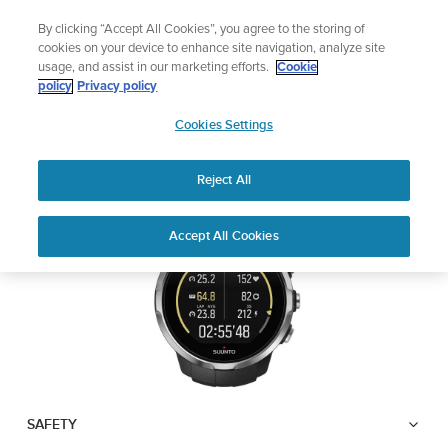
Skip
Lightweight sports watch designed for runners
By clicking “Accept All Cookies”, you agree to the storing of
to
Shop Run
cookies on your device to enhance site navigation, analyze site
content
usage, and assist in our marketing efforts.
Cookie
SUUNTO SPARTAN
policy
Privacy policy
SUUNTO
SPORT
Cookies Settings
APAC
Reject All
Download PDF
Home
User
SUUNTO SPARTAN SPORT USER
Accept All Cookies
Support
Guides
GUIDE
USER GUIDES
Get the most out of your Suunto product by checking the product
manual, watching the how-to videos, and reading the Questions
and Answers. Select your product from the drop-down menu
below.
SAFETY