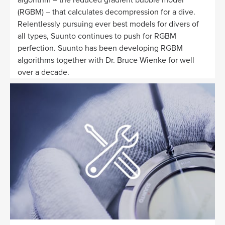
(RGBM) – that calculates decompression for a dive.
Relentlessly pursuing ever best models for divers of
all types, Suunto continues to push for RGBM
perfection. Suunto has been developing RGBM
algorithms together with Dr. Bruce Wienke for well
over a decade.