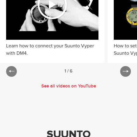
Learn how to connect your Suunto Vyper
How to set
with DM4.
Suunto Vyp
1
/
6
See all videos on YouTube
SUUNTO