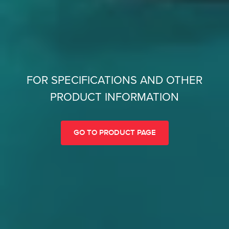
FOR SPECIFICATIONS AND OTHER
PRODUCT INFORMATION
GO TO PRODUCT PAGE