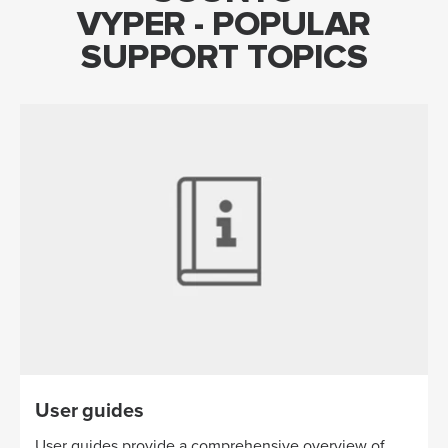
VYPER - POPULAR
SUPPORT TOPICS
User guides
User guides provide a comprehensive overview of