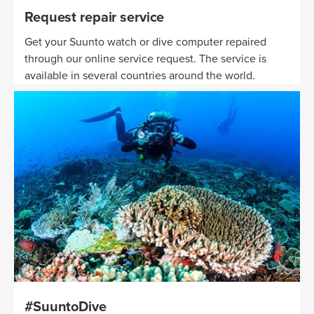
Request repair service
Get your Suunto watch or dive computer repaired
through our online service request. The service is
available in several countries around the world.
#SuuntoDive