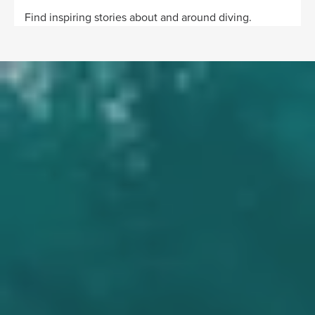
Find inspiring stories about and around diving.