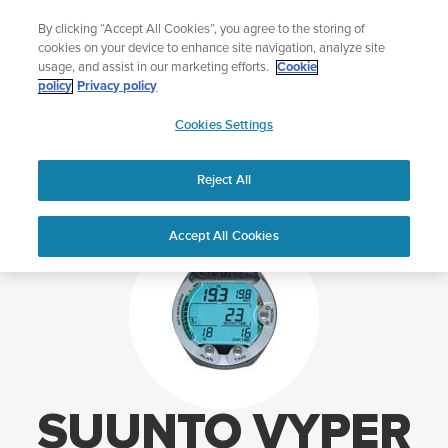
Skip
Lightweight sports watch designed for runners
By clicking “Accept All Cookies”, you agree to the storing of
to
Shop Run
cookies on your device to enhance site navigation, analyze site
content
usage, and assist in our marketing efforts.
Cookie
policy
Privacy policy
SUUNTO
Cookies Settings
APAC
Home
Support
Suunto Vyper support
Reject All
Accept All Cookies
SUUNTO VYPER