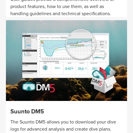
product features, how to use them, as well as
handling guidelines and technical specifications.
Suunto DM5
The Suunto DM5 allows you to download your dive
logs for advanced analysis and create dive plans.