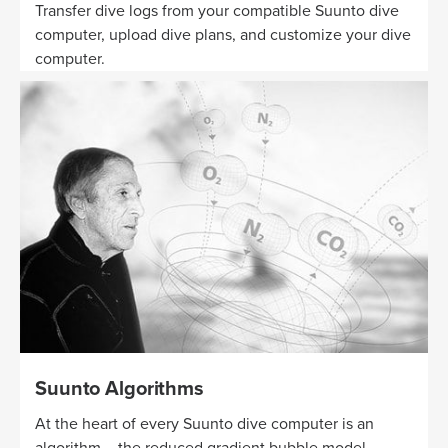
Transfer dive logs from your compatible Suunto dive
computer, upload dive plans, and customize your dive
computer.
Suunto Algorithms
At the heart of every Suunto dive computer is an
algorithm – the reduced gradient bubble model