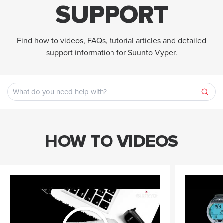
SUPPORT
Find how to videos, FAQs, tutorial articles and detailed
support information for Suunto Vyper.
HOW TO VIDEOS