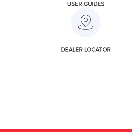
USER GUIDES
DEALER LOCATOR