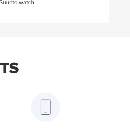
Suunto watch.
TS