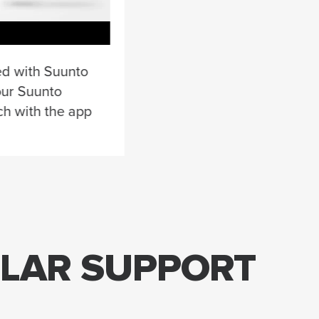
ed with Suunto
our Suunto
ch with the app
ULAR SUPPORT