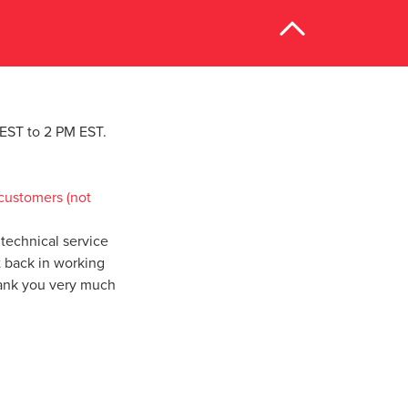
M EST to 2 PM EST.
customers (not
technical service
t back in working
hank you very much