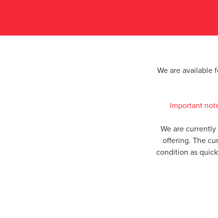
We are available 
Important not
We are currently
offering. The cu
condition as quic