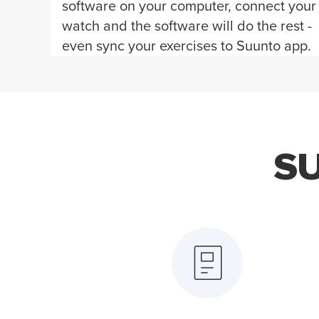
software on your computer, connect your
watch and the software will do the rest -
even sync your exercises to Suunto app.
S