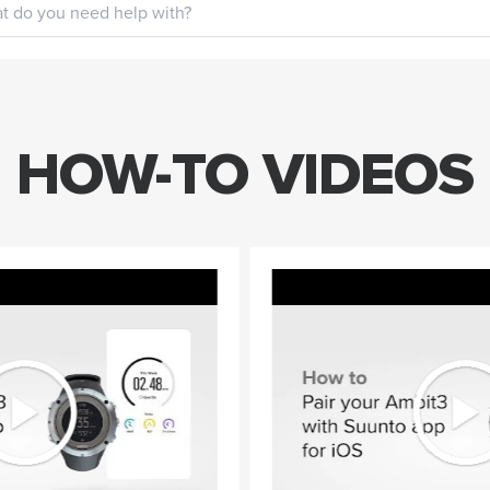
HOW-TO VIDEOS