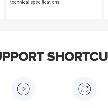
technical specifications.
UPPORT SHORTCU