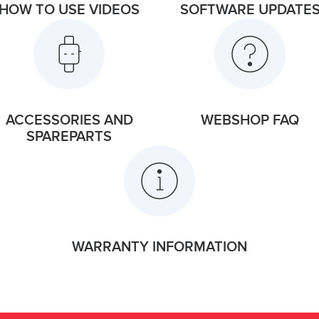
HOW TO USE VIDEOS
SOFTWARE UPDATE
ACCESSORIES AND
WEBSHOP FAQ
SPAREPARTS
WARRANTY INFORMATION