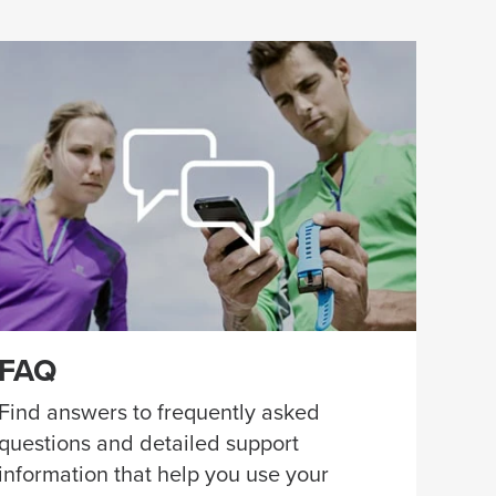
FAQ
Find answers to frequently asked
questions and detailed support
information that help you use your