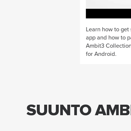
Learn how to get 
app and how to p
Ambit3 Collectio
for Android.
SUUNTO AMBI