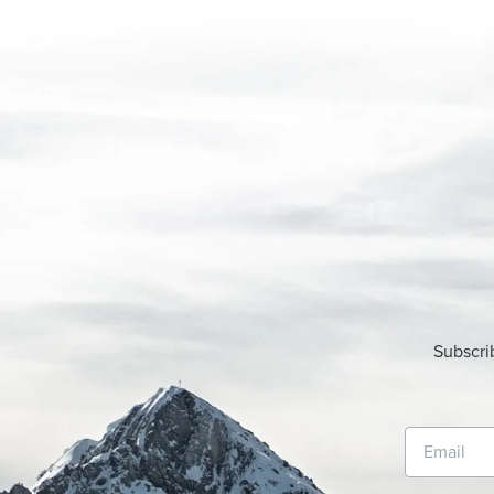
Subscri