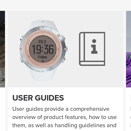
USER GUIDES
User guides provide a comprehensive
overview of product features, how to use
them, as well as handling guidelines and