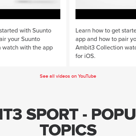
started with Suunto
Learn how to get start
air your Suunto
app and how to pair y
n watch with the app
Ambit3 Collection wat
for iOS.
See all videos on YouTube
T3 SPORT - POP
TOPICS