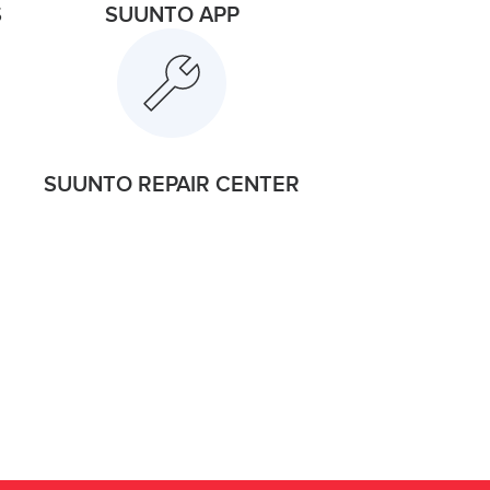
S
SUUNTO APP
SUUNTO REPAIR CENTER