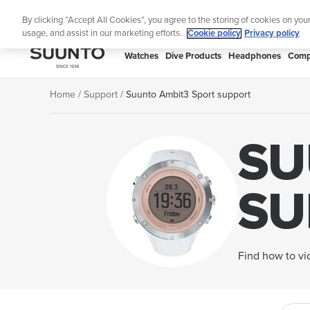
Skip
Lig
By clicking “Accept All Cookies”, you agree to the storing of cookies on you
to
usage, and assist in our marketing efforts.
Cookie policy
Privacy policy
content
SUUNTO
Watches
Dive Products
Headphones
Comp
APAC
Home
Support
Suunto Ambit3 Sport support
SU
SU
Find how to vid