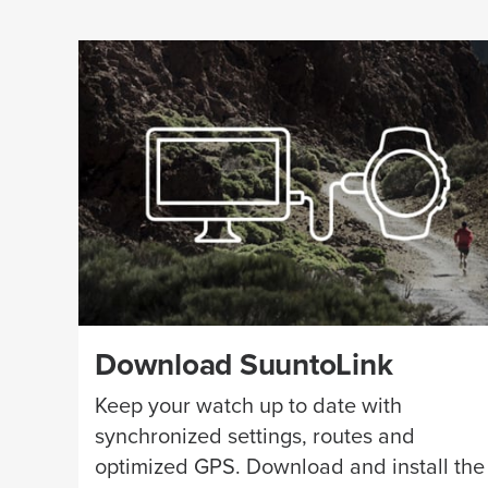
Download SuuntoLink
Keep your watch up to date with
synchronized settings, routes and
optimized GPS. Download and install the