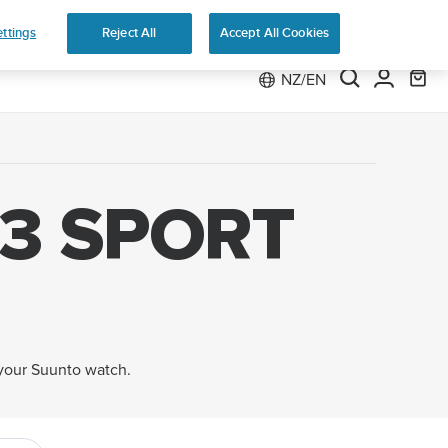
 Run
ttings
Reject All
Accept All Cookies
NZ/EN
3 SPORT
 your Suunto watch.