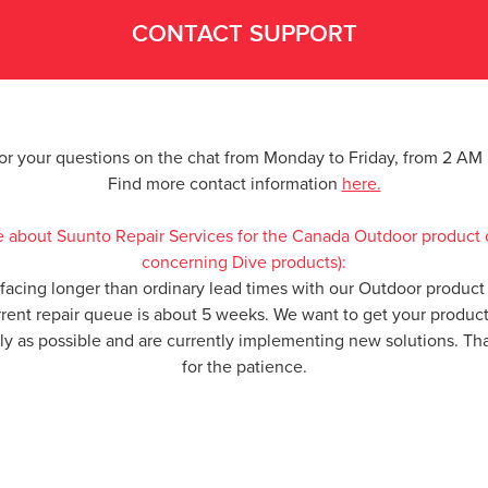
CONTACT SUPPORT
for your questions on the chat from Monday to Friday, from 2 A
Find more contact information
here.
e about Suunto Repair Services for the Canada Outdoor product 
concerning Dive products):
 facing longer than ordinary lead times with our Outdoor product 
rrent repair queue is about 5 weeks. We want to get your produc
kly as possible and are currently implementing new solutions. T
for the patience.