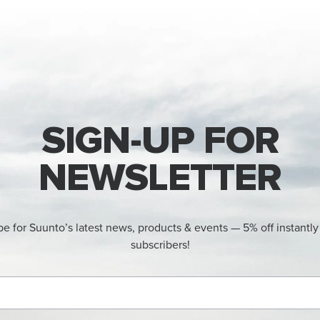
SIGN-UP FOR
NEWSLETTER
be for Suunto’s latest news, products & events — 5% off instantly
subscribers!