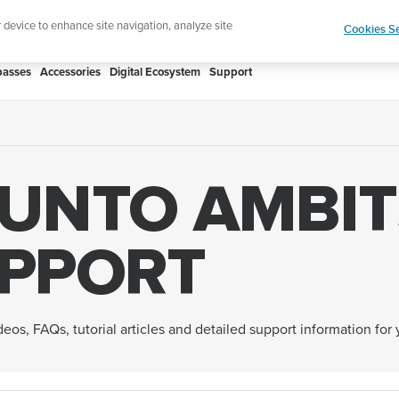
htweight sports watch designed for runners
Shop
r device to enhance site navigation, analyze site
Cookies Se
asses
Accessories
Digital Ecosystem
Support
UNTO AMBIT
PPORT
eos, FAQs, tutorial articles and detailed support information for