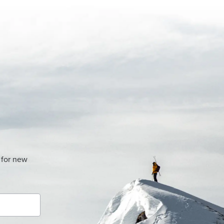
 for new