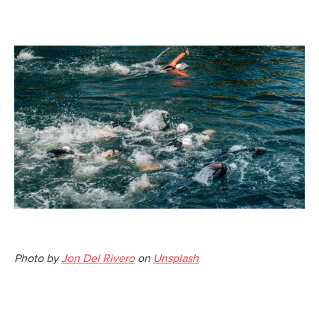
Photo by
Jon Del Rivero
on
Unsplash