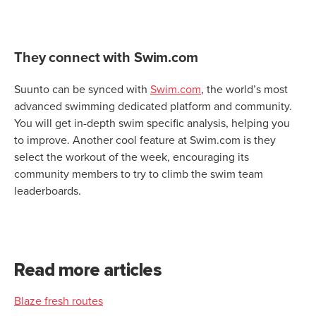
They connect with Swim.com
Suunto can be synced with
Swim.com
, the world’s most
advanced swimming dedicated platform and community.
You will get in-depth swim specific analysis, helping you
to improve. Another cool feature at Swim.com is they
select the workout of the week, encouraging its
community members to try to climb the swim team
leaderboards.
Read more articles
Blaze fresh routes