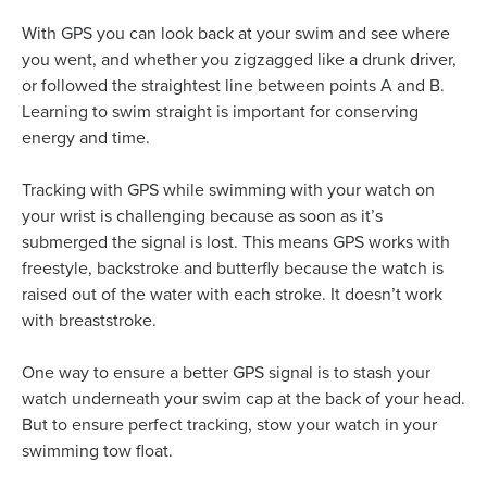
With GPS you can look back at your swim and see where
you went, and whether you zigzagged like a drunk driver,
or followed the straightest line between points A and B.
Learning to swim straight is important for conserving
energy and time.
Tracking with GPS while swimming with your watch on
your wrist is challenging because as soon as it’s
submerged the signal is lost. This means GPS works with
freestyle, backstroke and butterfly because the watch is
raised out of the water with each stroke. It doesn’t work
with breaststroke.
One way to ensure a better GPS signal is to stash your
watch underneath your swim cap at the back of your head.
But to ensure perfect tracking, stow your watch in your
swimming tow float.