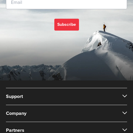
Subscribe
Support
Company
Partners