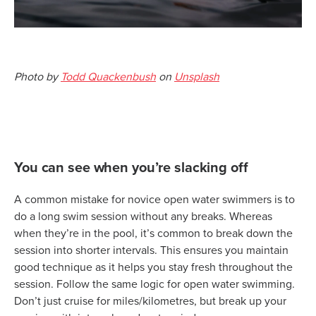
Photo by
Todd Quackenbush
on
Unsplash
You can see when you’re slacking off
A common mistake for novice open water swimmers is to
do a long swim session without any breaks. Whereas
when they’re in the pool, it’s common to break down the
session into shorter intervals. This ensures you maintain
good technique as it helps you stay fresh throughout the
session. Follow the same logic for open water swimming.
Don’t just cruise for miles/kilometres, but break up your