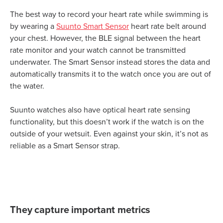
The best way to record your heart rate while swimming is
by wearing a
Suunto Smart Sensor
heart rate belt around
your chest. However, the BLE signal between the heart
rate monitor and your watch cannot be transmitted
underwater. The Smart Sensor instead stores the data and
automatically transmits it to the watch once you are out of
the water.
Suunto watches also have optical heart rate sensing
functionality, but this doesn’t work if the watch is on the
outside of your wetsuit. Even against your skin, it’s not as
reliable as a Smart Sensor strap.
They capture important metrics