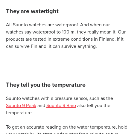
They are watertight
All Suunto watches are waterproof. And when our
watches say waterproof to 100 m, they really mean it. Our
products are tested in extreme conditions in Finland. If it
can survive Finland, it can survive anything.
They tell you the temperature
Suunto watches with a pressure sensor, such as the
Suunto 9 Peak
and
Suunto 9 Baro
also tell you the
temperature.
To get an accurate reading on the water temperature, hold