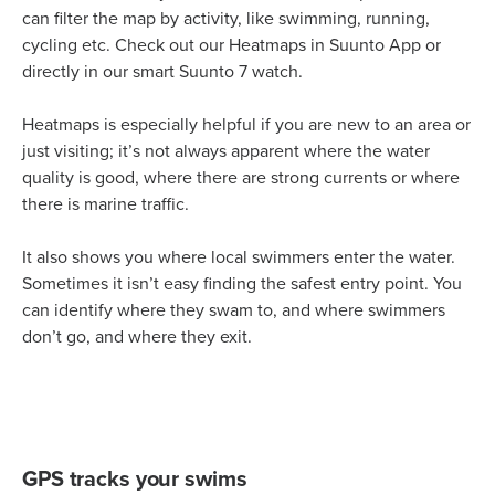
can filter the map by activity, like swimming, running,
cycling etc. Check out our Heatmaps in Suunto App or
directly in our smart Suunto 7 watch.
Heatmaps is especially helpful if you are new to an area or
just visiting; it’s not always apparent where the water
quality is good, where there are strong currents or where
there is marine traffic.
It also shows you where local swimmers enter the water.
Sometimes it isn’t easy finding the safest entry point. You
can identify where they swam to, and where swimmers
don’t go, and where they exit.
GPS tracks your swims