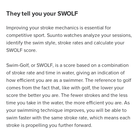
They tell you your SWOLF
Improving your stroke mechanics is essential for
competitive sport. Suunto watches analyze your sessions,
identify the swim style, stroke rates and calculate your
SWOLF score.
Swim-Golf, or SWOLF, is a score based on a combination
of stroke rate and time in water, giving an indication of
how efficient you are as a swimmer. The reference to golf
comes from the fact that, like with golf, the lower your
score the better you are. The fewer strokes and the less
time you take in the water, the more efficient you are. As
your swimming technique improves, you will be able to
swim faster with the same stroke rate, which means each
stroke is propelling you further forward.