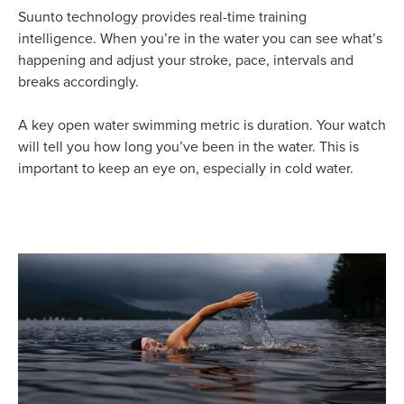
Suunto technology provides real-time training
intelligence. When you’re in the water you can see what’s
happening and adjust your stroke, pace, intervals and
breaks accordingly.
A key open water swimming metric is duration. Your watch
will tell you how long you’ve been in the water. This is
important to keep an eye on, especially in cold water.