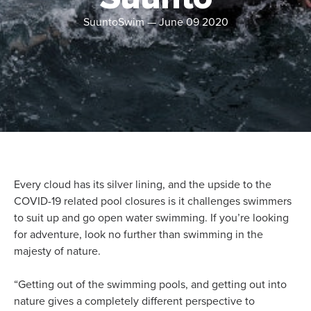
SuuntoSwim
—
June 09 2020
Every cloud has its silver lining, and the upside to the
COVID-19 related pool closures is it challenges swimmers
to suit up and go open water swimming. If you’re looking
for adventure, look no further than swimming in the
majesty of nature.
“Getting out of the swimming pools, and getting out into
nature gives a completely different perspective to