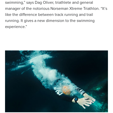
swimming,” says Dag Oliver, triathlete and general
manager of the notorious Norseman Xtreme Triathlon. “It’s
like the difference between track running and trail
running. It gives a new dimension to the swimming
experience.”