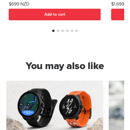
$699 NZD
$1,699 N
Add to cart
You may also like