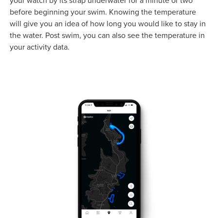
your watch by its strap underwater for a minute or two
before beginning your swim. Knowing the temperature
will give you an idea of how long you would like to stay in
the water. Post swim, you can also see the temperature in
your activity data.