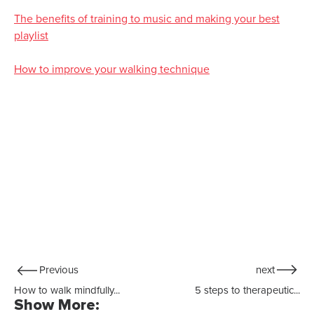
The benefits of training to music and making your best
playlist
How to improve your walking technique
Previous
next
How to walk mindfully...
5 steps to therapeutic...
Show More: