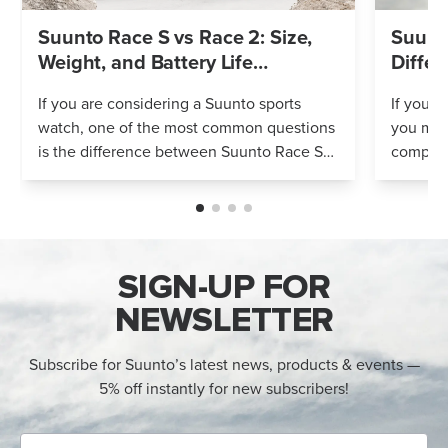
Suunto Race S vs Race 2: Size,
Suunto
Weight, and Battery Life
Differ
Compared
If you are considering a Suunto sports
If you’r
watch, one of the most common questions
you mig
is the difference between Suunto Race S
compares
and Suunto Race 2. Both models feature
Both wa
an AMOLED display, offline maps, 115+ s...
adventur
SIGN-UP FOR
NEWSLETTER
Subscribe for Suunto’s latest news, products & events —
5% off instantly for new subscribers!