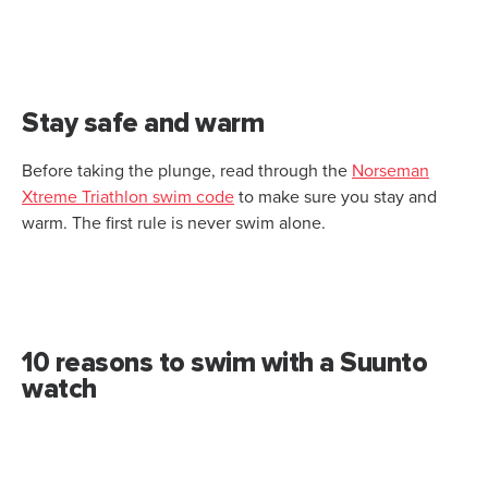
Stay safe and warm
Before taking the plunge, read through the
Norseman
Xtreme Triathlon swim code
to make sure you stay and
warm. The first rule is never swim alone.
10 reasons to swim with a Suunto
watch