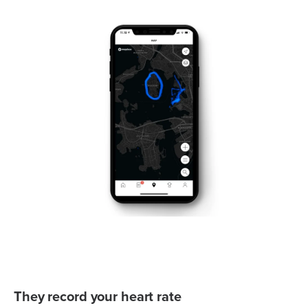
They record your heart rate