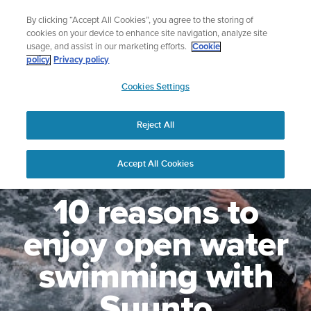
Skip
Lightweight sports watch designed for runners
By clicking “Accept All Cookies”, you agree to the storing of
to
Shop Run
cookies on your device to enhance site navigation, analyze site
content
usage, and assist in our marketing efforts.
Cookie
policy
Privacy policy
SUUNTO
Cookies Settings
APAC
Reject All
Accept All Cookies
10 reasons to
enjoy open water
swimming with
Suunto