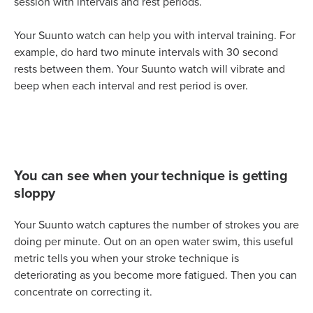
session with intervals and rest periods.
Your Suunto watch can help you with interval training. For
example, do hard two minute intervals with 30 second
rests between them. Your Suunto watch will vibrate and
beep when each interval and rest period is over.
You can see when your technique is getting
sloppy
Your Suunto watch captures the number of strokes you are
doing per minute. Out on an open water swim, this useful
metric tells you when your stroke technique is
deteriorating as you become more fatigued. Then you can
concentrate on correcting it.