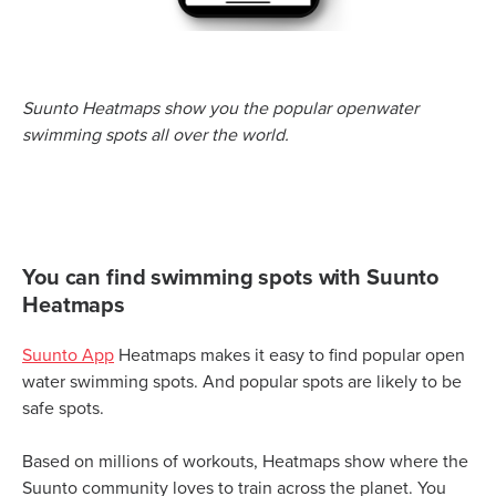
Suunto Heatmaps show you the popular openwater
swimming spots all over the world.
You can find swimming spots with Suunto
Heatmaps
Suunto App
Heatmaps makes it easy to find popular open
water swimming spots. And popular spots are likely to be
safe spots.
Based on millions of workouts, Heatmaps show where the
Suunto community loves to train across the planet. You