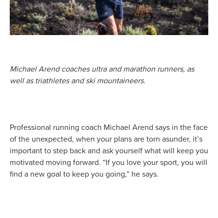
Michael Arend coaches ultra and marathon runners, as
well as triathletes and ski mountaineers.
Professional running coach Michael Arend says in the face
of the unexpected, when your plans are torn asunder, it’s
important to step back and ask yourself what will keep you
motivated moving forward. “If you love your sport, you will
find a new goal to keep you going,” he says.