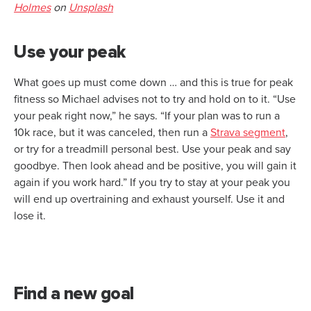
Holmes
on
Unsplash
Use your peak
What goes up must come down … and this is true for peak
fitness so Michael advises not to try and hold on to it. “Use
your peak right now,” he says. “If your plan was to run a
10k race, but it was canceled, then run a
Strava segment
,
or try for a treadmill personal best. Use your peak and say
goodbye. Then look ahead and be positive, you will gain it
again if you work hard.” If you try to stay at your peak you
will end up overtraining and exhaust yourself. Use it and
lose it.
Find a new goal