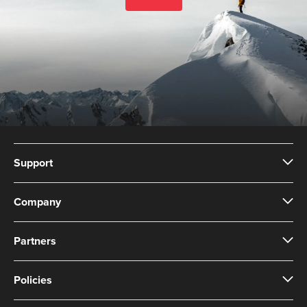
Support
Company
Partners
Policies