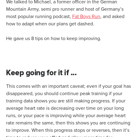
We talked to Michael, a former officer in the German
Mountain Army, semi pro runner and host of Germany’s
most popular running podcast,
Fat Boys Run
, and asked
how to adapt when our plans get dashed.
He gave us 8 tips on how to keep improving.
Keep going for it if ...
This comes with an important caveat; even if your goal has
disappeared, you should continue peak training if your
training data shows you are still making progress. If your
average heart rate is decreasing over time on your long
runs, or your pace is improving while your average heart
rate remains the same, then this shows you are continuing
to improve. When this progress stops or reverses, then it’s