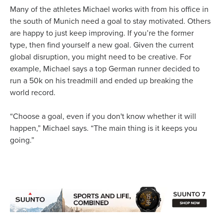
Many of the athletes Michael works with from his office in
the south of Munich need a goal to stay motivated. Others
are happy to just keep improving. If you’re the former
type, then find yourself a new goal. Given the current
global disruption, you might need to be creative. For
example, Michael says a top German runner decided to
run a 50k on his treadmill and ended up breaking the
world record.
“Choose a goal, even if you don't know whether it will
happen,” Michael says. “The main thing is it keeps you
going.”