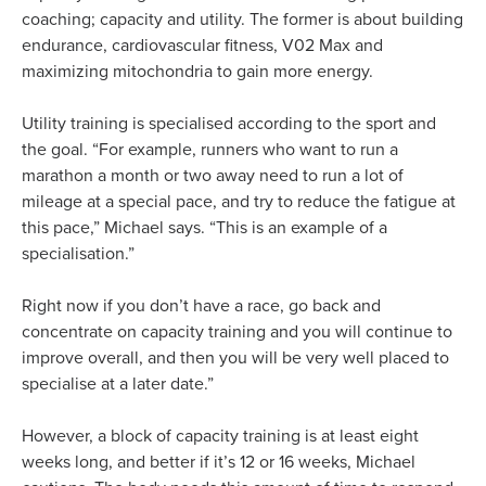
coaching; capacity and utility. The former is about building
endurance, cardiovascular fitness, V02 Max and
maximizing mitochondria to gain more energy.
Utility training is specialised according to the sport and
the goal. “For example, runners who want to run a
marathon a month or two away need to run a lot of
mileage at a special pace, and try to reduce the fatigue at
this pace,” Michael says. “This is an example of a
specialisation.”
Right now if you don’t have a race, go back and
concentrate on capacity training and you will continue to
improve overall, and then you will be very well placed to
specialise at a later date.”
However, a block of capacity training is at least eight
weeks long, and better if it’s 12 or 16 weeks, Michael