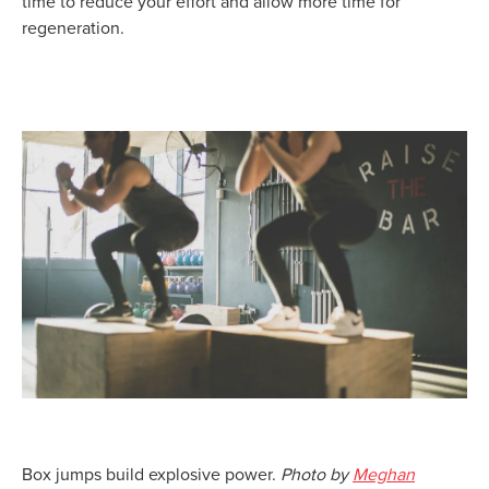
time to reduce your effort and allow more time for
regeneration.
Box jumps build explosive power.
Photo by
Meghan