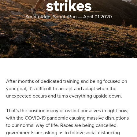
strikes
SuuntoRide, SuuntoRun
—
April 01 2020
After months of dedicated training and being focused on
your goal, it’s difficult to accept and adapt when the
unexpected occurs and turns everything upside down.
That’s the position many of us find ourselves in right now,
with the COVID-19 pandemic causing massive disruptions
to our normal way of life. Races are being cancelled,
governments are asking us to follow social distancing