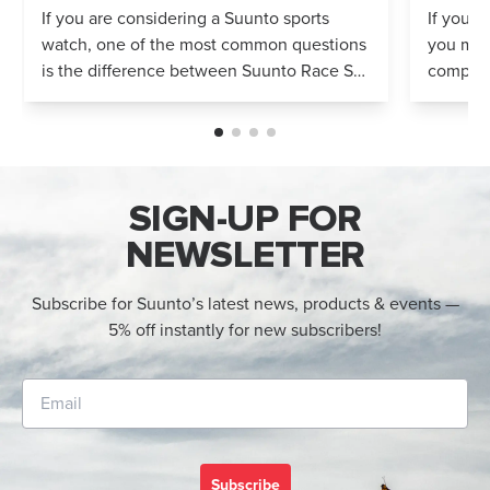
Compared
If you are considering a Suunto sports
If you’r
watch, one of the most common questions
you mig
is the difference between Suunto Race S
compares
and Suunto Race 2. Both models feature
Both wa
an AMOLED display, offline maps, 115+ s...
adventur
SIGN-UP FOR
NEWSLETTER
Subscribe for Suunto’s latest news, products & events —
5% off instantly for new subscribers!
Subscribe