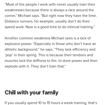
“Most of the people I work with never usually train their
weaknesses because there is always a race around the
corner,” Michael says. “But right now they have the time.
Distance runners, for example, usually don’t do their
speed work. Now is a good time to do interval training.”
Another common weakness Michael sees is a lack of
explosive power. “Especially in those who don’t have an
athletic background,” he says. “They lack efficiency and
‘pop’ in their spring. This is because their tendons and
muscles lack the stiffness to fire, to store power and then
explode with it. They don’t train that.”
Chill with your family
If you usually spend 10 to 15 hours a week training, that’s