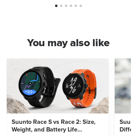
You may also like
Suunto Race S vs Race 2: Size,
Suunto
Weight, and Battery Life
Differ