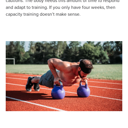
cautions. The body needs this amount of time to respond
and adapt to training. If you only have four weeks, then
capacity training doesn’t make sense.