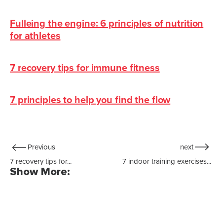
Fulleing the engine: 6 principles of nutrition
for athletes
7 recovery tips for immune fitness
7 principles to help you find the flow
Previous
next
7 recovery tips for...
7 indoor training exercises...
Show More: