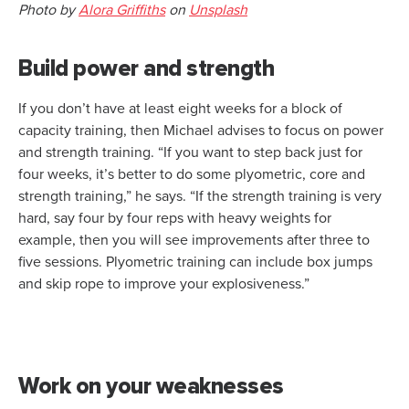
Photo by
Alora Griffiths
on
Unsplash
Build power and strength
If you don’t have at least eight weeks for a block of
capacity training, then Michael advises to focus on power
and strength training. “If you want to step back just for
four weeks, it’s better to do some plyometric, core and
strength training,” he says. “If the strength training is very
hard, say four by four reps with heavy weights for
example, then you will see improvements after three to
five sessions. Plyometric training can include box jumps
and skip rope to improve your explosiveness.”
Work on your weaknesses