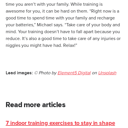
time you aren’t with your family. While training is
awesome for you, it can be hard on them. “Right now is a
good time to spend time with your family and recharge
your batteries,” Michael says. “Take care of your body and
mind. Your training doesn’t have to fall apart because you
reduce. It’s also a good time to take care of any injuries or
niggles you might have had. Relax!”
Lead images:
© Photo by
Element5 Digital
on
Unsplash
Read more articles
7 indoor training exercises to stay in shape