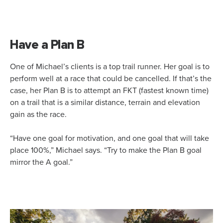
Have a Plan B
One of Michael’s clients is a top trail runner. Her goal is to
perform well at a race that could be cancelled. If that’s the
case, her Plan B is to attempt an FKT (fastest known time)
on a trail that is a similar distance, terrain and elevation
gain as the race.
“Have one goal for motivation, and one goal that will take
place 100%,” Michael says. “Try to make the Plan B goal
mirror the A goal.”