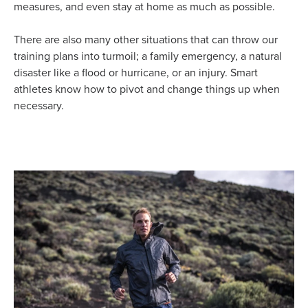
measures, and even stay at home as much as possible.
There are also many other situations that can throw our
training plans into turmoil; a family emergency, a natural
disaster like a flood or hurricane, or an injury. Smart
athletes know how to pivot and change things up when
necessary.