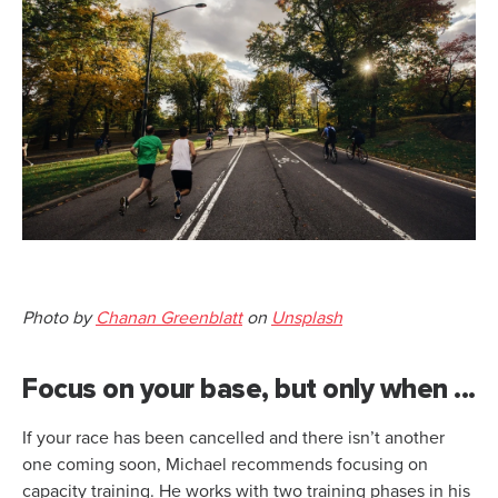
Photo by
Chanan Greenblatt
on
Unsplash
Focus on your base, but only when ...
If your race has been cancelled and there isn’t another
one coming soon, Michael recommends focusing on
capacity training. He works with two training phases in his