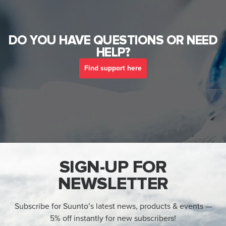
DO YOU HAVE QUESTIONS OR NEED
HELP?
Find support here
SIGN-UP FOR
NEWSLETTER
Subscribe for Suunto’s latest news, products & events —
5% off instantly for new subscribers!