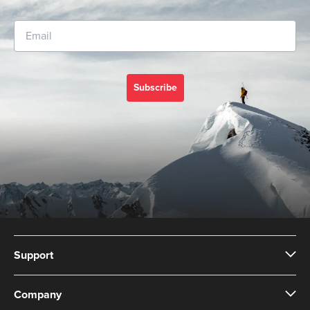
Subscribe
Support
Company