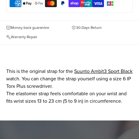
Money-back guarantee
30-Days Return
Warranty Repair
This is the original strap for the
Suunto Ambit3 Sport Black
watch. You can change the strap yourself using a size 6 IP
Torx Plus screwdriver.
The elastomer strap feels comfortable on your wrist and
fits wrist sizes 13 to 23 cm (5 to 9 in) in circumference.