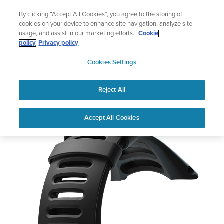
Skip
Add music to your swim
By clicking “Accept All Cookies”, you agree to the storing of
to
Shop Aqua
cookies on your device to enhance site navigation, analyze site
content
usage, and assist in our marketing efforts.
Cookie
policy
Privacy policy
SUUNTO
Cookies Settings
APAC
Reject All
Suunto Ambit3 Sport
Buy now
Accept All Cookies