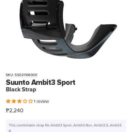
SKU:
SS021106000
Suunto Ambit3 Sport
Black Strap
1 review
Sale
₱2,240
price
This comfortable strap fits Ambit3 Sport, Ambit3 Run, Ambit2 S, Ambit2
R