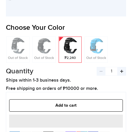
Choose Your Color
Out of Stock
Out of Stock
₱2,240
Out of Stock
Quantity
Decrease
Incre
Ships within 1-3 business days.
quantity
quant
Free shipping on orders of ₱10000 or more.
Add to cart