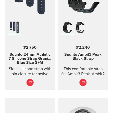
₱2,750
₱2,240
Suunto 24mm Athletic
Suunto Ambit3 Peak
7 Silicone Strap
Granite
Black Strap
Blue Size S+M
Sleek silicone strap with
This comfortable strap
pin closure for active
fits Ambit3 Peak, Ambit2
training. Two strap
lengths.