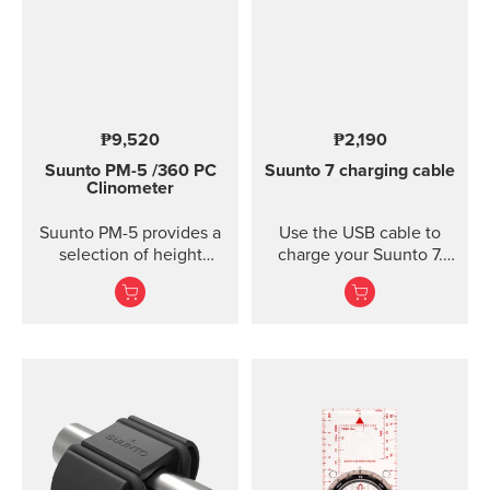
₱9,520
₱2,190
Suunto PM-5
/360 PC
Suunto 7 charging cable
Clinometer
Suunto PM-5 provides a
Use the USB cable to
selection of height
charge your Suunto 7.
meters, clinometers and
Connect to Wi-Fi and
combined height- and
local offline outdoor
clinometers. Acrylic
maps will be
glass and anodized light-
downloaded
alloy housing Accurate
automatically when
measurement of heights
charging. Also software
and slopes Optical
updates are automatic
reading of card for
when your watch is
higher accuracy
charging and connected
Clinometer combined
to Wi-Fi.