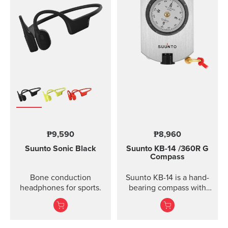
₱9,590
₱8,960
Suunto Sonic
Black
Suunto KB-14
/360R G
Compass
Bone conduction
Suunto KB-14 is a hand-
headphones for sports.
bearing compass with
high accuracy and
usability when taking
direction.