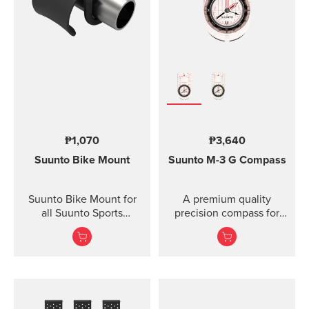
Lanyard attachment, and
nylon pouch with belt-
loop
₱1,070
₱3,640
Suunto Bike Mount
Suunto M-3
G Compass
Suunto Bike Mount for
A premium quality
all Suunto Sports
precision compass for
Watches Fasten your
convenient direction
Suunto sports watch
taking globally even in
conveniently on your
demanding co...
bike using the Suunto
Bike Mount. The kit
contains a plastic mount