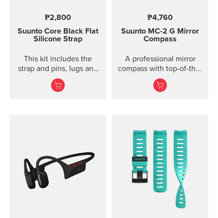
₱2,800
₱4,760
Suunto Core Black Flat
Suunto MC-2
G Mirror
Silicone Strap
Compass
This kit includes the
A professional mirror
strap and pins, lugs and
compass with top-of-the-
screws to attach the
line features for
strap. The Suunto Core
direction and slope
black ...
measurements ...