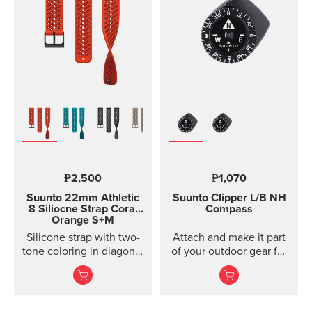
models of Suunto Ambit,
Ambit2 and Ambit3
Suunto Traverse Suunto
Kailash?(use SuuntoLink
to update the software)
Suunto GPS Track POD
₱2,500
₱1,070
Suunto 22mm Athletic
Suunto Clipper
L/B NH
8 Siliocne Strap
Coral
Compass
Orange S+M
Silicone strap with two-
Attach and make it part
tone coloring in diagonal
of your outdoor gear for
texture, with pin closure
easy direction taking.
and two lengths