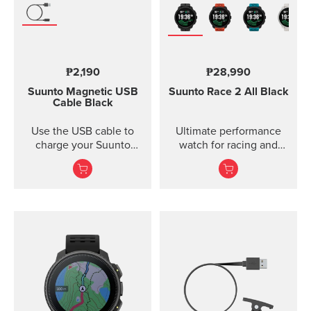
₱2,190
₱28,990
Suunto Magnetic USB
Suunto Race 2
All Black
Cable
Black
Use the USB cable to
Ultimate performance
charge your Suunto
watch for racing and
device or to update the
training — improved
software. The USB cable
is compat...