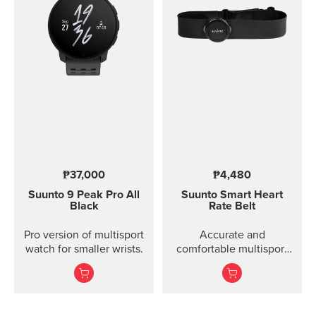
₱37,000
₱4,480
Suunto 9 Peak Pro
All
Suunto Smart Heart
Black
Rate Belt
Pro version of multisport
Accurate and
watch for smaller wrists.
comfortable multisport
heart rate belt