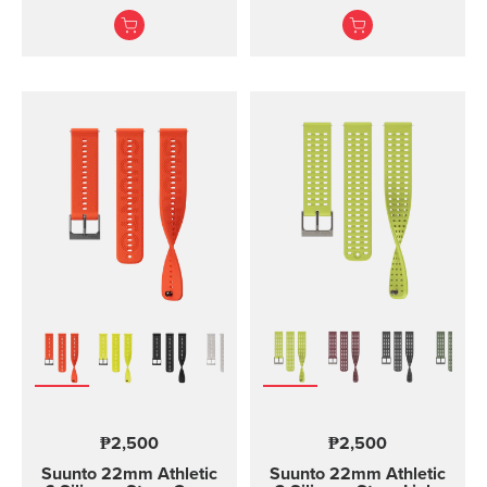
and training Made of
and two lengths
durable silicone, this
quick release strap is
comfortable to wear and
easy to change without
any additional tools. This
strap provides a snug fit
on wrist and it's easy to
keep clean, making it
ideal for swimming and
other endurance sports.
Product details: Strap
width 24 mm Strap
weight 28 g Fits wrist
sizes 130-220 mm
Compatible with Suunto
Spartan Sport Wrist
HR/Baro, Suunto 9 and
Suunto 9 Baro watches
Designed for sports use
₱2,500
₱2,500
Water resistant
Suunto 22mm Athletic
Suunto 22mm Athletic