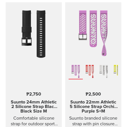
₱2,750
₱2,500
Suunto 24mm Athletic
Suunto 22mm Athletic
2 Silicone Strap
Black
5 Silicone Strap Orchid
Black Size M
Purple S+M
Comfortable silicone
Suunto branded silicone
strap for outdoor sports
strap with pin closure