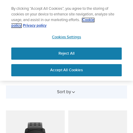
Skip
Lightweight sports watch designed for runners
By clicking “Accept All Cookies”, you agree to the storing of
to
Shop Run
cookies on your device to enhance site navigation, analyze site
content
usage, and assist in our marketing efforts.
Cookie
policy
Privacy policy
SUUNTO
Cookies Settings
APAC
Reject All
All Products
Accept All Cookies
Sort by