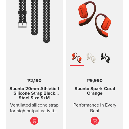
with rubber anti-skid
strips and a durable
rubber band for securing
the mount on the
handlebar of your bike.
Thanks to the flexible
rubber band attachment,
the bike mount fits on
several different
handlebars. Please note:
the underside of the
mount is curved, so it fits
best on round
handlebars.
₱2,190
₱9,990
Suunto 20mm Athletic 1
Suunto Spark
Coral
Silicone Strap
Black
Orange
Steel Size S+M
Ventilated silicone strap
Performance in Every
for high output activities
Beat
Made of durable
silicone, this quick
release strap is