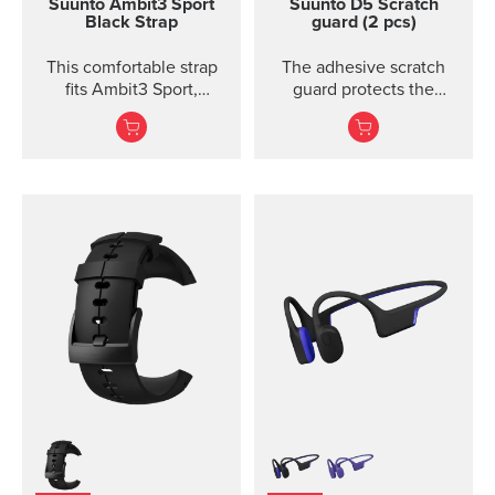
Suunto Ambit3 Sport
Suunto D5 Scratch
Black Strap
guard (2 pcs)
This comfortable strap
The adhesive scratch
fits Ambit3 Sport,
guard protects the
Ambit3 Run, Ambit2 S,
display of the Suunto D5
Ambit2 R
dive computer without
restricting the view.
Each package includes
two scratch guards and
instructions.