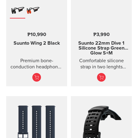
₱10,990
₱3,990
Suunto Wing 2
Black
Suunto 22mm Dive 1
Silicone Strap Green
Glow S+M
Premium bone-
Comfortable silicone
conduction headphones
strap in two lenghts
with powerbank.
designed for diving.
Designed for safe
adventuring - every day,
in ...