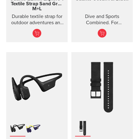
Textile Strap
Sand Gray
M+L
Durable textile strap for
Dive and Sports
outdoor adventures and
Combined. For
exploration
adventures below and
above the surface.