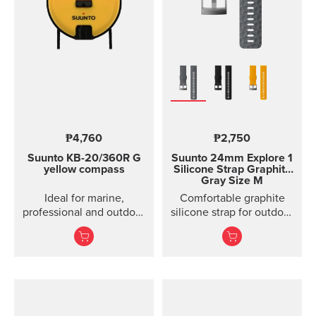
₱4,760
₱2,750
Suunto KB-20/360R G
Suunto 24mm Explore 1
yellow compass
Silicone Strap
Graphite
Gray Size M
Ideal for marine,
Comfortable graphite
professional and outdoor
silicone strap for outdoor
use.
sports and training