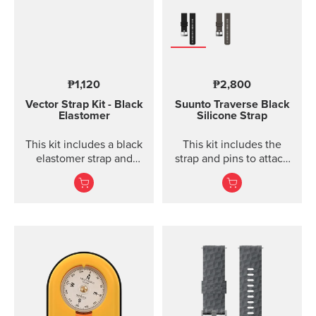
₱1,120
₱2,800
Vector Strap Kit - Black
Suunto Traverse Black
Elastomer
Silicone Strap
This kit includes a black
This kit includes the
elastomer strap and
strap and pins to attach
spring bars to attach the
the strap. The Suunto
strap. The strap kit fits
Traverse graphite
Suunto Vector, Vector
silicone s...
HR, Regatta and Altimax.