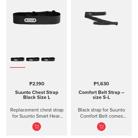
₱2,190
₱1,630
Suunto Chest Strap
Comfort Belt Strap –
Black Size L
size S-L
Replacement chest strap
Black strap for Suunto
for Suunto Smart Heart
Comfort Belt comes
Rate Belt and
without the transmitter
Movesense sensor. No
module and is available
transmitter inc...
in three different sizes.