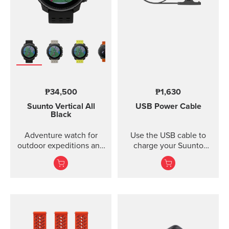
₱34,500
₱1,630
Suunto Vertical
All
USB Power Cable
Black
Adventure watch for
Use the USB cable to
outdoor expeditions and
charge your Suunto
training.
device or to update the
software. The USB cable
is compatible with the
following products:
Suunto 3 and Suunto 3
Fitness Suunto 5 Peak
and Suunto 5 Suunto
Spartan Trainer All