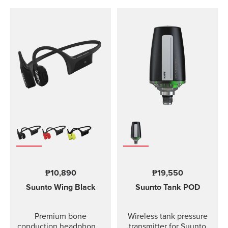
₱10,890
₱19,550
Suunto Wing
Black
Suunto Tank POD
Premium bone
Wireless tank pressure
conduction headphones
transmitter for Suunto