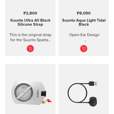
₱2,800
₱8,090
Suunto Ultra All Black
Suunto Aqua Light
Tidal
Silicone Strap
Black
This is the original strap
Open-Ear Design
for the Suunto Spartan
Ultra watch. Kit includes
32GB for Online Music
the strap and pins to...
Titanium Frame +
Silicone
IP68 2M Waterproof
10 Ho...