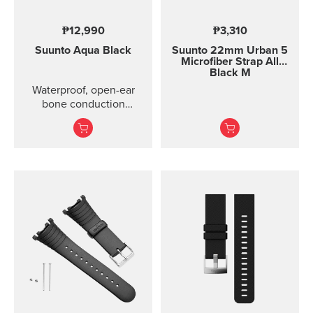
₱12,990
₱3,310
Suunto Aqua
Black
Suunto 22mm Urban 5
Microfiber Strap All
Black M
Waterproof, open-ear
bone conduction
headphones with offline
audio and motion-
detection features ...