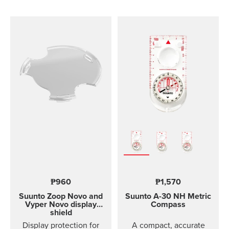
comfortable to wear and
easy to change without
any additional tools. This
strap design is
breathable and easy to
keep clean, making it
perfect for high intensity
sports like running or
gym training. The strap
package includes two
strap lengths. Highlights
Strap width 20mm Strap
weight: size S 14g, size
M 15g Fits wrist sizes
120-220 mm Compatible
with Suunto 3 Designed
for high intensity
₱960
₱1,570
training Water resistant
Suunto Zoop Novo and
Suunto A-30
NH Metric
Vyper Novo display
Compass
shield
Display protection for
A compact, accurate