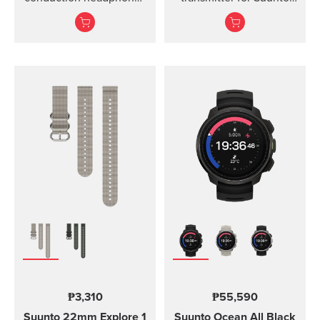
for sports.
Ocean, Suunto D5,
Suunto EON Steel, EON
Steel Black...
₱3,310
₱55,590
Suunto 22mm Explore 1
Suunto Ocean
All Black