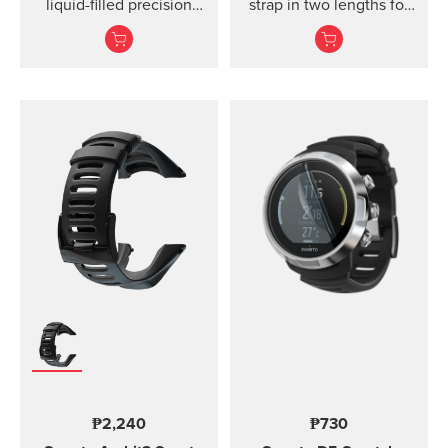
liquid-filled precision
strap in two lengths for
compass and clinometer.
high output activities
₱2,240
₱730