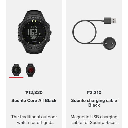
₱12,830
₱2,210
Suunto Core
All Black
Suunto charging cable
Black
The traditional outdoor
Magnetic USB charging
watch for off-grid
cable for Suunto Race,