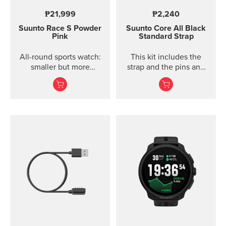
₱21,999
₱2,240
Suunto Race S
Powder
Suunto Core
All Black
Pink
Standard Strap
All-round sports watch:
This kit includes the
smaller but more
strap and the pins and
powerful
screws to attach the
strap. The Core all black
standard strap fits all
Suunto Core models.