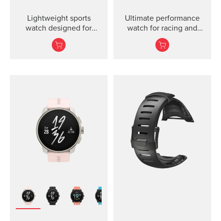
Lightweight sports
Ultimate performance
watch designed for
watch for racing and
runners
training.