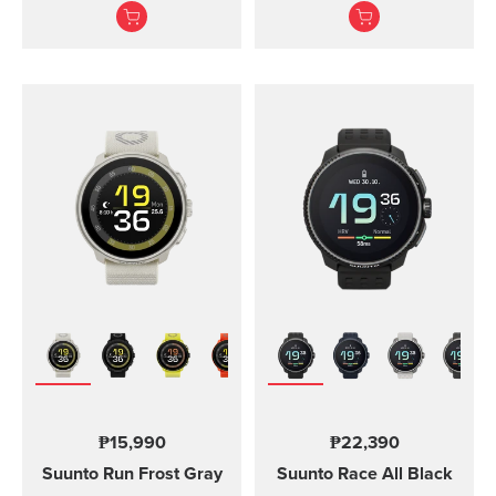
adventures.
Suunto Vertical, Suunto
9 Peak and Suunto 9
Peak Pro
₱15,990
₱22,390
Suunto Run
Frost Gray
Suunto Race
All Black