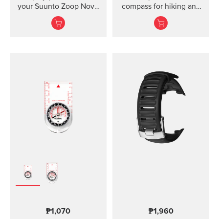
your Suunto Zoop Novo
compass for hiking and
and Vyper Novo The
orienteering, also in
mounted display shield
poor visibility.
for Suunto Zoop Novo?
and?Vyper Novo?
provides scratch
protection without
restricting the view.
₱1,070
₱1,960