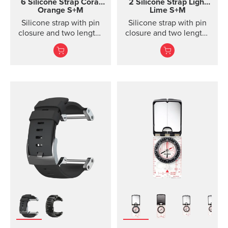
6 Silicone Strap
Coral
2 Silicone Strap Light
Orange S+M
Lime S+M
Silicone strap with pin
Silicone strap with pin
closure and two lengths
closure and two lengths
for racing and training
for high intensity
training