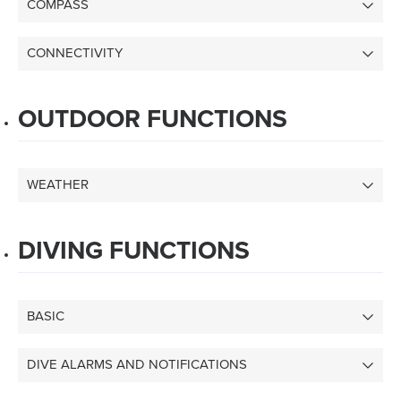
COMPASS
CONNECTIVITY
OUTDOOR FUNCTIONS
WEATHER
DIVING FUNCTIONS
BASIC
DIVE ALARMS AND NOTIFICATIONS