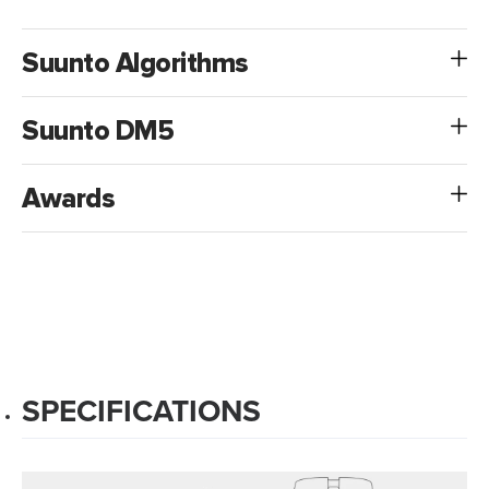
Suunto Algorithms
Suunto DM5
Awards
SPECIFICATIONS