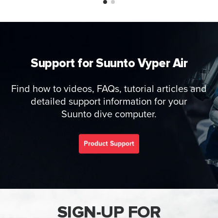
Support for Suunto Vyper Air
Find how to videos, FAQs, tutorial articles and
detailed support information for your
Suunto dive computer.
Product Support
SIGN-UP FOR