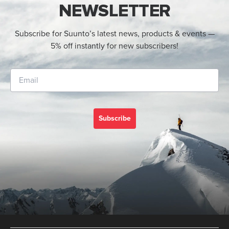
NEWSLETTER
Subscribe for Suunto’s latest news, products & events —
5% off instantly for new subscribers!
Subscribe