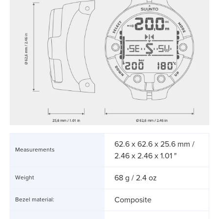
62.6 x 62.6 x 25.6 mm /
Measurements
2.46 x 2.46 x 1.01 "
68 g / 2.4 oz
Weight
Composite
Bezel material: