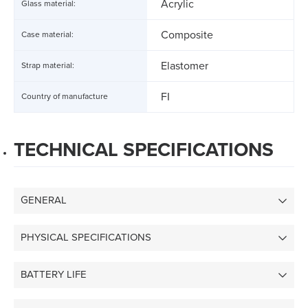
Acrylic
Glass material:
Composite
Case material:
Elastomer
Strap material:
FI
Country of manufacture
TECHNICAL SPECIFICATIONS
GENERAL
PHYSICAL SPECIFICATIONS
BATTERY LIFE