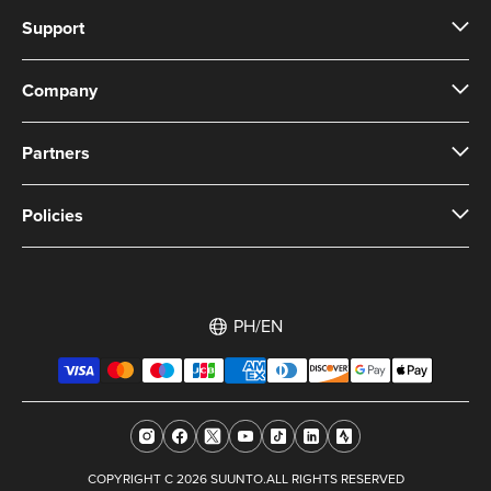
Support
Company
Partners
Policies
PH/EN
COPYRIGHT C 2026 SUUNTO.ALL RIGHTS RESERVED