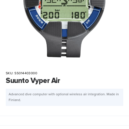
SKU:
SS014403000
Suunto Vyper Air
Advanced dive computer with optional wireless air integration. Made in
Finland.