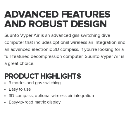
ADVANCED FEATURES
AND ROBUST DESIGN
Suunto Vyper Air is an advanced gas-switching dive
computer that includes optional wireless air integration and
an advanced electronic 3D compass. If you’re looking for a
full-featured decompression computer, Suunto Vyper Air is
a great choice.
PRODUCT HIGHLIGHTS
3 modes and gas switching
Easy to use
3D compass, optional wireless air integration
Easy-to-read matrix display