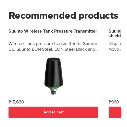
Recommended products
Suunto Wireless Tank Pressure Transmitter
Suunto Z
shield
Wireless tank pressure transmitter for Suunto
Display p
D5, Suunto EON Steel, EON Steel Black and
Novo and Vyper 
EON Core.? High quality Easy pairing
shield f
Cleaned for oxygen service Set your own gas
Novo?pro
alerts Accurate pressure reading
restricti
₱15,630
₱960
Add to cart