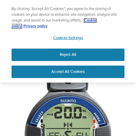
Skip
swim
Lightweight sports watch desig
By clicking “Accept All Cookies”, you agree to the storing of
to
Shop Run
cookies on your device to enhance site navigation, analyze site
content
usage, and assist in our marketing efforts.
Cookie
policy
Privacy policy
SUUNTO
Cookies Settings
APAC
Reject All
Suunto Vyper Air
Accept All Cookies