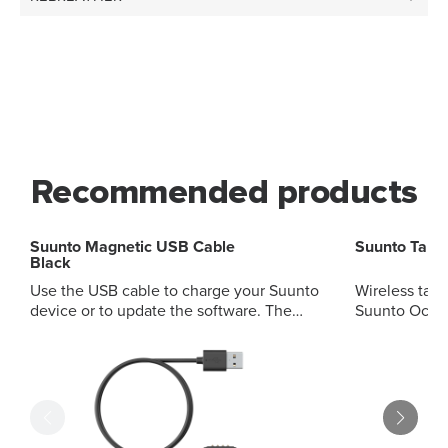
Recommended products
Suunto Magnetic USB Cable
Suunto Tan
Black
Use the USB cable to charge your Suunto
Wireless tank
device or to update the software. The
Suunto Ocea
USB cable is compatible with the
Steel, EON S
following products: Suunto 9 Suunto
High quality 
Spartan Sport Suunto Spartan Sport Wrist
oxygen servi
HR/Baro Suunto Spartan Ultra Suunto
Accurate pre
EON Core Suunto D5