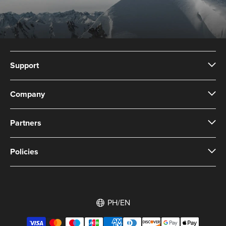
Support
Company
Partners
Policies
PH/EN