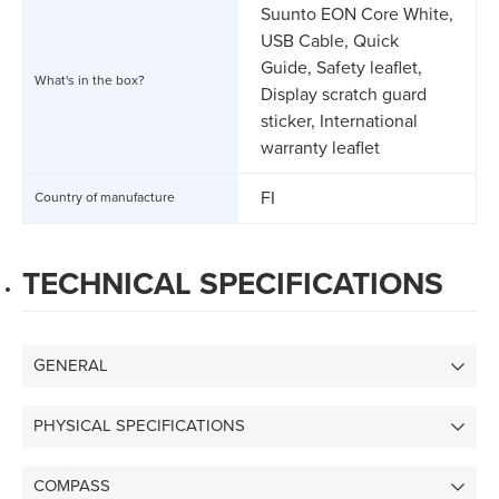
Suunto EON Core White,
USB Cable, Quick
Guide, Safety leaflet,
What's in the box?
Display scratch guard
sticker, International
warranty leaflet
FI
Country of manufacture
TECHNICAL SPECIFICATIONS
GENERAL
PHYSICAL SPECIFICATIONS
COMPASS