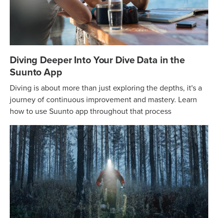
Diving Deeper Into Your Dive Data in the
Suunto App
Diving is about more than just exploring the depths, it's a
journey of continuous improvement and mastery. Learn
how to use Suunto app throughout that process