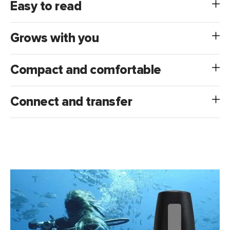
Easy to read
Grows with you
Compact and comfortable
Connect and transfer