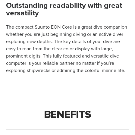
Outstanding readability with great
versatility
The compact Suunto EON Core is a great dive companion
whether you are just beginning diving or an active diver
exploring new depths. The key details of your dive are
easy to read from the clear color display with large,
prominent digits. This fully featured and versatile dive
computer is your reliable partner no matter if you’re
exploring shipwrecks or admiring the colorful marine life.
BENEFITS