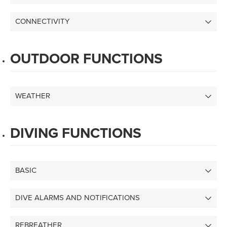
CONNECTIVITY
OUTDOOR FUNCTIONS
WEATHER
DIVING FUNCTIONS
BASIC
DIVE ALARMS AND NOTIFICATIONS
REBREATHER