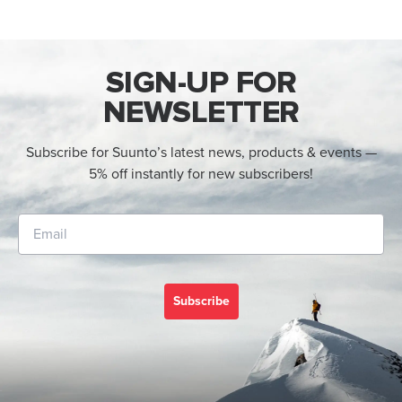
SIGN-UP FOR
NEWSLETTER
Subscribe for Suunto’s latest news, products & events —
5% off instantly for new subscribers!
Subscribe