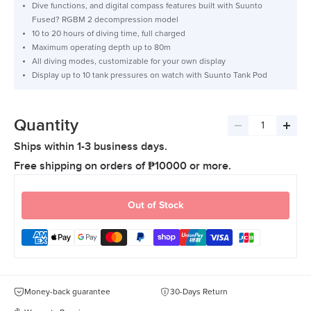
Dive functions, and digital compass features built with Suunto
Fused? RGBM 2 decompression model
10 to 20 hours of diving time, full charged
Maximum operating depth up to 80m
All diving modes, customizable for your own display
Display up to 10 tank pressures on watch with Suunto Tank Pod
Quantity
Decrease
Incre
Ships within 1-3 business days.
quantity
quant
Free shipping on orders of ₱10000 or more.
Out of Stock
Money-back guarantee
30-Days Return