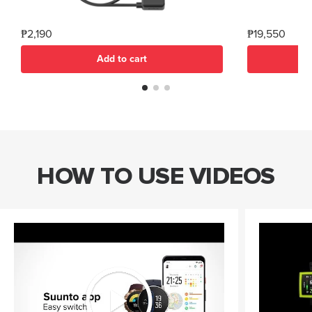
₱2,190
₱19,550
Add to cart
HOW TO USE VIDEOS