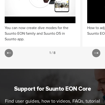
You can now create dive modes for the
How to adj
Suunto EON family and Suunto D5 in
Suunto EO
Suunto app.
1
/
8
Support for Suunto EON Core
Find user guides, how to videos, FAQs, tutorial