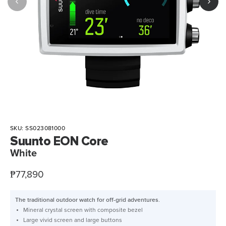
SKU:
SS023081000
Suunto EON Core
White
Sale
₱77,890
price
The traditional outdoor watch for off-grid adventures.
Mineral crystal screen with composite bezel
Large vivid screen and large buttons