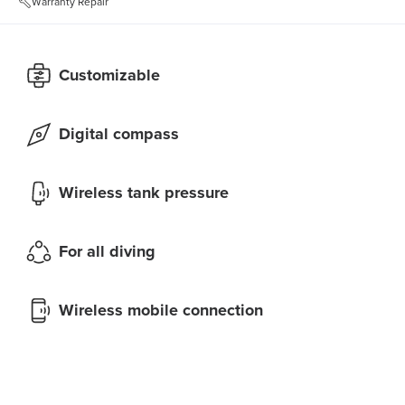
Warranty Repair
Customizable
Digital compass
Wireless tank pressure
For all diving
Wireless mobile connection