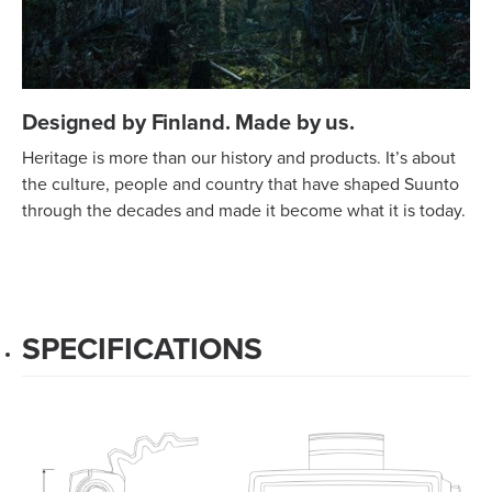
Designed by Finland. Made by us.
Heritage is more than our history and products. It’s about
the culture, people and country that have shaped Suunto
through the decades and made it become what it is today.
SPECIFICATIONS