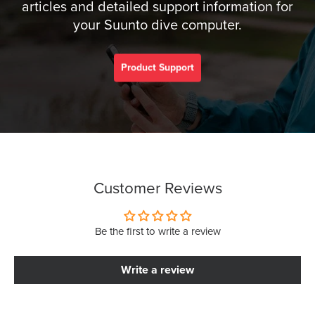
articles and detailed support information for
your Suunto dive computer.
Product Support
Customer Reviews
Be the first to write a review
Write a review