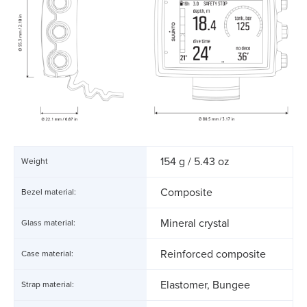
154 g / 5.43 oz
Weight
Composite
Bezel material:
Mineral crystal
Glass material:
Reinforced composite
Case material:
Elastomer, Bungee
Strap material: