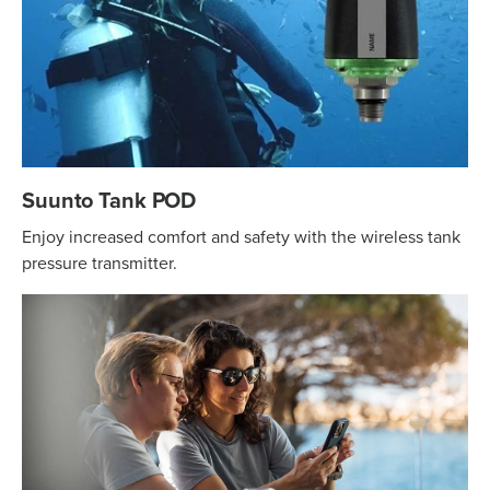
Suunto Tank POD
Enjoy increased comfort and safety with the wireless tank
pressure transmitter.