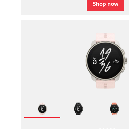
Shop now