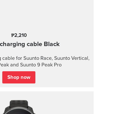
₱2,210
charging cable
Black
cable for Suunto Race, Suunto Vertical,
Peak and Suunto 9 Peak Pro
Shop now