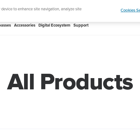
Shop Rac
e ultimate performance watch out now!
r device to enhance site navigation, analyze site
Cookies Se
asses
Accessories
Digital Ecosystem
Support
All Products