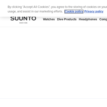
Skip
Th
By clicking “Accept All Cookies”, you agree to the storing of cookies on you
to
usage, and assist in our marketing efforts.
Cookie policy
Privacy policy
content
SUUNTO
Watches
Dive Products
Headphones
Comp
APAC