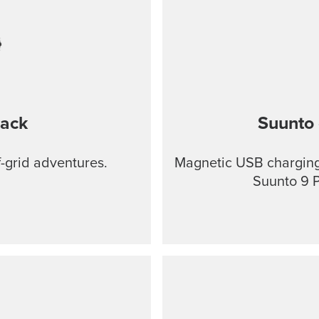
lack
Suunto 
f-grid adventures.
Magnetic USB charging 
Suunto 9 