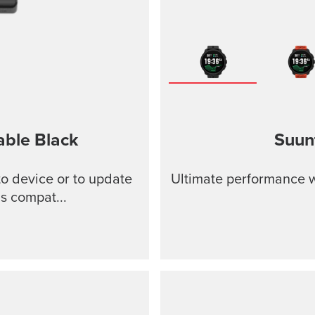
able
Black
Suun
o device or to update
Ultimate performance w
s compat...