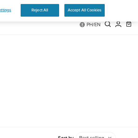
e 2
ttings
Reject All
Accept All Cookies
PH/EN