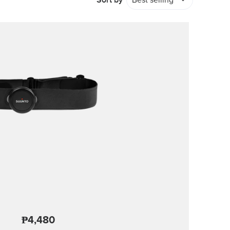
Sort by
Best selling
₱4,480