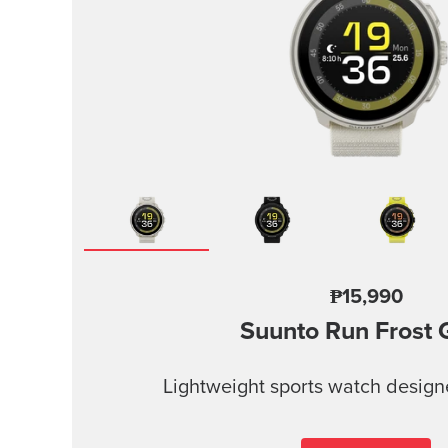
₱15,990
Suunto Run
Frost 
Lightweight sports watch design