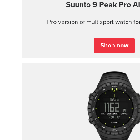
Suunto 9 Peak Pro
Al
Pro version of multisport watch for
Shop now