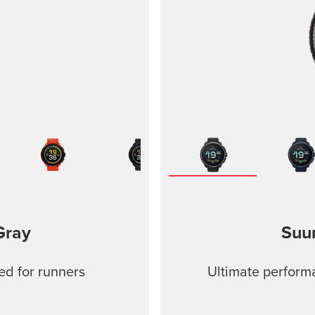
Gray
Suu
ed for runners
Ultimate performa