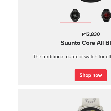
₱12,830
Suunto Core
All B
The traditional outdoor watch for of
Shop now