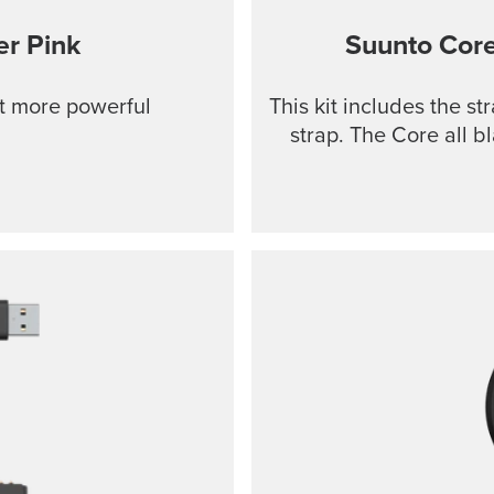
r Pink
Suunto Cor
ut more powerful
This kit includes the s
strap. The Core all b