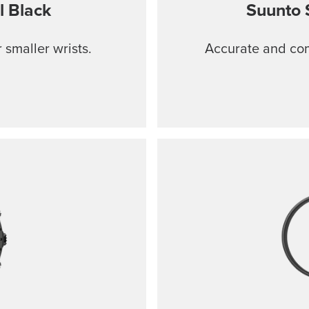
l Black
Suunto 
 smaller wrists.
Accurate and comf