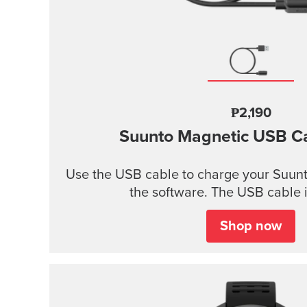
₱2,190
Suunto Magnetic USB C
Use the USB cable to charge your Suunt
the software. The USB cable i
Shop now