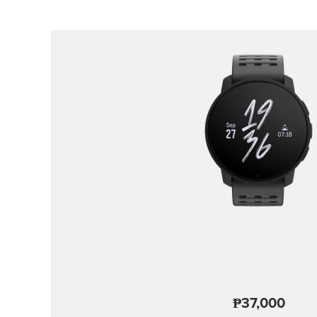
₱37,000