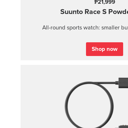
₱21,999
Suunto Race S
Powde
All-round sports watch: smaller b
Shop now