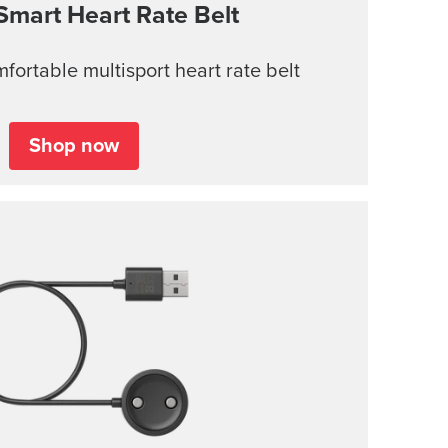
Smart Heart Rate Belt
ortable multisport heart rate belt
Shop now