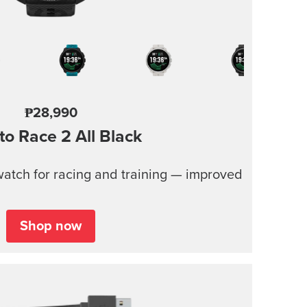
₱28,990
to Race 2
All Black
atch for racing and training — improved
Shop now