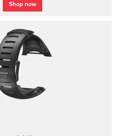
Shop now