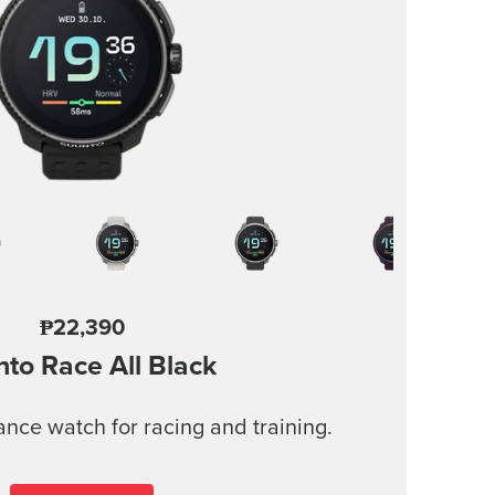
₱22,390
nto Race
All Black
nce watch for racing and training.