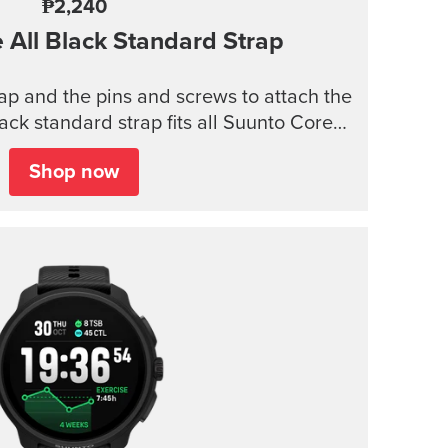
₱2,240
e
All Black Standard Strap
trap and the pins and screws to attach the
lack standard strap fits all Suunto Core
models.
Shop now