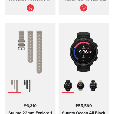
for sports.
Ocean, Suunto D5,
Suunto EON Steel, EON
Steel Black...
₱3,310
₱55,590
Suunto 22mm Explore 1
Suunto Ocean
All Black