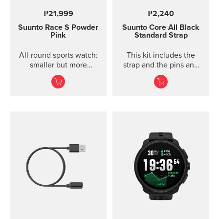
₱21,999
₱2,240
Suunto Race S
Powder
Suunto Core
All Black
Pink
Standard Strap
All-round sports watch:
This kit includes the
smaller but more
strap and the pins and
powerful
screws to attach the
strap. The Core all black
standard strap fits all
Suunto Core models.