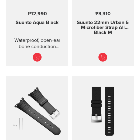
₱12,990
₱3,310
Suunto Aqua
Black
Suunto 22mm Urban 5
Microfiber Strap All
Black M
Waterproof, open-ear
bone conduction
headphones with offline
audio and motion-
detection features ...