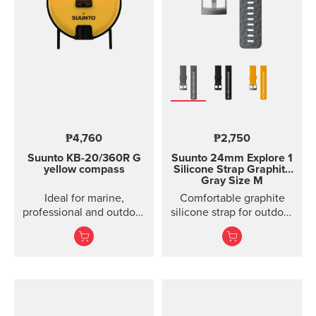
₱4,760
₱2,750
Suunto KB-20/360R G
Suunto 24mm Explore 1
yellow compass
Silicone Strap
Graphite
Gray Size M
Ideal for marine,
Comfortable graphite
professional and outdoor
silicone strap for outdoor
use.
sports and training