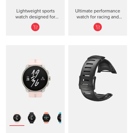
Lightweight sports
Ultimate performance
watch designed for
watch for racing and
runners
training.