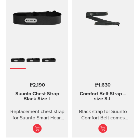
₱2,190
₱1,630
Suunto Chest Strap
Comfort Belt Strap –
Black Size L
size S-L
Replacement chest strap
Black strap for Suunto
for Suunto Smart Heart
Comfort Belt comes
Rate Belt and
without the transmitter
Movesense sensor. No
module and is available
transmitter inc...
in three different sizes.