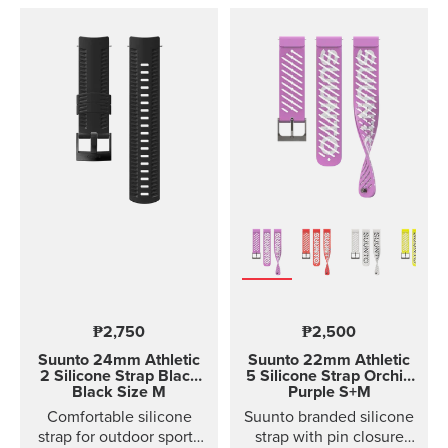
₱2,750
₱2,500
Suunto 24mm Athletic
Suunto 22mm Athletic
2 Silicone Strap
Black
5 Silicone Strap Orchid
Black Size M
Purple S+M
Comfortable silicone
Suunto branded silicone
strap for outdoor sports
strap with pin closure