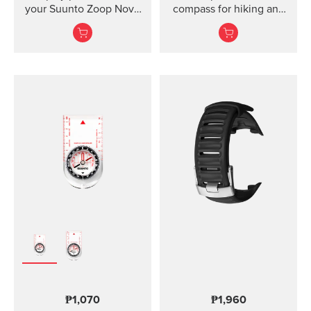
your Suunto Zoop Novo
compass for hiking and
and Vyper Novo The
orienteering, also in
mounted display shield
poor visibility.
for Suunto Zoop Novo?
and?Vyper Novo?
provides scratch
protection without
restricting the view.
₱1,070
₱1,960