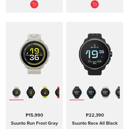
adventures.
Suunto Vertical, Suunto
9 Peak and Suunto 9
Peak Pro
₱15,990
₱22,390
Suunto Run
Frost Gray
Suunto Race
All Black