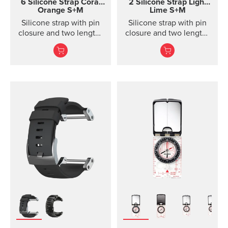
6 Silicone Strap
Coral
2 Silicone Strap Light
Orange S+M
Lime S+M
Silicone strap with pin
Silicone strap with pin
closure and two lengths
closure and two lengths
for racing and training
for high intensity
training