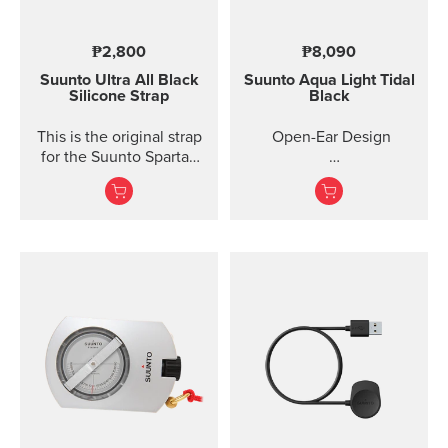
₱2,800
₱8,090
Suunto Ultra All Black
Suunto Aqua Light
Tidal
Silicone Strap
Black
This is the original strap
Open-Ear Design
for the Suunto Spartan
Ultra watch. Kit includes
32GB for Online Music
the strap and pins to...
Titanium Frame +
Silicone
IP68 2M Waterproof
10 Ho...