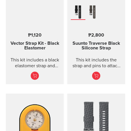
₱1,120
₱2,800
Vector Strap Kit - Black
Suunto Traverse Black
Elastomer
Silicone Strap
This kit includes a black
This kit includes the
elastomer strap and
strap and pins to attach
spring bars to attach the
the strap. The Suunto
strap. The strap kit fits
Traverse graphite
Suunto Vector, Vector
silicone s...
HR, Regatta and Altimax.