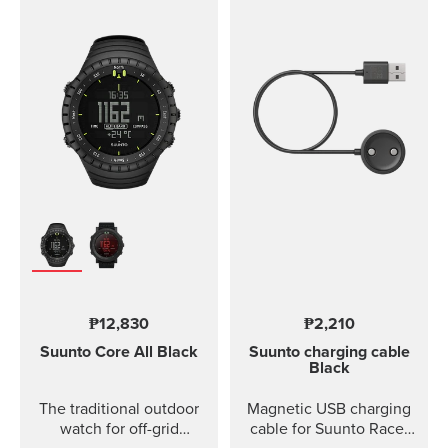
₱12,830
₱2,210
Suunto Core
All Black
Suunto charging cable
Black
The traditional outdoor
Magnetic USB charging
watch for off-grid
cable for Suunto Race,