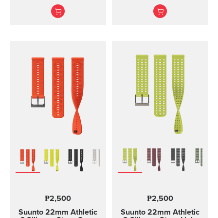
and training Made of
and two lengths
durable silicone, this
quick release strap is
comfortable to wear and
easy to change without
any additional tools. This
strap provides a snug fit
on wrist and it's easy to
keep clean, making it
ideal for swimming and
other endurance sports.
Product details: Strap
width 24 mm Strap
weight 28 g Fits wrist
sizes 130-220 mm
Compatible with Suunto
Spartan Sport Wrist
HR/Baro, Suunto 9 and
Suunto 9 Baro watches
Designed for sports use
₱2,500
₱2,500
Water resistant
Suunto 22mm Athletic
Suunto 22mm Athletic