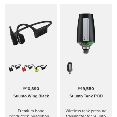
₱10,890
₱19,550
Suunto Wing
Black
Suunto Tank POD
Premium bone
Wireless tank pressure
conduction headphones
transmitter for Suunto