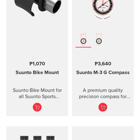
Lanyard attachment, and
nylon pouch with belt-
loop
₱1,070
₱3,640
Suunto Bike Mount
Suunto M-3
G Compass
Suunto Bike Mount for
A premium quality
all Suunto Sports
precision compass for
Watches Fasten your
convenient direction
Suunto sports watch
taking globally even in
conveniently on your
demanding co...
bike using the Suunto
Bike Mount. The kit
contains a plastic mount