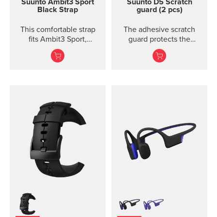
Suunto Ambit3 Sport
Suunto D5 Scratch
Black Strap
guard (2 pcs)
This comfortable strap
The adhesive scratch
fits Ambit3 Sport,
guard protects the
Ambit3 Run, Ambit2 S,
display of the Suunto D5
Ambit2 R
dive computer without
restricting the view.
Each package includes
two scratch guards and
instructions.