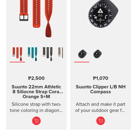
models of Suunto Ambit,
Ambit2 and Ambit3
Suunto Traverse Suunto
Kailash?(use SuuntoLink
to update the software)
Suunto GPS Track POD
₱2,500
₱1,070
Suunto 22mm Athletic
Suunto Clipper
L/B NH
8 Siliocne Strap
Coral
Compass
Orange S+M
Silicone strap with two-
Attach and make it part
tone coloring in diagonal
of your outdoor gear for
texture, with pin closure
easy direction taking.
and two lengths