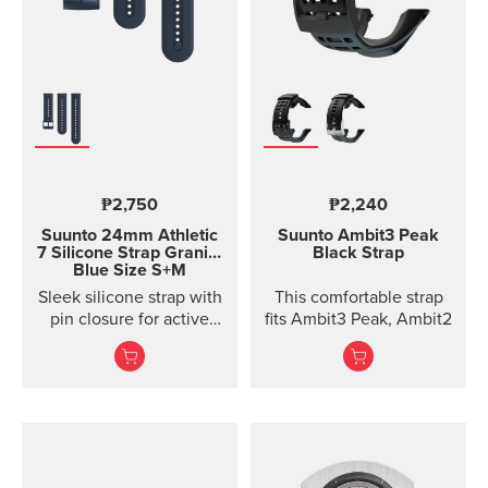
₱2,750
₱2,240
Suunto 24mm Athletic
Suunto Ambit3 Peak
7 Silicone Strap
Granite
Black Strap
Blue Size S+M
Sleek silicone strap with
This comfortable strap
pin closure for active
fits Ambit3 Peak, Ambit2
training. Two strap
lengths.