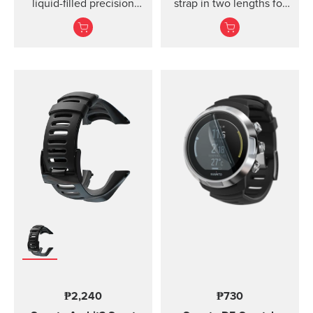
liquid-filled precision
strap in two lengths for
compass and clinometer.
high output activities
₱2,240
₱730