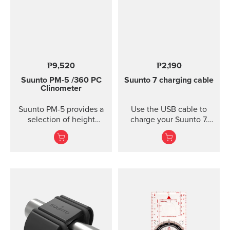
₱9,520
₱2,190
Suunto PM-5
/360 PC
Suunto 7 charging cable
Clinometer
Suunto PM-5 provides a
Use the USB cable to
selection of height
charge your Suunto 7.
meters, clinometers and
Connect to Wi-Fi and
combined height- and
local offline outdoor
clinometers. Acrylic
maps will be
glass and anodized light-
downloaded
alloy housing Accurate
automatically when
measurement of heights
charging. Also software
and slopes Optical
updates are automatic
reading of card for
when your watch is
higher accuracy
charging and connected
Clinometer combined
to Wi-Fi.