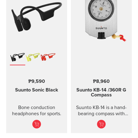
₱9,590
₱8,960
Suunto Sonic
Black
Suunto KB-14
/360R G
Compass
Bone conduction
Suunto KB-14 is a hand-
headphones for sports.
bearing compass with
high accuracy and
usability when taking
direction.