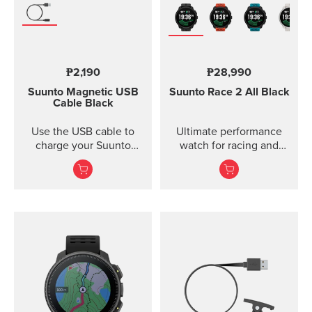
₱2,190
₱28,990
Suunto Magnetic USB
Suunto Race 2
All Black
Cable
Black
Use the USB cable to
Ultimate performance
charge your Suunto
watch for racing and
device or to update the
training — improved
software. The USB cable
is compat...