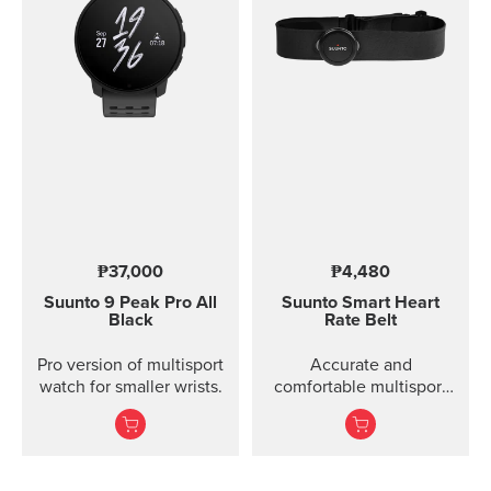
₱37,000
₱4,480
Suunto 9 Peak Pro
All
Suunto Smart Heart
Black
Rate Belt
Pro version of multisport
Accurate and
watch for smaller wrists.
comfortable multisport
heart rate belt