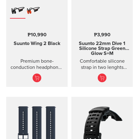
₱10,990
₱3,990
Suunto Wing 2
Black
Suunto 22mm Dive 1
Silicone Strap Green
Glow S+M
Premium bone-
Comfortable silicone
conduction headphones
strap in two lenghts
with powerbank.
designed for diving.
Designed for safe
adventuring - every day,
in ...