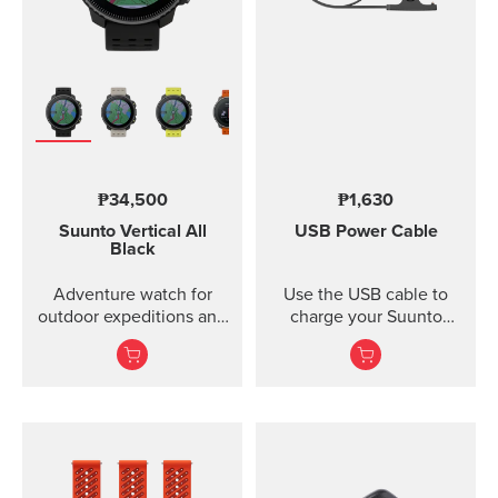
₱34,500
₱1,630
Suunto Vertical
All
USB Power Cable
Black
Adventure watch for
Use the USB cable to
outdoor expeditions and
charge your Suunto
training.
device or to update the
software. The USB cable
is compatible with the
following products:
Suunto 3 and Suunto 3
Fitness Suunto 5 Peak
and Suunto 5 Suunto
Spartan Trainer All