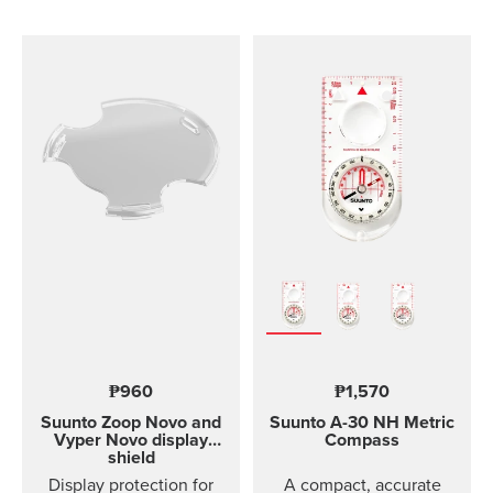
comfortable to wear and
easy to change without
any additional tools. This
strap design is
breathable and easy to
keep clean, making it
perfect for high intensity
sports like running or
gym training. The strap
package includes two
strap lengths. Highlights
Strap width 20mm Strap
weight: size S 14g, size
M 15g Fits wrist sizes
120-220 mm Compatible
with Suunto 3 Designed
for high intensity
₱960
₱1,570
training Water resistant
Suunto Zoop Novo and
Suunto A-30
NH Metric
Vyper Novo display
Compass
shield
Display protection for
A compact, accurate