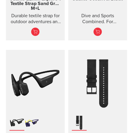
Textile Strap
Sand Gray
M+L
Durable textile strap for
Dive and Sports
outdoor adventures and
Combined. For
exploration
adventures below and
above the surface.