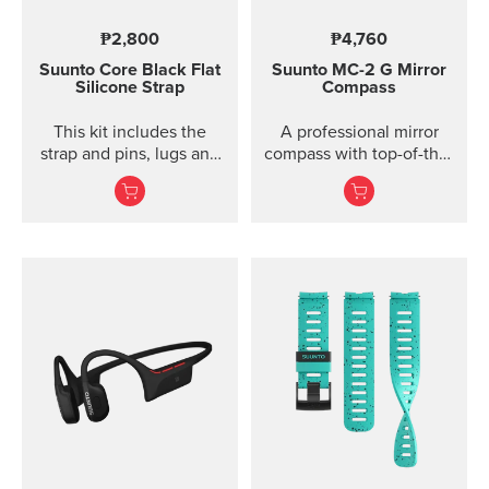
₱2,800
₱4,760
Suunto Core Black Flat
Suunto MC-2
G Mirror
Silicone Strap
Compass
This kit includes the
A professional mirror
strap and pins, lugs and
compass with top-of-the-
screws to attach the
line features for
strap. The Suunto Core
direction and slope
black ...
measurements ...