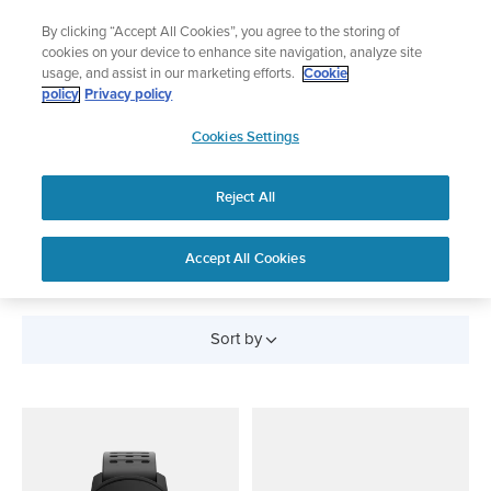
Skip
Lightweight sports watch designed for runners
By clicking “Accept All Cookies”, you agree to the storing of
to
Shop Run
cookies on your device to enhance site navigation, analyze site
content
usage, and assist in our marketing efforts.
Cookie
policy
Privacy policy
SUUNTO
Cookies Settings
APAC
Reject All
All Products
Accept All Cookies
Sort by