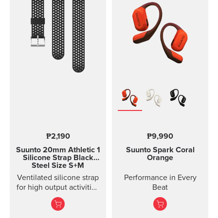
with rubber anti-skid
strips and a durable
rubber band for securing
the mount on the
handlebar of your bike.
Thanks to the flexible
rubber band attachment,
the bike mount fits on
several different
handlebars. Please note:
the underside of the
mount is curved, so it fits
best on round
handlebars.
₱2,190
₱9,990
Suunto 20mm Athletic 1
Suunto Spark
Coral
Silicone Strap
Black
Orange
Steel Size S+M
Ventilated silicone strap
Performance in Every
for high output activities
Beat
Made of durable
silicone, this quick
release strap is