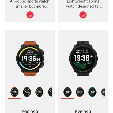
All-round sports watch:
Lightweight sports
smaller but more
watch designed for
powerful
runners
₱30,990
₱28,990