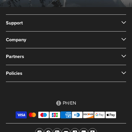
Support
Company
Partners
Policies
PH/EN