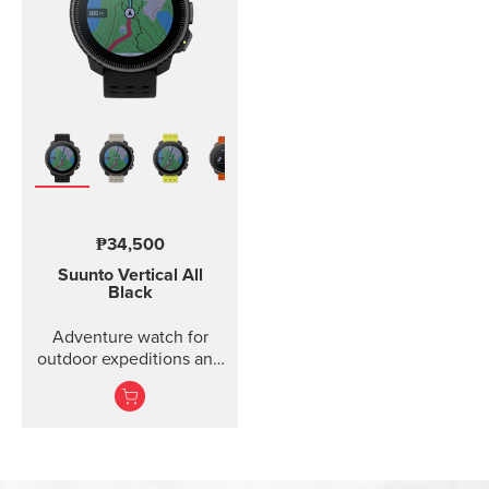
₱34,500
Suunto Vertical
All
Black
Adventure watch for
outdoor expeditions and
training.