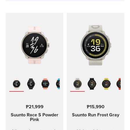
₱21,999
₱15,990
Suunto Race S
Powder
Suunto Run
Frost Gray
Pink