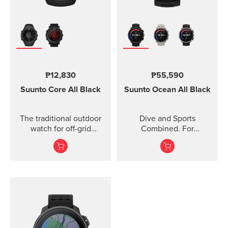
₱12,830
₱55,590
Suunto Core
All Black
Suunto Ocean
All Black
The traditional outdoor
Dive and Sports
watch for off-grid
Combined. For
adventures.
adventures below and
above the surface.