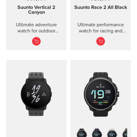
Suunto Vertical 2
Suunto Race 2
All Black
Canyon
Ultimate adventure
Ultimate performance
watch for outdoor
watch for racing and
expeditions and training
training — improved
— improved