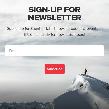
SIGN-UP FOR
NEWSLETTER
Subscribe for Suunto’s latest news, products & events —
5% off instantly for new subscribers!
Subscribe