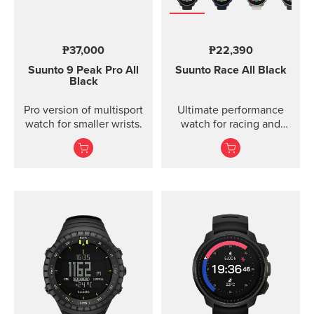
₱37,000
₱22,390
Suunto 9 Peak Pro
All
Suunto Race
All Black
Black
Pro version of multisport
Ultimate performance
watch for smaller wrists.
watch for racing and
training.