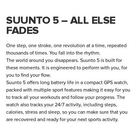
SUUNTO 5 – ALL ELSE
FADES
One step, one stroke, one revolution at a time, repeated
thousands of times. You fall into the rhythm.
The world around you disappears. Suunto 5 is built for
these moments. It is engineered to perform with you, for
you to find your flow.
Suunto 5 offers long battery life in a compact GPS watch,
packed with multiple sport features making it easy for you
to track all your workouts and follow your progress. The
watch also tracks your 24/7 activity, including steps,
calories, stress and sleep, so you can make sure that you
are recovered and ready for your next sports activity.