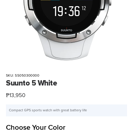
SKU:
SS050300000
Suunto 5 White
Sale
₱13,950
price
Compact GPS sports watch with great battery life
Choose Your Color