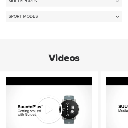
MULTISPORTS
SPORT MODES
Videos