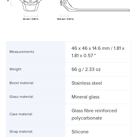
46 x 46 x 14.6 mm / 1.81 x
Measurements
1.81 x 0.57 "
66 g / 2.33 oz
Weight
Stainless steel
Bezel material:
Mineral glass
Glass material:
Glass fibre reinforced
Case material:
polycarbonate
Silicone
Strap material: