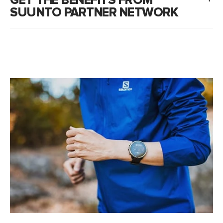
GET THE BENEFITS FROM
SUUNTO PARTNER NETWORK