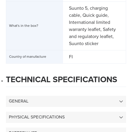
Suunto 5, charging
cable, Quick guide,
International limited
What's in the box?
warranty leaflet, Safety
and regulatory leaflet,
Suunto sticker
FI
Country of manufacture
TECHNICAL SPECIFICATIONS
GENERAL
PHYSICAL SPECIFICATIONS