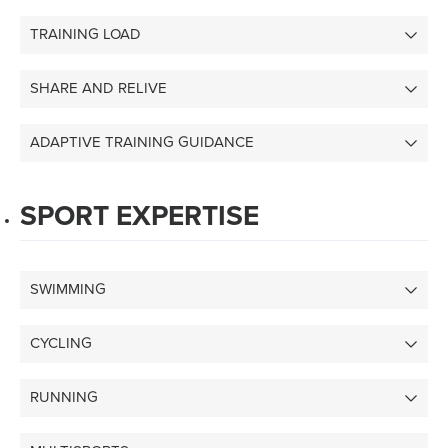
TRAINING LOAD
SHARE AND RELIVE
ADAPTIVE TRAINING GUIDANCE
SPORT EXPERTISE
SWIMMING
CYCLING
RUNNING