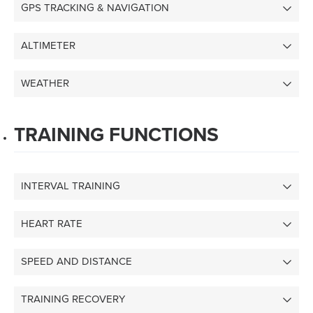
GPS TRACKING & NAVIGATION
ALTIMETER
WEATHER
TRAINING FUNCTIONS
INTERVAL TRAINING
HEART RATE
SPEED AND DISTANCE
TRAINING RECOVERY