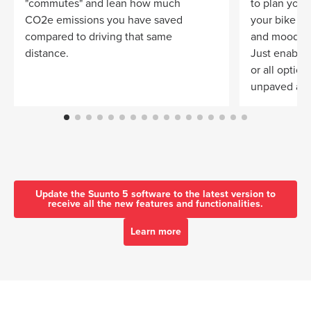
"commutes" and lean how much
to plan your 
CO2e emissions you have saved
your bike
compared to driving that same
and mood.
distance.
Just enable 
or all optio
unpaved and
Update the Suunto 5 software to the latest version to
receive all the new features and functionalities.
Learn more