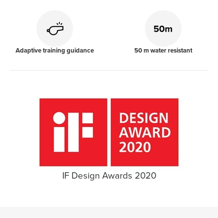
Adaptive training guidance
50 m water resistant
IF Design Awards 2020