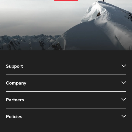
Support
Company
Partners
Policies