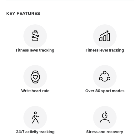
KEY FEATURES
Fitness level tracking
Fitness level tracking
Wrist heart rate
Over 80 sport modes
24/7 activity tracking
Stress and recovery