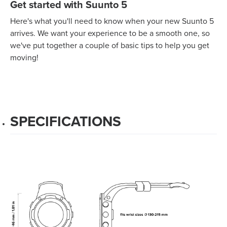
Get started with Suunto 5
Here's what you'll need to know when your new Suunto 5
arrives. We want your experience to be a smooth one, so
we've put together a couple of basic tips to help you get
moving!
SPECIFICATIONS