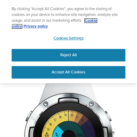
Skip
The ultimate performance watch out now!
By clicking “Accept All Cookies”, you agree to the storing of
to
Shop Race 2
cookies on your device to enhance site navigation, analyze site
content
usage, and assist in our marketing efforts.
Cookie
policy
Privacy policy
SUUNTO
Cookies Settings
APAC
Reject All
Suunto 5 White
Out of Stock
Accept All Cookies