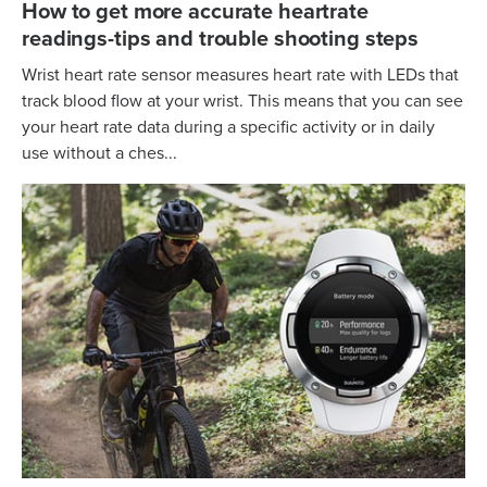
How to get more accurate heartrate
readings-tips and trouble shooting steps
Wrist heart rate sensor measures heart rate with LEDs that
track blood flow at your wrist. This means that you can see
your heart rate data during a specific activity or in daily
use without a ches...