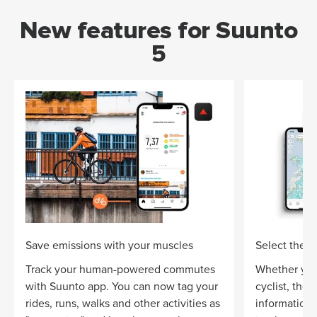
New features for Suunto
5
Save emissions with your muscles
Select the ri
Track your human-powered commutes
Whether you
with Suunto app. You can now tag your
cyclist, the
rides, runs, walks and other activities as
information 