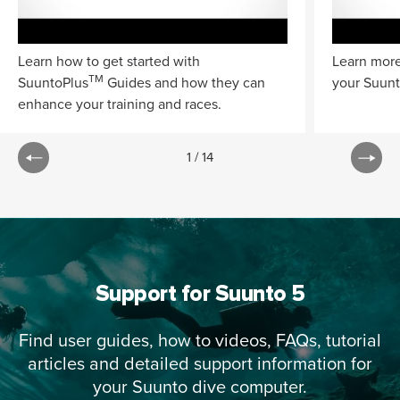
Learn how to get started with
Learn more
TM
SuuntoPlus
Guides and how they can
your Suunt
enhance your training and races.
1
/
14
Support for Suunto 5
Find user guides, how to videos, FAQs, tutorial
articles and detailed support information for
your Suunto dive computer.