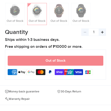
Out of Stock
Out of Stock
Out of Stock
Out of Stock
Quantity
Decrease
Incre
Ships within 1-3 business days.
quantity
quant
Free shipping on orders of ₱10000 or more.
Out of Stock
Money-back guarantee
30-Days Return
Warranty Repair