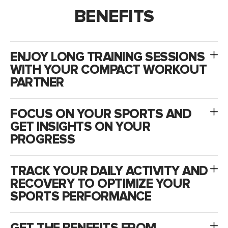
BENEFITS
ENJOY LONG TRAINING SESSIONS
WITH YOUR COMPACT WORKOUT
PARTNER
FOCUS ON YOUR SPORTS AND
GET INSIGHTS ON YOUR
PROGRESS
TRACK YOUR DAILY ACTIVITY AND
RECOVERY TO OPTIMIZE YOUR
SPORTS PERFORMANCE