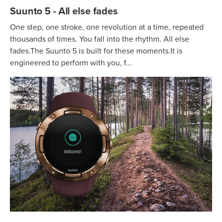
Suunto 5 - All else fades
One step, one stroke, one revolution at a time, repeated
thousands of times. You fall into the rhythm. All else
fades.The Suunto 5 is built for these moments.It is
engineered to perform with you, f...