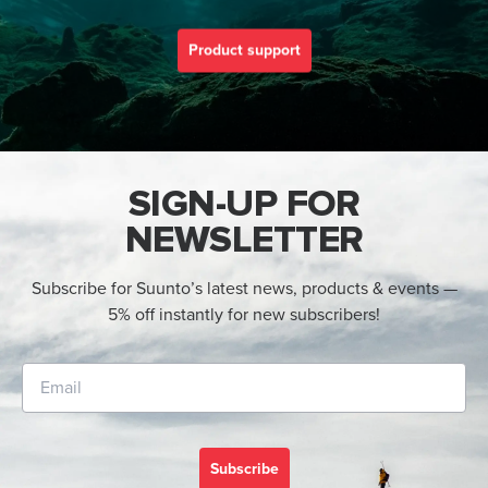
Product support
SIGN-UP FOR
NEWSLETTER
Subscribe for Suunto’s latest news, products & events —
5% off instantly for new subscribers!
Subscribe