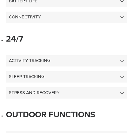
BATTERY LIFE
CONNECTIVITY
24/7
ACTIVITY TRACKING
SLEEP TRACKING
STRESS AND RECOVERY
OUTDOOR FUNCTIONS