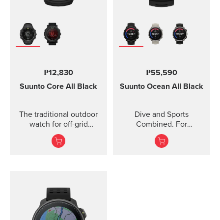
₱12,830
₱55,590
Suunto Core
All Black
Suunto Ocean
All Black
The traditional outdoor
Dive and Sports
watch for off-grid
Combined. For
adventures.
adventures below and
above the surface.