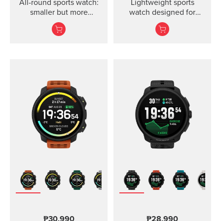
All-round sports watch:
Lightweight sports
smaller but more
watch designed for
powerful
runners
₱30,990
₱28,990