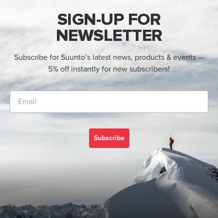
SIGN-UP FOR
NEWSLETTER
Subscribe for Suunto’s latest news, products & events —
5% off instantly for new subscribers!
Subscribe