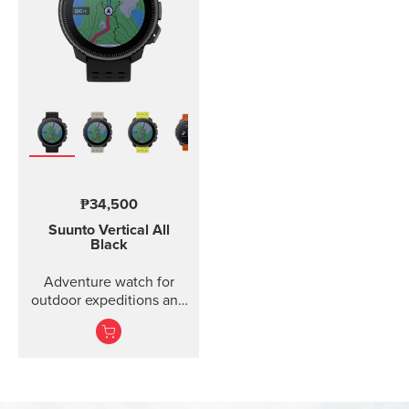
₱34,500
Suunto Vertical
All
Black
Adventure watch for
outdoor expeditions and
training.