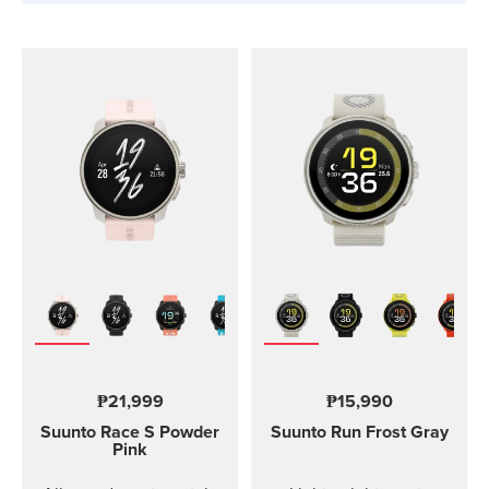
₱21,999
₱15,990
Suunto Race S
Powder
Suunto Run
Frost Gray
Pink