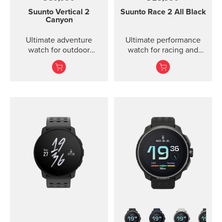
Suunto Vertical 2
Suunto Race 2
All Black
Canyon
Ultimate adventure
Ultimate performance
watch for outdoor
watch for racing and
expeditions and training
training — improved
— improved