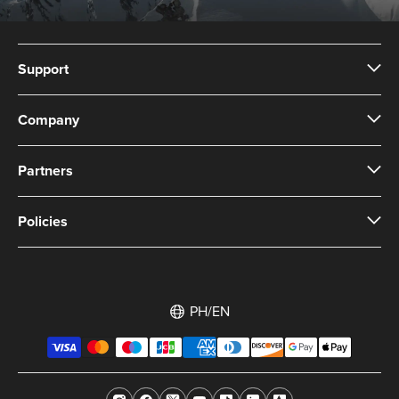
Support
Company
Partners
Policies
PH/EN