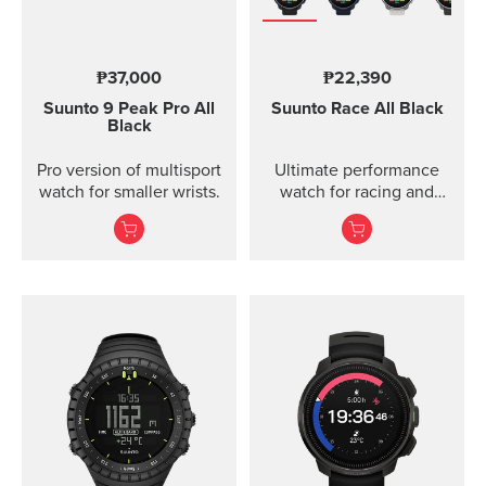
₱37,000
₱22,390
Suunto 9 Peak Pro
All
Suunto Race
All Black
Black
Pro version of multisport
Ultimate performance
watch for smaller wrists.
watch for racing and
training.