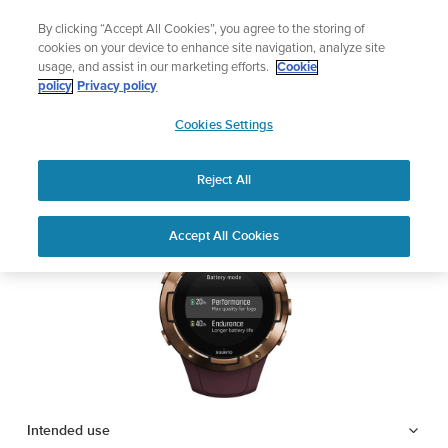
Skip
Add music to your swim
By clicking “Accept All Cookies”, you agree to the storing of
to
Shop Aqua
cookies on your device to enhance site navigation, analyze site
content
usage, and assist in our marketing efforts.
Cookie
SUUNTO 5
policy
Privacy policy
SUUNTO
Cookies Settings
APAC
Safety & Regulatory information
Reject All
Download PDF
Home
Support
User Guides
SUUNTO 5 USER GUIDE
Accept All Cookies
USER GUIDES
Get the most out of your Suunto product by checking the product
manual, watching the how-to videos, and reading the Questions
and Answers. Select your product from the drop-down menu
below.
Intended use