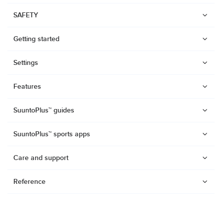
SAFETY
Getting started
Settings
Features
SuuntoPlus™ guides
SuuntoPlus™ sports apps
Care and support
Reference
Watches
Suunto Vertical 2
Suunto Race 2