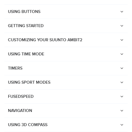
USING BUTTONS
GETTING STARTED
CUSTOMIZING YOUR SUUNTO AMBIT2
USING TIME MODE
TIMERS
USING SPORT MODES
FUSEDSPEED
NAVIGATION
Watches
USING 3D COMPASS
Suunto Vertical 2