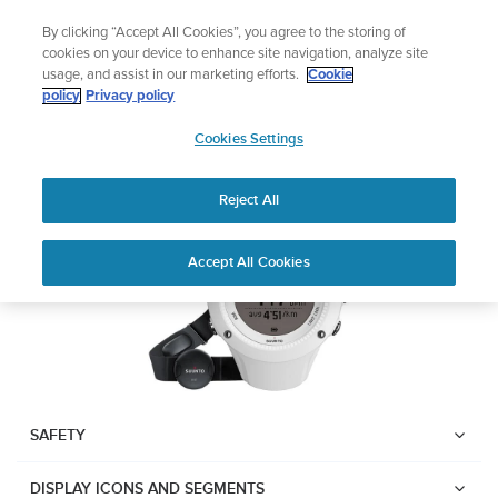
Skip
Lightweight sports watch designed for runners
By clicking “Accept All Cookies”, you agree to the storing of
to
Shop Run
cookies on your device to enhance site navigation, analyze site
content
usage, and assist in our marketing efforts.
Cookie
Suunto Ambit2 R
policy
Privacy policy
SUUNTO
Cookies Settings
APAC
Download PDF
Reject All
Home
User
SUUNTO AMBIT2 R USER
Accept All Cookies
Support
Guides
GUIDE
USER GUIDES
Get the most out of your Suunto product by checking the product
manual, watching the how-to videos, and reading the Questions
and Answers. Select your product from the drop-down menu
SAFETY
below.
DISPLAY ICONS AND SEGMENTS