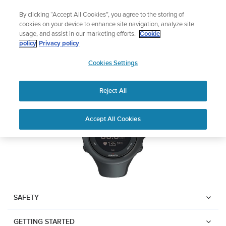
Skip
Add music to your swim
By clicking “Accept All Cookies”, you agree to the storing of
to
Shop Aqua
cookies on your device to enhance site navigation, analyze site
content
usage, and assist in our marketing efforts.
Cookie
SUUNTO AMBIT3 SPORT
policy
Privacy policy
SUUNTO
Cookies Settings
APAC
Download PDF
Reject All
Home
User
SUUNTO AMBIT3 SPORT USER
Accept All Cookies
Support
Guides
GUIDE
USER GUIDES
Get the most out of your Suunto product by checking the product
manual, watching the how-to videos, and reading the Questions
and Answers. Select your product from the drop-down menu
SAFETY
below.
GETTING STARTED