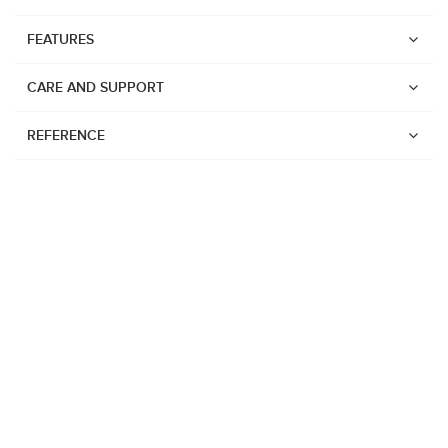
FEATURES
CARE AND SUPPORT
REFERENCE
Watches
Suunto Vertical 2