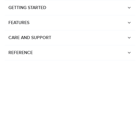
GETTING STARTED
FEATURES
CARE AND SUPPORT
REFERENCE
Watches
Suunto Vertical 2