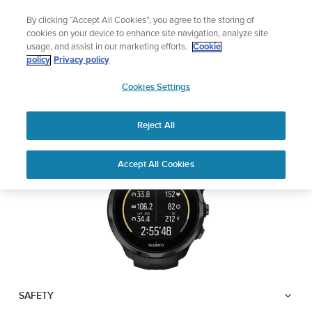
Skip
Lightweight sports watch designed for runners
By clicking “Accept All Cookies”, you agree to the storing of
to
Shop Run
cookies on your device to enhance site navigation, analyze site
content
usage, and assist in our marketing efforts.
Cookie
SUUNTO SPARTAN
policy
Privacy policy
SUUNTO
TRAINER WRIST HR
Cookies Settings
APAC
Reject All
Download PDF
Home
User
SUUNTO SPARTAN TRAINER
Accept All Cookies
Support
Guides
WRIST HR USER GUIDE
USER GUIDES
Get the most out of your Suunto product by checking the product
manual, watching the how-to videos, and reading the Questions
and Answers. Select your product from the drop-down menu
below.
SAFETY