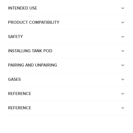
INTENDED USE
PRODUCT COMPATIBILITY
SAFETY
INSTALLING TANK POD
PAIRING AND UNPAIRING
GASES
REFERENCE
REFERENCE
Watches
Dive products