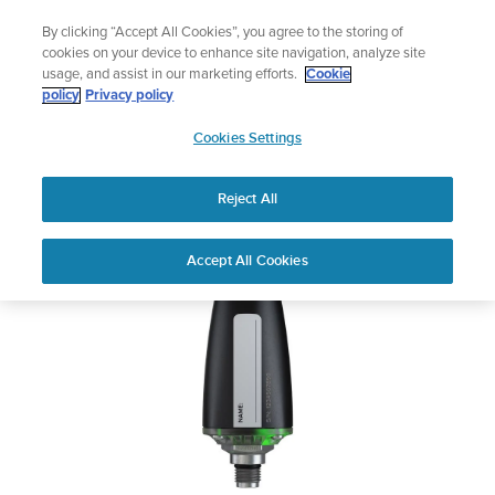
Skip
Add music to your swim
By clicking “Accept All Cookies”, you agree to the storing of
to
Shop Aqua
cookies on your device to enhance site navigation, analyze site
content
usage, and assist in our marketing efforts.
Cookie
Suunto Tank POD
policy
Privacy policy
SUUNTO
Cookies Settings
APAC
Safety & Regulatory information
Reject All
Download PDF
Home
User
SUUNTO TANK POD USER
Accept All Cookies
Support
Guides
GUIDE
USER GUIDES
Get the most out of your Suunto product by checking the product
manual, watching the how-to videos, and reading the Questions
and Answers. Select your product from the drop-down menu
below.