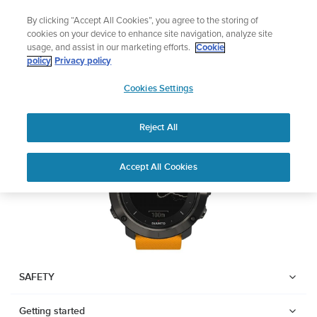
Skip
Lightweight sports watch designed for runners
By clicking “Accept All Cookies”, you agree to the storing of
to
Shop Run
cookies on your device to enhance site navigation, analyze site
content
usage, and assist in our marketing efforts.
Cookie
SUUNTO TRAVERSE
policy
Privacy policy
SUUNTO
Cookies Settings
APAC
Download PDF
Reject All
Home
User
SUUNTO TRAVERSE USER
Accept All Cookies
Support
Guides
GUIDE
USER GUIDES
Get the most out of your Suunto product by checking the product
manual, watching the how-to videos, and reading the Questions
and Answers. Select your product from the drop-down menu
SAFETY
below.
Getting started