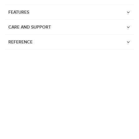
FEATURES
CARE AND SUPPORT
REFERENCE
Watches
Suunto Vertical 2