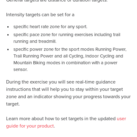
General targets are distance or duration targets.
Intensity targets can be set for a
specific heart rate zone for any sport.
specific pace zone for running exercises including trail
running and treadmill.
specific power zone for the sport modes Running Power,
Trail Running Power and all Cycling, Indoor Cycling and
Mountain Biking modes in combination with a power
sensor.
During the exercise you will see real-time guidance
instructions that will help you to stay within your target
zone and an indicator showing your progress towards your
target.
Learn more about how to set targets in the updated
user
guide for your product
.