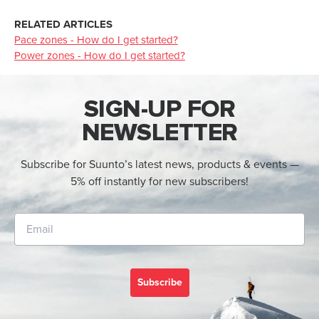
RELATED ARTICLES
Pace zones - How do I get started?
Power zones - How do I get started?
SIGN-UP FOR
NEWSLETTER
Subscribe for Suunto’s latest news, products & events —
5% off instantly for new subscribers!
Subscribe