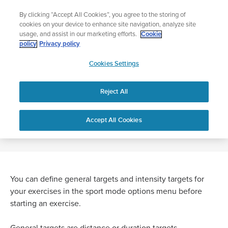
Skip
Add music to your swim
By clicking “Accept All Cookies”, you agree to the storing of
to
Shop Aqua
cookies on your device to enhance site navigation, analyze site
content
usage, and assist in our marketing efforts.
Cookie
policy
Privacy policy
SUUNTO
Cookies Settings
APAC
Home
WHAT ARE TARGETS?
Reject All
WHAT ARE TARGETS?
Accept All Cookies
You can define general targets and intensity targets for
your exercises in the sport mode options menu before
starting an exercise.