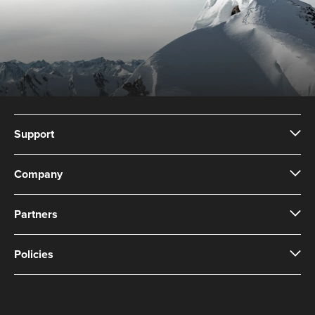
Support
Company
Partners
Policies