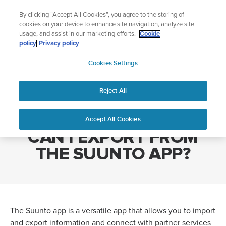
Skip
Add music to your swim
By clicking “Accept All Cookies”, you agree to the storing of
to
Shop Aqua
cookies on your device to enhance site navigation, analyze site
content
usage, and assist in our marketing efforts.
Cookie
policy
Privacy policy
SUUNTO
Cookies Settings
APAC
Home
WHAT TYPE OF FILES CAN I EXPORT FROM THE SUUNTO APP?
Reject All
WHAT TYPE OF FILES
Accept All Cookies
CAN I EXPORT FROM
THE SUUNTO APP?
The Suunto app is a versatile app that allows you to import
and export information and connect with partner services