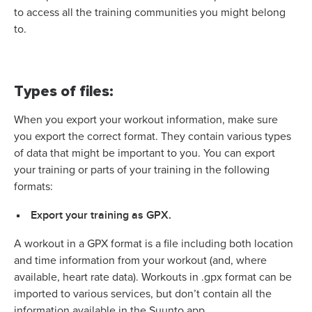
to access all the training communities you might belong
to.
Types of files:
When you export your workout information, make sure
you export the correct format. They contain various types
of data that might be important to you.
You can export
your training or parts of your training in the following
formats:
Export your training as GPX.
A workout in a GPX format is a file including both location
and time information from your workout (and, where
available, heart rate data). Workouts in .gpx format can be
imported to various services, but don’t contain all the
information available in the Suunto app.