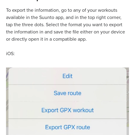
To export the information, go to any of your workouts
available in the Suunto app, and in the top right corner,
tap the three dots. Select the format you want to export
the information in and save the file either on your device
or directly open it in a compatible app.
iOS: