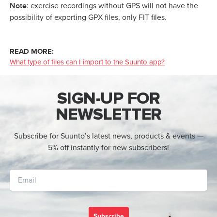
Note
: exercise recordings without GPS will not have the
possibility of exporting GPX files, only FIT files.
READ MORE:
What type of files can I import to the Suunto app?
SIGN-UP FOR
NEWSLETTER
Subscribe for Suunto’s latest news, products & events —
5% off instantly for new subscribers!
Subscribe