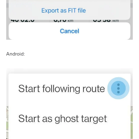
Android: