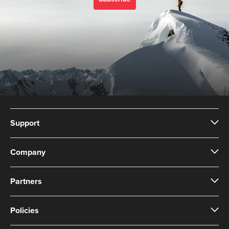
Support
Company
Partners
Policies