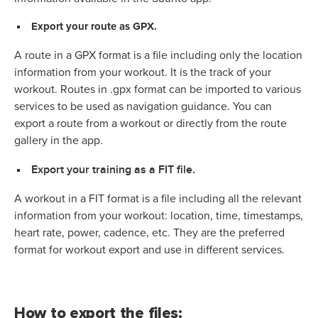
Export your route as GPX.
A route in a GPX format is a file including only the location
information from your workout. It is the track of your
workout. Routes in .gpx format can be imported to various
services to be used as navigation guidance. You can
export a route from a workout or directly from the route
gallery in the app.
Export your training as a FIT file.
A workout in a FIT format is a file including all the relevant
information from your workout: location, time, timestamps,
heart rate, power, cadence, etc. They are the preferred
format for workout export and use in different services.
How to export the files: