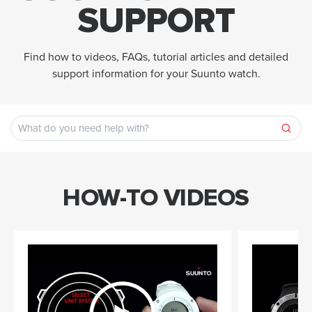
SUPPORT
Find how to videos, FAQs, tutorial articles and detailed
support information for your Suunto watch.
HOW-TO VIDEOS