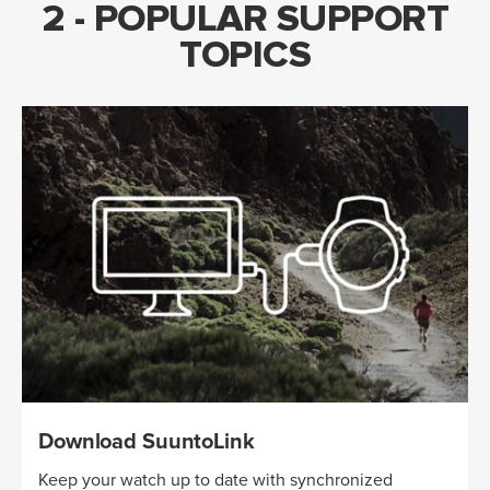
2 - POPULAR SUPPORT
TOPICS
Download SuuntoLink
Keep your watch up to date with synchronized