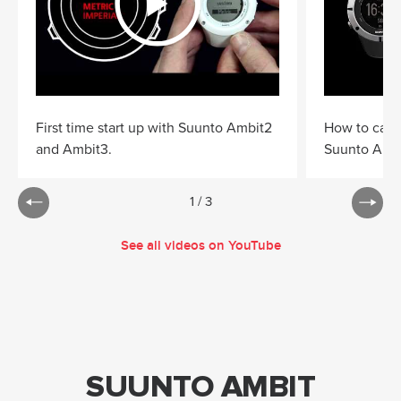
First time start up with Suunto Ambit2
How to cali
and Ambit3.
Suunto Ambi
1
/
3
See all videos on YouTube
SUUNTO AMBIT