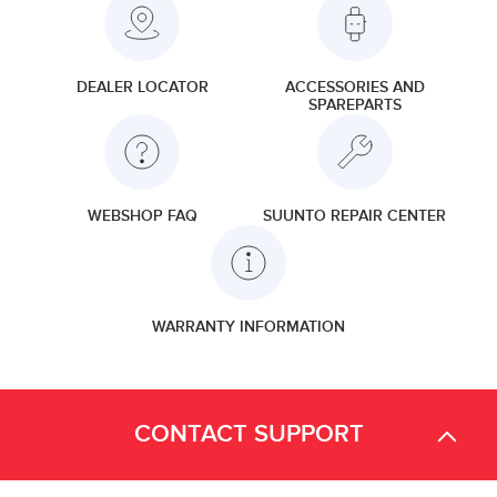
DEALER LOCATOR
ACCESSORIES AND
SPAREPARTS
WEBSHOP FAQ
SUUNTO REPAIR CENTER
WARRANTY INFORMATION
CONTACT SUPPORT