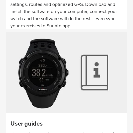
settings, routes and optimized GPS. Download and
install the software on your computer, connect your
watch and the software will do the rest - even sync
your exercises to Suunto app.
User guides