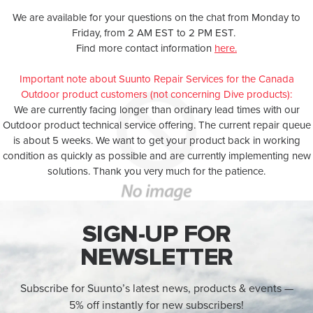
We are available for your questions on the chat from Monday to
Friday, from 2 AM EST to 2 PM EST.
Find more contact information
here.
Important note about Suunto Repair Services for the Canada
Outdoor product customers (not concerning Dive products):
We are currently facing longer than ordinary lead times with our
Outdoor product technical service offering. The current repair queue
is about 5 weeks. We want to get your product back in working
condition as quickly as possible and are currently implementing new
solutions. Thank you very much for the patience.
SIGN-UP FOR
NEWSLETTER
Subscribe for Suunto’s latest news, products & events —
5% off instantly for new subscribers!