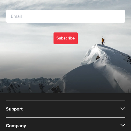
Subscribe
Support
Company