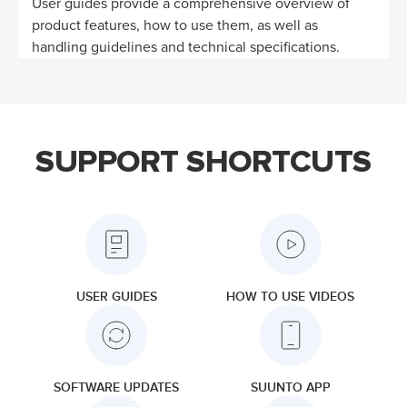
User guides provide a comprehensive overview of
product features, how to use them, as well as
handling guidelines and technical specifications.
SUPPORT SHORTCUTS
USER GUIDES
HOW TO USE VIDEOS
SOFTWARE UPDATES
SUUNTO APP