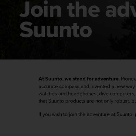
Join the ad
i
e
v
i
Suunto
n
g
L
e
v
e
l
A
A
At Suunto, we stand for adventure
. Pione
c
o
accurate compass and invented a new way to
n
watches and headphones, dive computers, c
f
that Suunto products are not only robust, bu
o
r
If you wish to join the adventure at Suunto
m
a
n
c