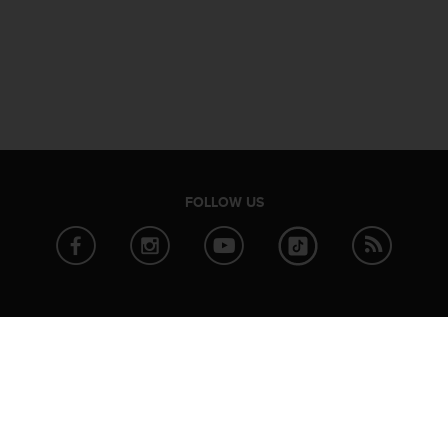
FOLLOW US
ABOUT SUUNTO
PARTNER
News
Strava
Company info
TrainingPe