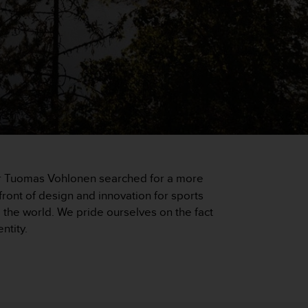
eer Tuomas Vohlonen searched for a more
ront of design and innovation for sports
he world. We pride ourselves on the fact
ntity.