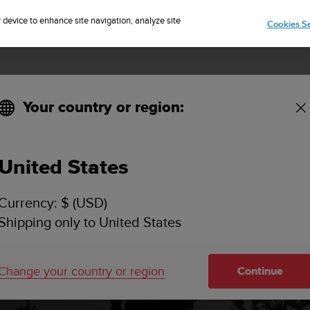
Sign up for the newsletter and get 5% off
| Free returns
r device to enhance site navigation, analyze site
Cookies Se
Your country or region:
United States
Currency: $ (USD)
Shipping only to United States
Change your country or region
Continue