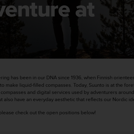
venture at
ering has been in our DNA since 1936, when Finnish orient
 make liquid-filled compasses. Today, Suunto is at the foref
ompasses and digital services used by adventurers around t
t also have an everyday aesthetic that reflects our Nordic ide
, please check out the open positions below!