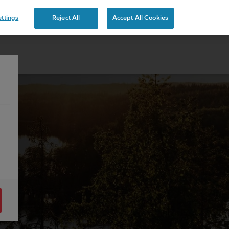
ttings
Reject All
Accept All Cookies