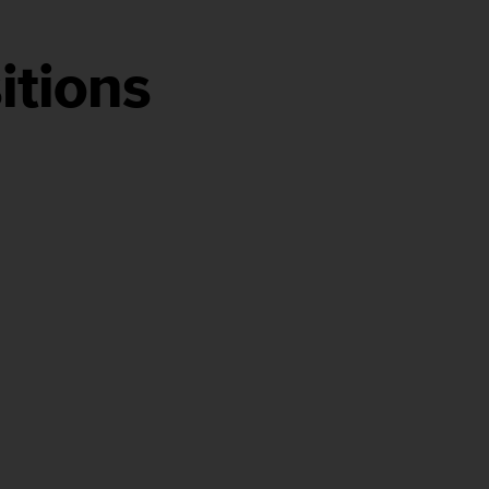
itions