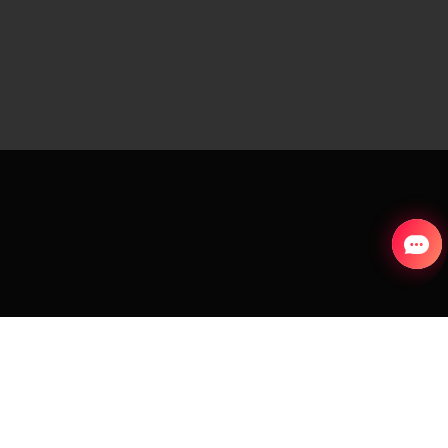
S
COUNTRY AND LANGUAGE
Portugal (English)
aks