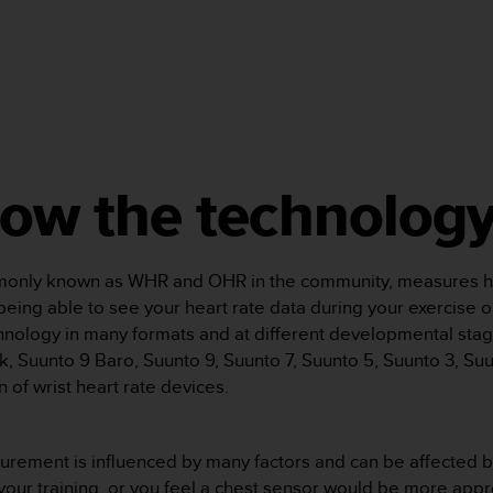
now the technolog
mmonly known as WHR and OHR in the community, measures hea
u being able to see your heart rate data during your exercise o
hnology in many formats and at different developmental stag
, Suunto 9 Baro, Suunto 9, Suunto 7, Suunto 5, Suunto 3, Suu
on of wrist heart rate devices.
urement is influenced by many factors and can be affected by
f your training, or you feel a chest sensor would be more appro