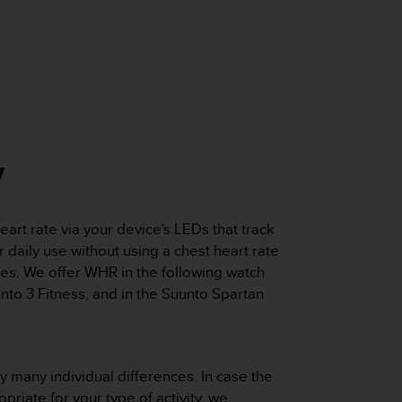
y
rt rate via your device's LEDs that track
r daily use without using a chest heart rate
es. We offer WHR in the following watch
nto 3 Fitness, and in the Suunto Spartan
 many individual differences. In case the
priate for your type of activity, we