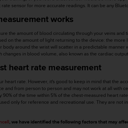
ate sensor for more accurate readings. It can be any Bluet
 measurement works
sure the amount of blood circulating through your veins and 
ed on the amount of light returning to the device: the more li
our body around the wrist will scatter in a predictable mann
th changes in blood volume, also known as the cardiac output
st heart rate measurement
r heart rate. However, it's good to keep in mind that the accur
and from person to person and may not work at all with certai
 90% of the time within 5% of the chest-measured heart rate.
used only for reference and recreational use. They are not i
ncell
, we have identified the following factors that may aff