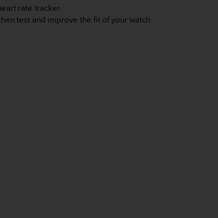
eart rate tracker.
 then test and improve the fit of your watch