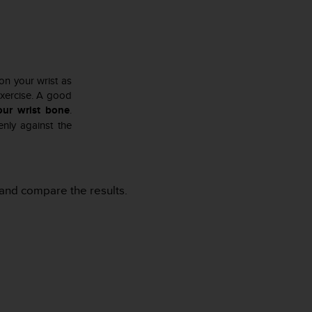
 on your wrist as
exercise. A good
our wrist bone
.
nly against the
al and compare the results.