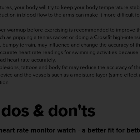
tures, your body will try to keep your body temperature stab
uction in blood flow to the arms can make it more difficult f
oper warmup before exercising is recommended to improve th
as gripping a tennis racket or doing a Crossfit high-intensity
n, bumpy terrain, may influence and change the accuracy of t
ccurate heart rate readings for swimming activities because
ead heart rate accurately.
plexions, tattoos and body fat may reduce the accuracy of th
device and the vessels such as a moisture layer (same effect
tion.
, dos & don'ts
art rate monitor watch - a better fit for bet