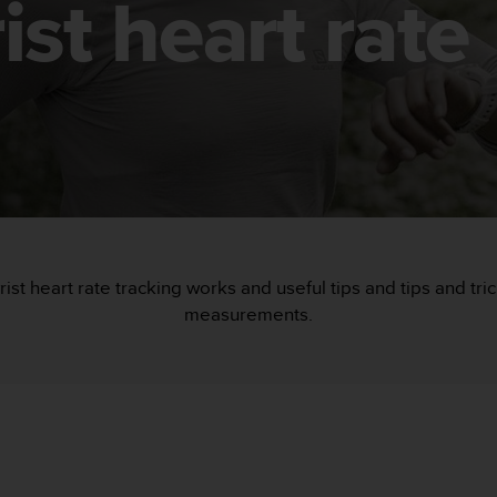
ist heart rate
rist heart rate tracking works and useful tips and tips and tr
measurements.