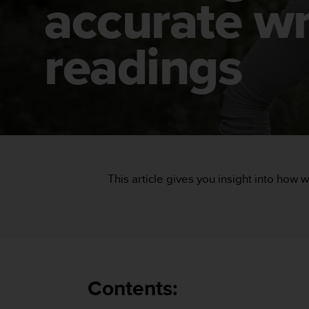
accurate wr
i
e
v
i
readings
n
g
L
e
v
e
l
A
A
This article gives you insight into how w
c
o
n
f
o
r
m
a
Contents:
n
c