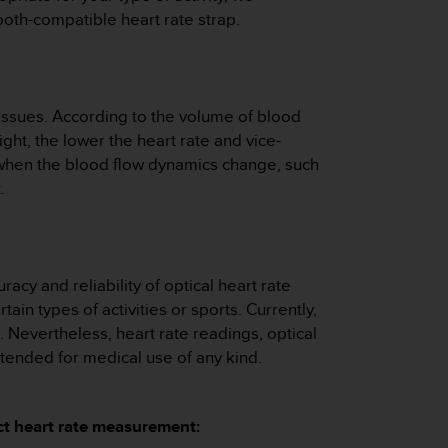
ooth-compatible heart rate strap.
tissues. According to the volume of blood
ght, the lower the heart rate and vice-
er when the blood flow dynamics change, such
.
acy and reliability of optical heart rate
n types of activities or sports. Currently,
 Nevertheless, heart rate readings, optical
ntended for medical use of any kind.
ect heart rate measurement: