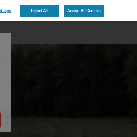
ttings
Reject All
Accept All Cookies