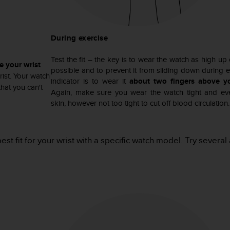
During exercise
Test the fit – the key is to wear the watch as high up
e your wrist
possible and to prevent it from sliding down during 
ist. Your watch
indicator is to wear it
about two fingers above y
hat you can't
Again, make sure you wear the watch tight and eve
skin, however not too tight to cut off blood circulation.
best fit for your wrist with a specific watch model. Try sever