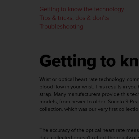
e
Getting to know the technology
f
Tips & tricks, dos & don'ts
o
r
Troubleshooting
t
h
i
s
w
Getting to k
e
b
s
i
Wrist or optical heart rate technology, co
t
blood flow in your wrist. This results in yo
e
strap. Many manufacturers provide this tec
i
models, from newer to older: Suunto 9 Peak
n
collection, which was our very first collecti
c
o
n
f
The accuracy of the optical heart rate meas
o
data collected doesn't reflect the reality o