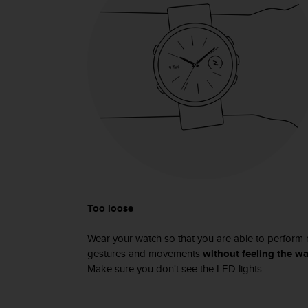
s
s
i
b
i
l
i
t
y
s
t
a
n
d
a
Too loose
r
d
Wear your watch so that you are able to perform 
s
gestures and movements
without feeling the wa
.
Make sure you don't see the LED lights.
P
l
e