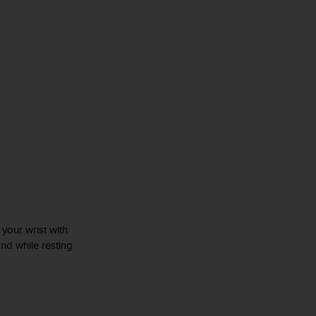
r your wrist with
and while resting