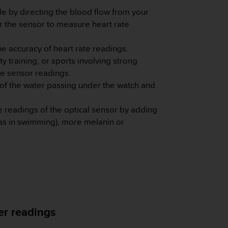
le by directing the blood flow from your
or the sensor to measure heart rate
e accuracy of heart rate readings.
 training, or sports involving strong
he sensor readings.
 of the water passing under the watch and
e readings of the optical sensor by adding
 as in swimming), more melanin or
ter readings