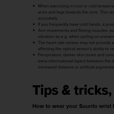
A
When exercising in cool or cold tempera
c
arms and legs towards the core. This red
c
accurately.
e
If you frequently have cold hands, a pr
s
s
Arm movements and flexing muscles, such 
i
vibration as e.g. when cycling on uneve
b
The heart rate sensor may not provide a
i
affecting the optical sensor's ability to r
l
Perspiration, darker skin tones and com
i
t
extra informational layers between the 
y
increased distance or artificial pigmenta
G
u
i
Tips & tricks
d
e
l
i
How to wear your Suunto wrist he
n
e