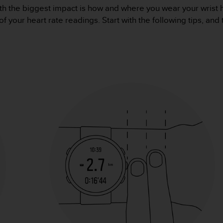
th the biggest impact is how and where you wear your wrist h
of your heart rate readings. Start with the following tips, and