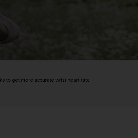
icks to get more accurate wrist heart rate