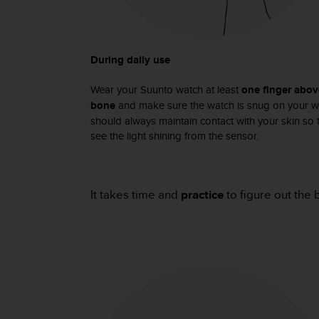
c
o
m
p
l
During daily use
i
a
Wear your Suunto watch at least
one finger abov
n
bone
and make sure the watch is snug on your wr
c
should always maintain contact with your skin so t
e
see the light shining from the sensor.
w
i
t
h
It takes time and
practice
to figure out the 
o
t
h
e
r
a
c
c
e