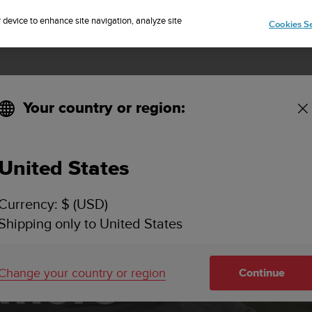
Sign up for the newsletter and get 5% off
| Free returns
r device to enhance site navigation, analyze site
Cookies Se
Your country or region:
ings
United States
Currency: $ (USD)
Shipping only to United States
 more
Change your country or region
Continue