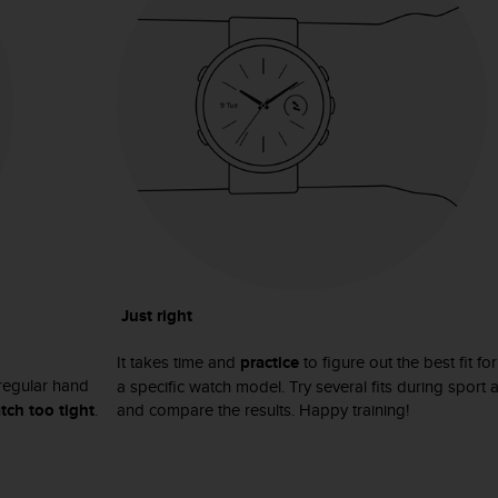
Just right
It takes time and
practice
to figure out the best fit fo
regular hand
a specific watch model. Try several fits during sport 
tch too tight
.
and compare the results. Happy training!