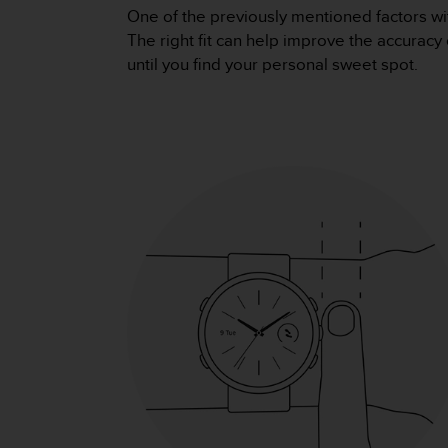
s
One of the previously mentioned factors wi
(
The right fit can help improve the accuracy 
W
until you find your personal sweet spot.
C
A
G
)
2
.
0
a
n
d
a
c
h
i
e
v
i
n
g