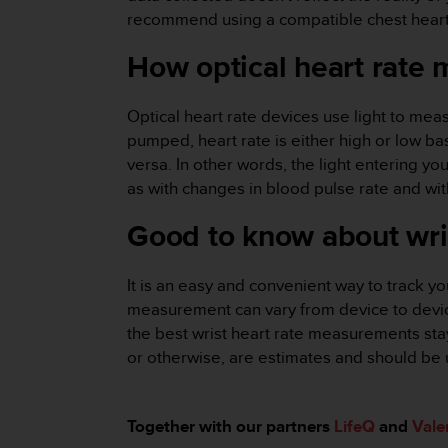
r
recommend using a compatible chest heart r
m
a
How optical heart rate
n
c
e
Optical heart rate devices use light to mea
w
pumped, heart rate is either high or low bas
i
versa. In other words, the light entering y
t
h
as with changes in blood pulse rate and wi
t
Good to know about wri
h
e
W
It is an easy and convenient way to track you
e
b
measurement can vary from device to device 
C
the best wrist heart rate measurements stay
o
or otherwise, are estimates and should be 
n
t
e
Together with our partners
LifeQ
and
Vale
n
t