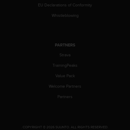
EU Declarations of Conformity
Whistleblowing
PARTNERS
Strava
TrainingPeaks
Value Pack
Welcome Partners
Partners
.
COPYRIGHT © 2026 SUUNTO.
ALL RIGHTS RESERVED.