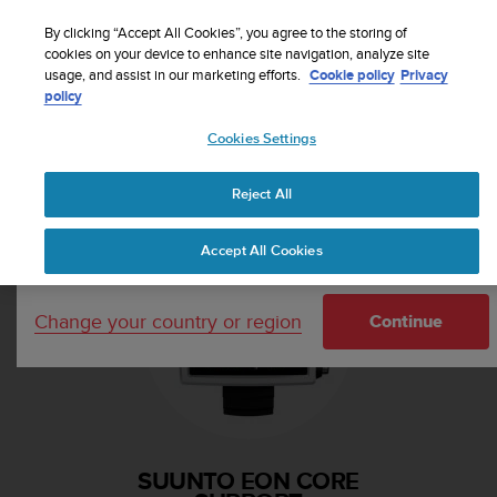
S
Sign up for the newsletter and get 5% off
| Free
u
By clicking “Accept All Cookies”, you agree to the storing of
returns
u
cookies on your device to enhance site navigation, analyze site
Your country or region:
usage, and assist in our marketing efforts.
Cookie policy
Privacy
n
policy
t
o
Cookies Settings
i
United States
s
Home
Support
Suunto EON Core
c
Reject All
Currency: $ (USD)
o
m
Shipping only to United States
Accept All Cookies
m
i
t
Change your country or region
t
Continue
e
d
t
o
a
c
SUUNTO EON CORE
h