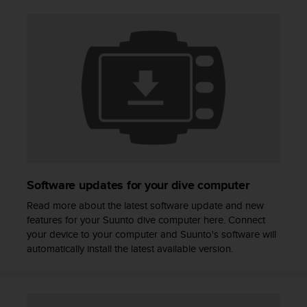
A
c
c
e
s
s
i
b
i
l
i
t
y
Software updates for your dive computer
G
u
Read more about the latest software update and new
i
features for your Suunto dive computer here. Connect
d
your device to your computer and Suunto's software will
e
automatically install the latest available version.
l
i
n
e