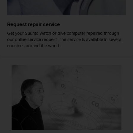
a
s
e
c
Request repair service
o
n
Get your Suunto watch or dive computer repaired through
t
our online service request. The service is available in several
a
countries around the world.
c
t
C
u
s
t
o
m
e
r
S
e
r
v
i