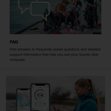
c
o
m
p
l
i
a
n
c
FAQ
e
Find answers to frequently asked questions and detailed
w
support information that help you use your Suunto dive
i
computer.
t
h
o
t
h
e
r
a
c
c
e