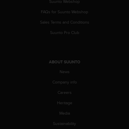
Suunto Webshop
FAQs for Suunto Webshop
Sales Terms and Conditions
Suunto Pro Club
ABOUT SUUNTO
News
Company info
Careers
Heritage
Media
Sustainability