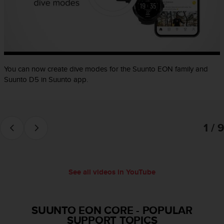
e
f
o
r
t
h
i
You can now create dive modes for the Suunto EON family and
s
Suunto D5 in Suunto app.
w
e
b
s
1 / 9
i
t
e
i
n
See all videos in YouTube
c
o
n
f
SUUNTO EON CORE
-
POPULAR
o
SUPPORT TOPICS