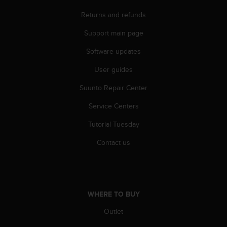
n
Returns and refunds
o
n
Support main page
t
h
Software updates
i
s
User guides
w
Suunto Repair Center
e
b
Service Centers
s
i
Tutorial Tuesday
t
e
Contact us
.
WHERE TO BUY
Outlet