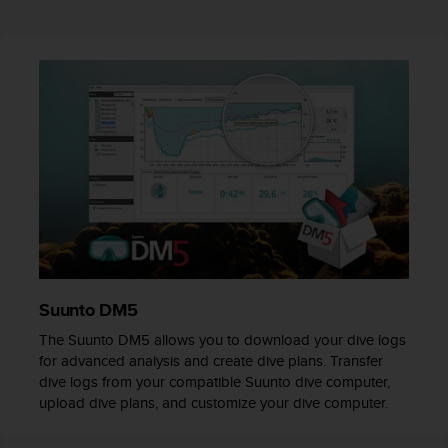
r
m
a
n
c
e
w
i
t
h
t
h
e
W
e
b
Suunto DM5
C
The Suunto DM5 allows you to download your dive logs
o
for advanced analysis and create dive plans. Transfer
n
dive logs from your compatible Suunto dive computer,
t
upload dive plans, and customize your dive computer.
e
n
t