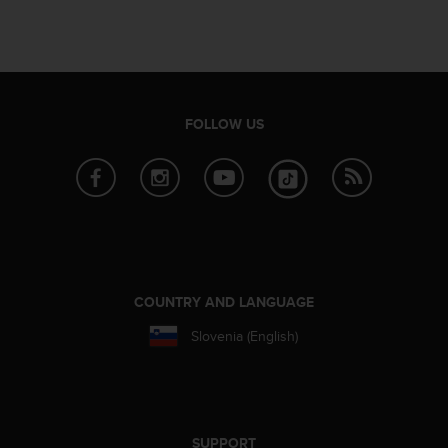
s
u
e
s
a
c
c
FOLLOW US
e
s
s
i
n
g
i
n
f
COUNTRY AND LANGUAGE
o
Slovenia (English)
r
m
a
t
i
o
SUPPORT