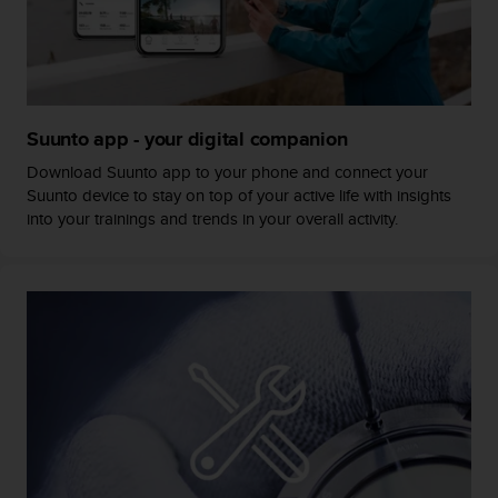
s
s
i
b
i
l
Suunto app - your digital companion
i
t
Download Suunto app to your phone and connect your
y
Suunto device to stay on top of your active life with insights
s
into your trainings and trends in your overall activity.
t
a
n
d
a
r
d
s
.
P
l
e