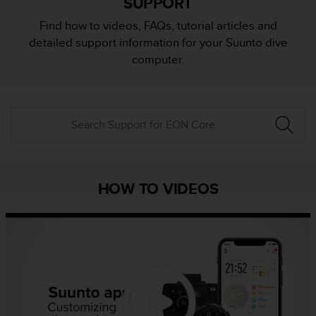
SUPPORT
i
e
Find how to videos, FAQs, tutorial articles and
v
detailed support information for your Suunto dive
i
n
computer.
g
L
e
v
e
l
A
A
c
HOW TO VIDEOS
o
n
f
o
r
m
a
n
c