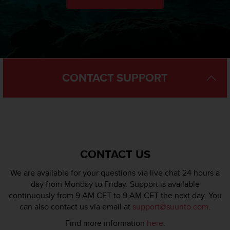
l
l
f
r
e
e
)
CONTACT SUPPORT
,
i
f
y
o
u
h
a
CONTACT US
v
e
We are available for your questions via live chat 24 hours a
a
day from Monday to Friday. Support is available
n
continuously from 9 AM CET to 9 AM CET the next day. You
y
can also contact us via email at
support@suunto.com
.
i
s
Find more information
here
.