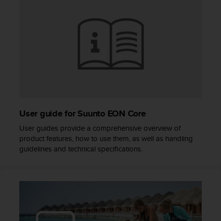
s
(
W
C
A
G
)
2
.
0
a
User guide for Suunto EON Core
n
d
User guides provide a comprehensive overview of
a
product features, how to use them, as well as handling
c
guidelines and technical specifications.
h
i
e
v
i
n
g