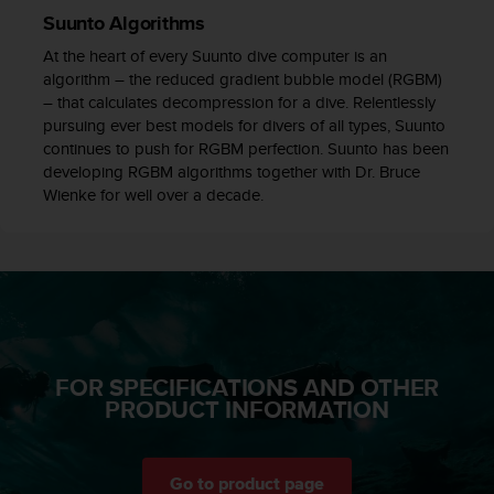
c
Suunto Algorithms
e
At the heart of every Suunto dive computer is an
a
algorithm – the reduced gradient bubble model (RGBM)
t
– that calculates decompression for a dive. Relentlessly
U
pursuing ever best models for divers of all types, Suunto
S
continues to push for RGBM perfection. Suunto has been
A
developing RGBM algorithms together with Dr. Bruce
+
Wienke for well over a decade.
1
8
5
5
2
5
8
0
9
FOR SPECIFICATIONS AND OTHER
0
PRODUCT INFORMATION
0
(
t
o
Go to product page