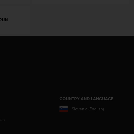
RUN
S
COUNTRY AND LANGUAGE
Slovenia (English)
aks