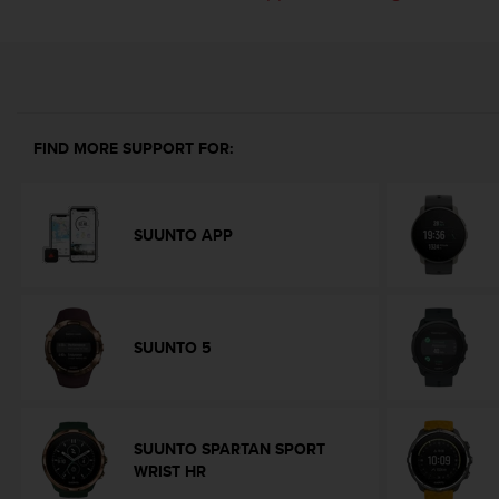
i
e
v
i
n
g
L
FIND MORE SUPPORT FOR:
e
v
e
l
SUUNTO APP
A
A
c
o
n
SUUNTO 5
f
o
r
m
a
SUUNTO SPARTAN SPORT
n
WRIST HR
c