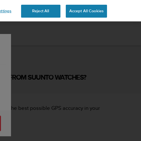
ttings
Reject All
Accept All Cookies
CED FROM SUUNTO WATCHES?
ng the best possible GPS accuracy in your