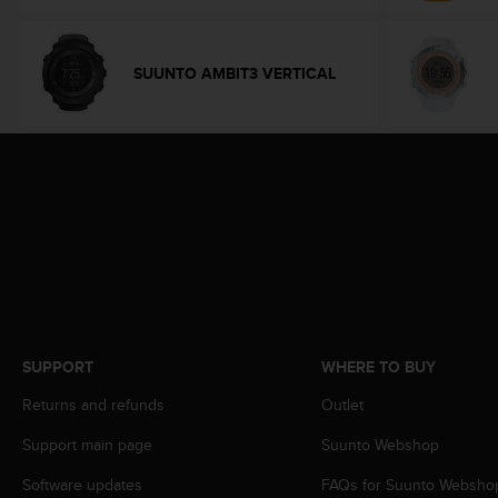
e
f
o
SUUNTO AMBIT3 VERTICAL
r
t
h
i
s
w
e
b
s
i
t
e
i
SUPPORT
WHERE TO BUY
n
c
Returns and refunds
Outlet
o
n
Support main page
Suunto Webshop
f
o
Software updates
FAQs for Suunto Websho