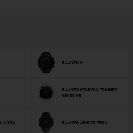
SUUNTO 9
SUUNTO SPARTAN TRAINER
WRIST HR
 ULTRA
SUUNTO AMBIT3 PEAK