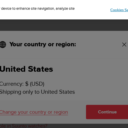
Sign up for the newsletter and get 5% off
| Free returns
r device to enhance site navigation, analyze site
Cookies Se
Your country or region:
rmation for data synced from Suunto watches?
United States
E THE SEGMENT INFORMATION FOR DATA SYN
Currency: $ (USD)
Shipping only to United States
 watch to create the segment information. We recommend usi
Change your country or region
Continue
o’s digital service and Strava shows different values. Why?
able in Suunto watches?