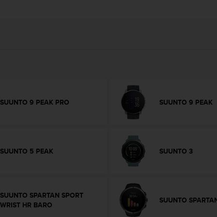
SUUNTO 9 PEAK PRO
SUUNTO 9 PEAK
SUUNTO 5 PEAK
SUUNTO 3
SUUNTO SPARTAN SPORT
SUUNTO SPARTAN
WRIST HR BARO