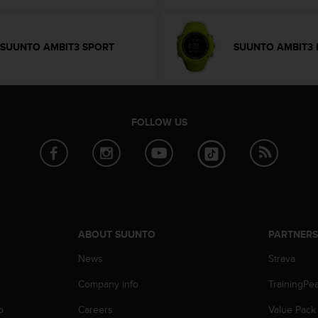
SUUNTO AMBIT3 SPORT
SUUNTO AMBIT3 
FOLLOW US
ABOUT SUUNTO
PARTNER
News
Strava
Company info
TrainingPe
p
Careers
Value Pack