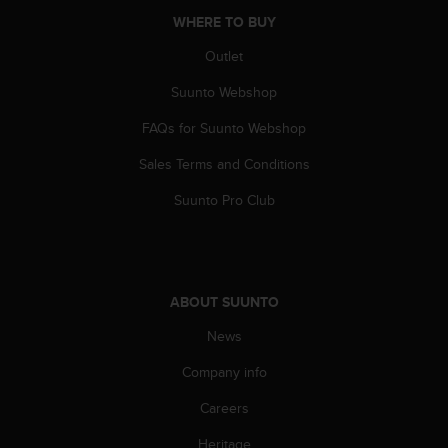
n
WHERE TO BUY
o
n
Outlet
t
Suunto Webshop
h
i
FAQs for Suunto Webshop
s
w
Sales Terms and Conditions
e
b
Suunto Pro Club
s
i
t
e
.
ABOUT SUUNTO
News
Company info
Careers
Heritage