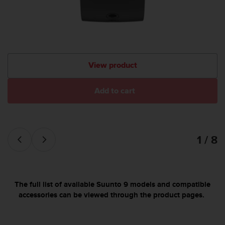
c
o
m
p
l
i
a
View product
n
c
e
Add to cart
w
i
t
h
1 / 8
o
t
h
e
r
The full list of available Suunto 9 models and compatible
a
accessories can be viewed through the product pages.
c
c
e