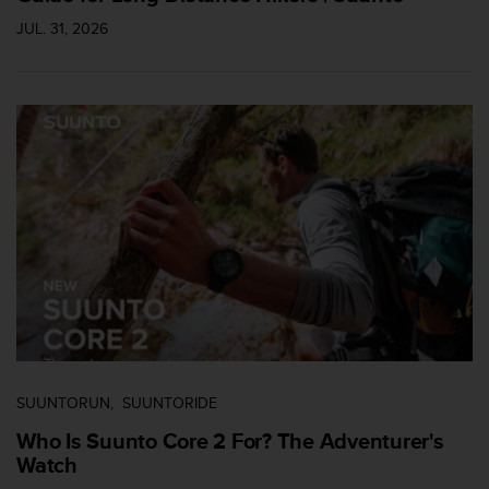
a
s
JUL. 31, 2026
e
c
o
n
t
a
c
t
C
u
s
t
o
m
e
r
S
SUUNTORUN
SUUNTORIDE
e
Who Is Suunto Core 2 For? The Adventurer's
r
Watch
v
i