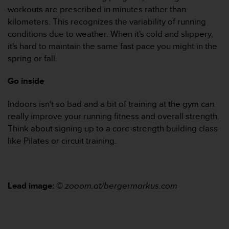
workouts are prescribed in minutes rather than
A
c
kilometers. This recognizes the variability of running
c
conditions due to weather. When it's cold and slippery,
e
it's hard to maintain the same fast pace you might in the
s
spring or fall.
s
i
Go inside
b
i
l
Indoors isn't so bad and a bit of training at the gym can
i
really improve your running fitness and overall strength.
t
Think about signing up to a core-strength building class
y
like Pilates or circuit training.
G
u
i
d
e
Lead image:
© zooom.at/bergermarkus.com
l
i
n
e