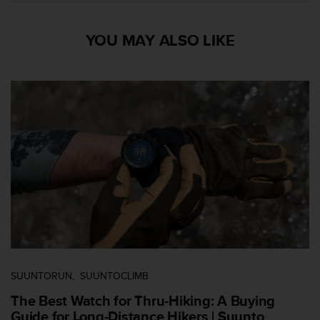
s
s
YOU MAY ALSO LIKE
i
b
i
l
i
t
y
s
t
a
n
d
a
r
d
s
.
SUUNTORUN
SUUNTOCLIMB
P
l
The Best Watch for Thru-Hiking: A Buying
e
Guide for Long-Distance Hikers | Suunto