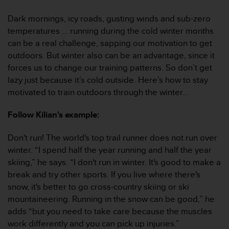
i
e
Dark mornings, icy roads, gusting winds and sub-zero
v
temperatures ... running during the cold winter months
i
n
can be a real challenge, sapping our motivation to get
g
outdoors. But winter also can be an advantage, since it
L
forces us to change our training patterns. So don’t get
e
lazy just because it’s cold outside. Here’s how to stay
v
motivated to train outdoors through the winter...
e
l
A
Follow Kilian's example:
A
c
Don't run! The world's top trail runner does not run over
o
winter. “I spend half the year running and half the year
n
skiing,” he says. “I don't run in winter. It's good to make a
f
break and try other sports. If you live where there's
o
r
snow, it's better to go cross-country skiing or ski
m
mountaineering. Running in the snow can be good,” he
a
adds “but you need to take care because the muscles
n
work differently and you can pick up injuries.”
c