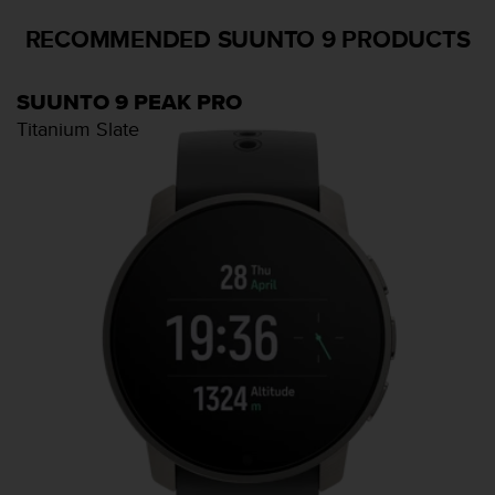
s
(
RECOMMENDED SUUNTO 9 PRODUCTS
W
C
A
SUUNTO 9 PEAK PRO
G
Titanium Slate
)
2
.
0
a
n
d
a
c
h
i
e
v
i
n
g