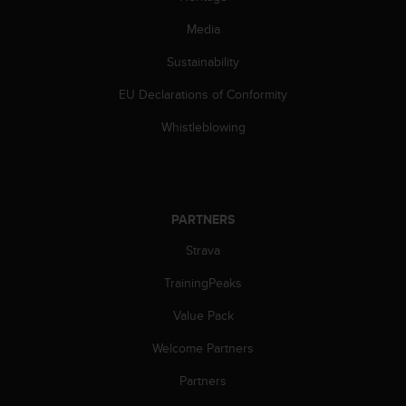
Media
Sustainability
EU Declarations of Conformity
Whistleblowing
PARTNERS
Strava
TrainingPeaks
Value Pack
Welcome Partners
Partners