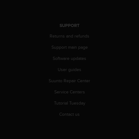
s
u
e
s
a
SUPPORT
c
Returns and refunds
c
e
Support main page
s
s
Software updates
i
n
User guides
g
Suunto Repair Center
i
n
Service Centers
f
o
Tutorial Tuesday
r
m
Contact us
a
t
i
o