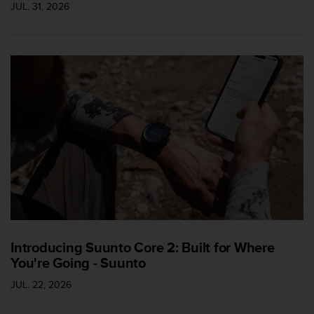
JUL. 31, 2026
c
e
a
t
U
S
A
+
1
8
5
5
2
5
8
0
9
Introducing Suunto Core 2: Built for Where
0
You're Going - Suunto
0
(
JUL. 22, 2026
t
o