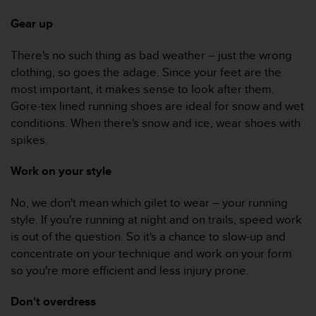
e
Gear up
f
o
r
There's no such thing as bad weather – just the wrong
t
clothing, so goes the adage. Since your feet are the
h
most important, it makes sense to look after them.
i
Gore-tex lined running shoes are ideal for snow and wet
s
conditions. When there's snow and ice, wear shoes with
w
e
spikes.
b
s
Work on your style
i
t
No, we don't mean which gilet to wear – your running
e
style. If you're running at night and on trails, speed work
i
n
is out of the question. So it's a chance to slow-up and
c
concentrate on your technique and work on your form
o
so you're more efficient and less injury prone.
n
f
Don't overdress
o