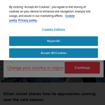
S
Sign up for the newsletter and get 5% off
| Free
u
By clicking “Accept All Cookies”, you agree to the storing of
returns
u
cookies on your device to enhance site navigation, analyze site
Your country or region:
usage, and assist in our marketing efforts.
Cookie
n
policy
Privacy policy
t
o
Cookies Settings
i
United States
s
Home
sports
Winter-trail running
c
Reject All
Currency: $ (USD)
o
m
Shipping only to United States
7 winter trail running tips
Accept All Cookies
m
i
t
SPORTS —
5 DECEMBER 2014
Change your country or region
Continue
t
e
d
t
o
a
Kilian Jornet shares how he approaches running
c
over the cold season.
h