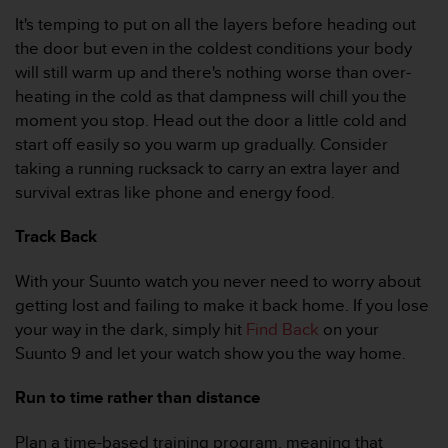
r
It's temping to put on all the layers before heading out
m
a
the door but even in the coldest conditions your body
n
will still warm up and there's nothing worse than over-
c
heating in the cold as that dampness will chill you the
e
moment you stop. Head out the door a little cold and
w
start off easily so you warm up gradually. Consider
i
t
taking a running rucksack to carry an extra layer and
h
survival extras like phone and energy food.
t
h
Track Back
e
W
With your Suunto watch you never need to worry about
e
getting lost and failing to make it back home. If you lose
b
C
your way in the dark, simply hit
Find Back
on your
o
Suunto 9 and let your watch show you the way home.
n
t
Run to time rather than distance
e
n
Plan a time-based training program, meaning that
t