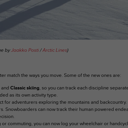
age by
Jaakko Posti
/
Arctic Lines
)
tter match the ways you move. Some of the new ones are:
g
and
Classic skiing
, so you can track each discipline separat
ded as its own activity type.
ct for adventurers exploring the mountains and backcountry.
iers. Snowboarders can now track their human powered endea
cision.
 or commuting, you can now log your wheelchair or handcyclin