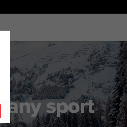
r any sport