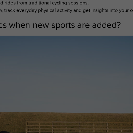
d rides from traditional cycling sessions.
track everyday physical activity and get insights into your 
ics when new sports are added?