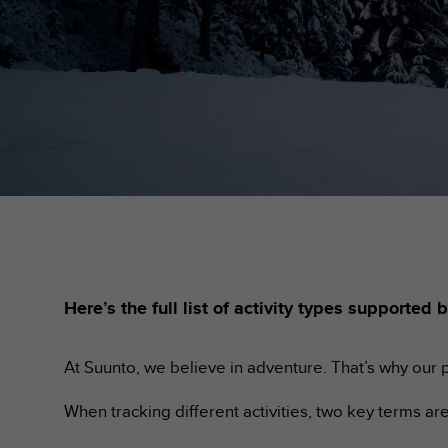
i
e
v
i
n
g
L
e
v
e
l
A
A
c
o
n
Here’s the full list of activity types support
f
o
r
At Suunto, we believe in adventure. That’s why our p
m
a
When tracking different activities, two key terms a
n
c