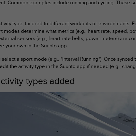
t. Common examples include running and cycling. These serv
ctivity type, tailored to different workouts or environments. 
rt modes determine what metrics (e.g., heart rate, speed, pow
external sensors (e.g., heart rate belts, power meters) are 
e your own in the Suunto app.
u select a sport mode (e.g., "Interval Running"). Once synced
 edit the activity type in the Suunto app if needed (e.g., chang
tivity types added