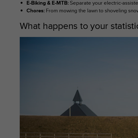
E-Biking & E-MTB:
Separate your electric-assiste
s
(
Chores:
From mowing the lawn to shoveling snow, 
W
C
What happens to your statist
A
G
)
2
.
0
a
n
d
a
c
h
i
e
v
i
n
g