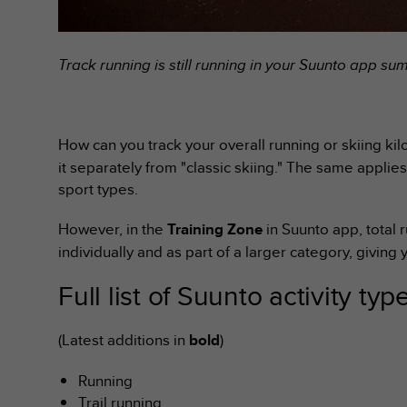
s
s
i
Track running is still running in your Suunto app s
b
i
l
i
t
How can you track your overall running or skiing kilo
y
it separately from "classic skiing." The same applies
s
sport types.
t
a
However, in the
Training Zone
in Suunto app, total 
n
d
individually and as part of a larger category, giving y
a
r
Full list of Suunto activity typ
d
s
(Latest additions in
bold
)
.
P
l
Running
e
Trail running