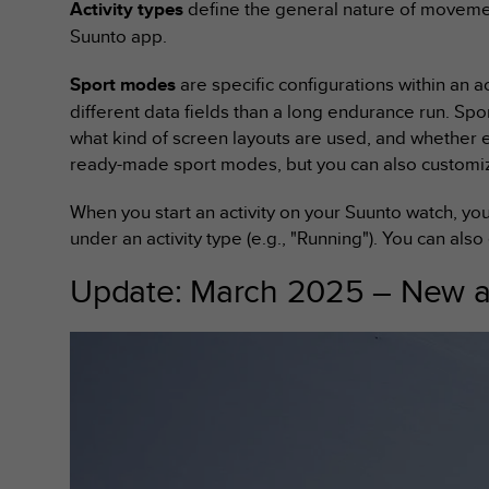
Activity types
define the general nature of movemen
e
Suunto app.
f
o
r
Sport modes
are specific configurations within an a
t
different data fields than a long endurance run. Spo
h
what kind of screen layouts are used, and whether 
i
ready-made sport modes, but you can also customiz
s
w
When you start an activity on your Suunto watch, yo
e
b
under an activity type (e.g., "Running"). You can also
s
i
Update: March 2025 – New ac
t
e
i
n
c
o
n
f
o