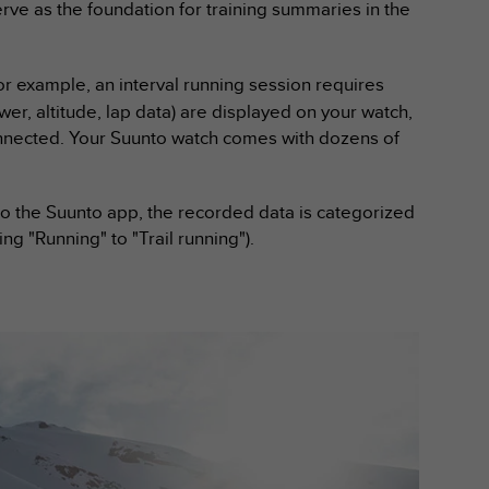
e as the foundation for training summaries in the
For example, an interval running session requires
er, altitude, lap data) are displayed on your watch,
connected. Your Suunto watch comes with dozens of
 to the Suunto app, the recorded data is categorized
ing "Running" to "Trail running").