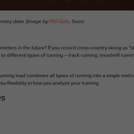
ummary data. (Image by
Phil Gale
, Soar)
meters in the future? If you record cross-country skiing as "s
 to different types of running – track running, treadmill runni
running load combines all types of running into a single metr
ou flexibility in how you analyze your training.
es