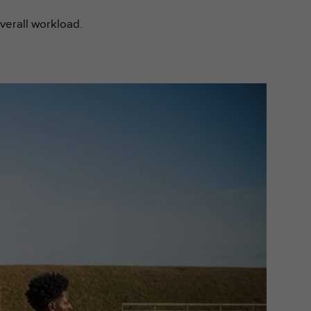
overall workload.