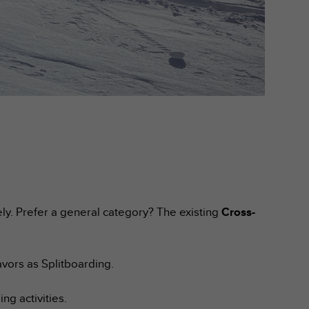
ely. Prefer a general category? The existing
Cross-
vors as Splitboarding.
g activities.