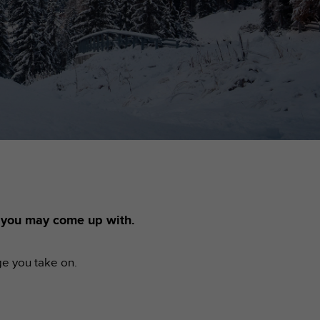
s you may come up with.
ge you take on.