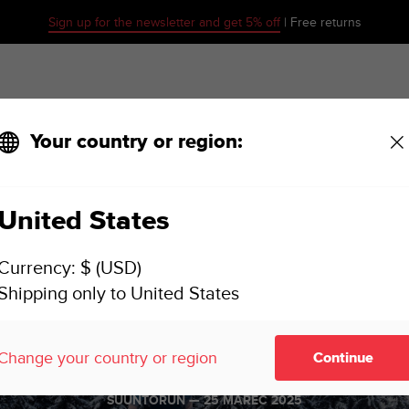
Sign up for the newsletter and get 5% off
| Free returns
Your country or region:
United States
Currency: $ (USD)
Shipping only to United States
o is ready fo
Change your country or region
Continue
SUUNTORUN —
25 MAREC 2025