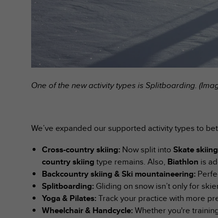
A
c
c
e
s
s
i
b
One of the new activity types is Splitboarding. (Im
i
l
i
t
y
We’ve expanded our supported activity types to be
G
u
Cross-country skiing:
Now split into
Skate skiin
i
country skiing
type remains. Also,
Biathlon
is ad
d
Backcountry skiing & Ski mountaineering:
Perfe
e
l
Splitboarding:
Gliding on snow isn’t only for sk
i
Yoga & Pilates:
Track your practice with more pre
n
Wheelchair & Handcycle:
Whether you're training
e