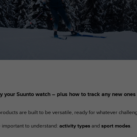
ed by your Suunto watch – plus how to track any new one
roducts are built to be versatile, ready for whatever challen
re important to understand:
activity types
and
sport modes
.