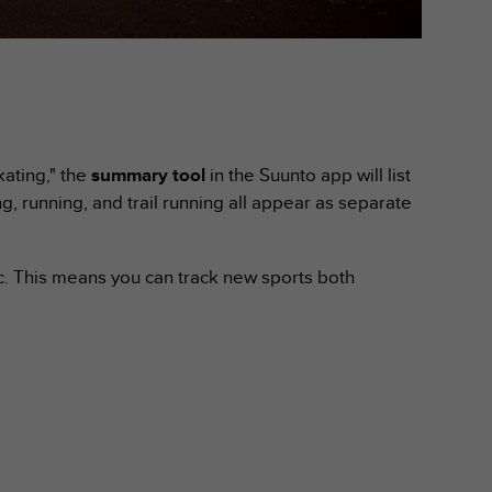
kating," the
summary tool
in the Suunto app will list
ng, running, and trail running all appear as separate
ic. This means you can track new sports both