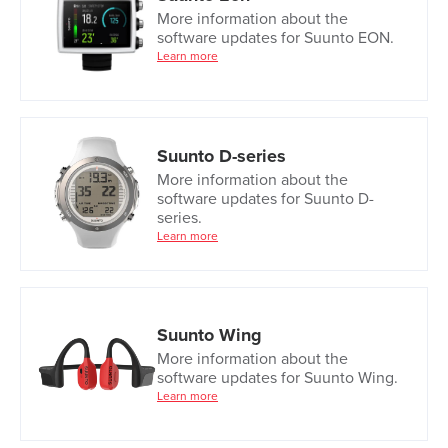
More information about the
software updates for Suunto EON.
Learn more
Suunto D-series
More information about the
software updates for Suunto D-
series.
Learn more
Suunto Wing
More information about the
software updates for Suunto Wing.
Learn more