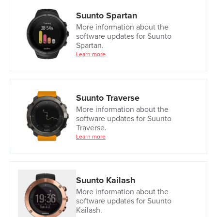
Suunto Spartan
More information about the
software updates for Suunto
Spartan.
Learn more
Suunto Traverse
More information about the
software updates for Suunto
Traverse.
Learn more
Suunto Kailash
More information about the
software updates for Suunto
Kailash.