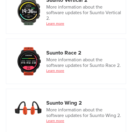
Suunto Vertical 2
More information about the
software updates for Suunto Vertical
2.
Learn more
Suunto Race 2
More information about the
software updates for Suunto Race 2.
Learn more
Suunto Wing 2
More information about the
software updates for Suunto Wing 2.
Learn more