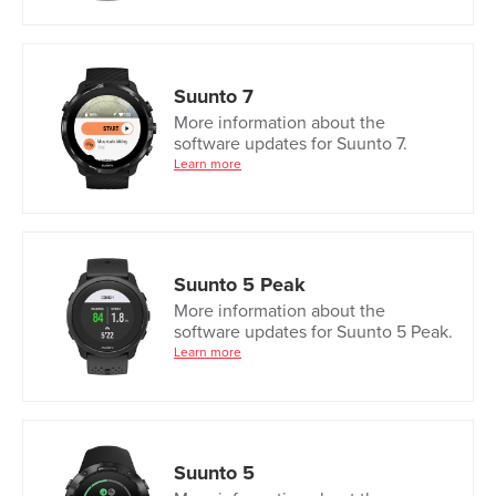
Suunto 7
More information about the
software updates for Suunto 7.
Learn more
Suunto 5 Peak
More information about the
software updates for Suunto 5 Peak.
Learn more
Suunto 5