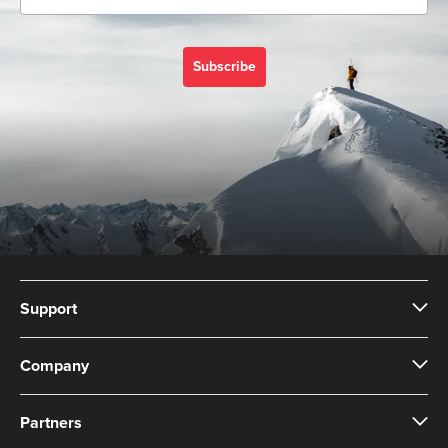
Subscribe
Support
Company
Partners