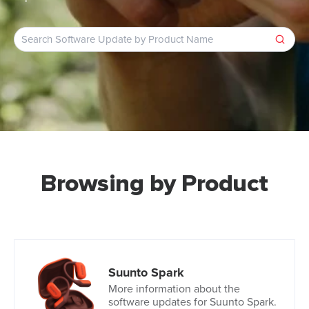
Browsing by Product
Suunto Spark
More information about the
software updates for Suunto Spark.