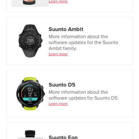
Learn more
Suunto Ambit
More information about the
software updates for the Suunto
Ambit family.
Learn more
Suunto D5
More information about the
software updates for Suunto D5.
Learn more
Suunto Eon