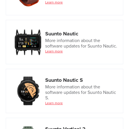
Learn more
Suunto Nautic
More information about the
software updates for Suunto Nautic.
Learn more
Suunto Nautic S
More information about the
software updates for Suunto Nautic
S.
Learn more