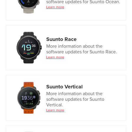
software updates for Suunto Ocean.
Learn more
Suunto Race
More information about the
software updates for Suunto Race.
Learn more
Suunto Vertical
More information about the
software updates for Suunto
Vertical.
Learn more