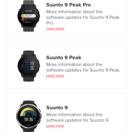
Suunto 9 Peak Pro
More information about the
software updates for Suunto 9 Peak
Pro.
Learn more
Suunto 9 Peak
More information about the
software updates for Suunto 9 Peak.
Learn more
Suunto 9
More information about the
software updates for Suunto 9.
Learn more