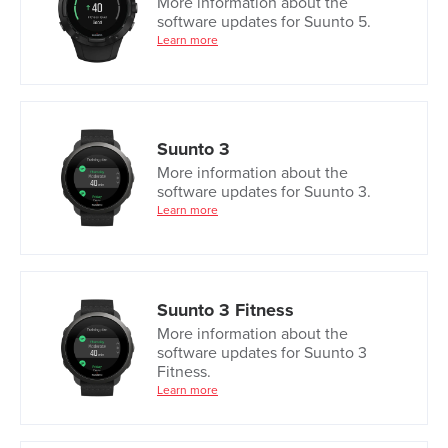
More information about the
software updates for Suunto 5.
Learn more
Suunto 3
More information about the
software updates for Suunto 3.
Learn more
Suunto 3 Fitness
More information about the
software updates for Suunto 3
Fitness.
Learn more