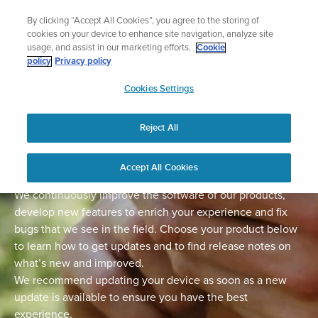
Skip
Lightweight sports watch designed for runners
By clicking “Accept All Cookies”, you agree to the storing of
to
Shop Run
cookies on your device to enhance site navigation, analyze site
content
usage, and assist in our marketing efforts.
Cookie
policy
Privacy policy
SUUNTO
Cookies Settings
APAC
Home
Support
Software Updates
Reject All
Software updates
Accept All Cookies
We continuously improve the software of our products,
develop new features to enrich your experience and fix
bugs that we see in the field. Choose your product below
to learn how to get updates and to find release notes on
what’s new and improved.
We recommend updating your device as soon as a new
update is available to ensure you have the best
experience.