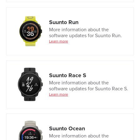
Suunto Run
More information about the
software updates for Suunto Run.
Learn more
Suunto Race S
More information about the
software updates for Suunto Race S.
Learn more
Suunto Ocean
More information about the