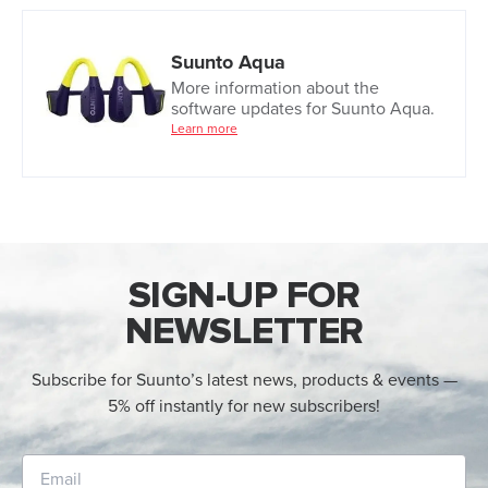
Suunto Aqua
More information about the
software updates for Suunto Aqua.
Learn more
SIGN-UP FOR
NEWSLETTER
Subscribe for Suunto’s latest news, products & events —
5% off instantly for new subscribers!