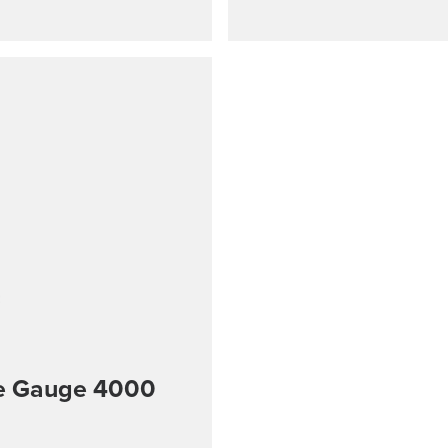
re Gauge 4000