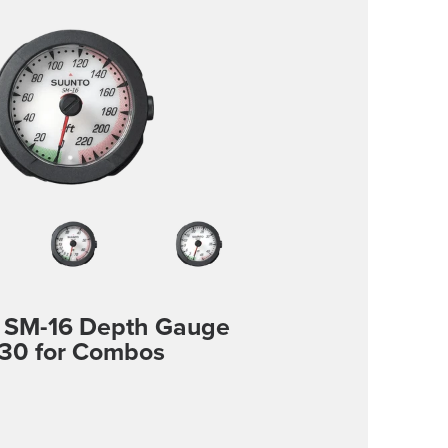
 SM-16 Depth Gauge
30 for Combos