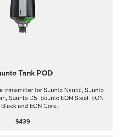
uunto Tank POD
e transmitter for Suunto Nautic, Suunto
an, Suunto D5, Suunto EON Steel, EON
l Black and EON Core.
$439