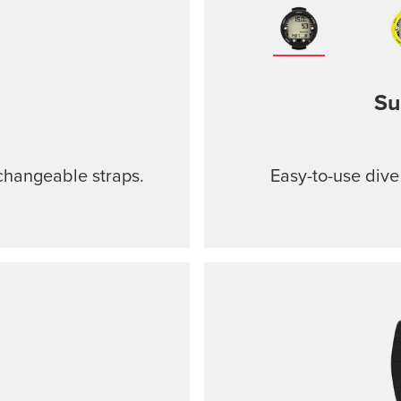
Su
changeable straps.
Easy-to-use dive