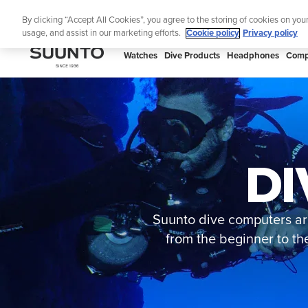
Skip
🔺Suunto
By clicking “Accept All Cookies”, you agree to the storing of cookies on you
to
usage, and assist in our marketing efforts.
Cookie policy
Privacy policy
content
SUUNTO
Watches
Dive Products
Headphones
Comp
US
DI
Suunto dive computers are
from the beginner to th