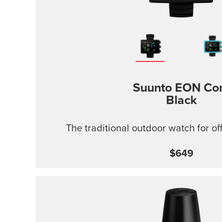
Suunto EON Co
Black
The traditional outdoor watch for of
$649