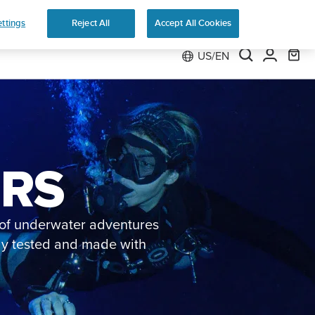
Preorder
ttings
Reject All
Accept All Cookies
US/EN
ERS
s of underwater adventures
ely tested and made with