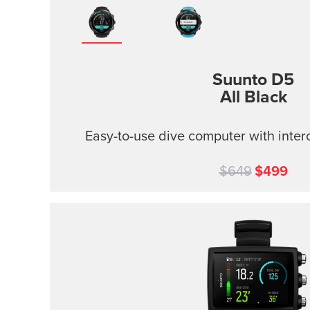
Suunto D5
All Black
Easy-to-use dive computer with inter
$649
$499