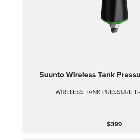
Suunto Wireless Tank Pressu
WIRELESS TANK PRESSURE T
$399