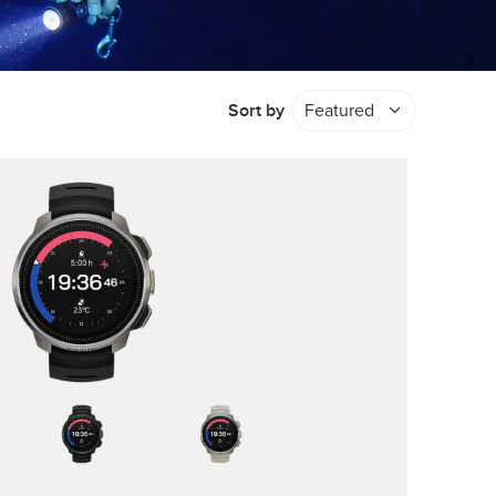
Sort by
Featured