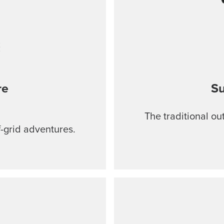
re
Su
The traditional ou
f-grid adventures.