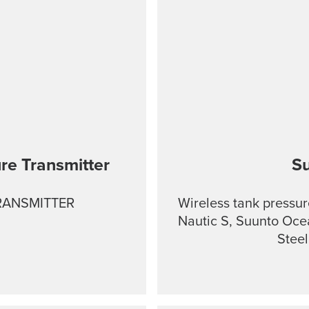
re Transmitter
S
RANSMITTER
Wireless tank pressur
Nautic S, Suunto Oce
Stee