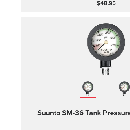
$48.95
Suunto SM-36 Tank Pressu