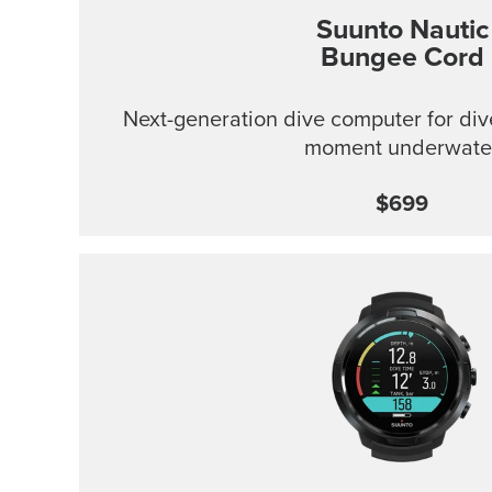
Suunto Nautic
Bungee Cord
Next-generation dive computer for div
moment underwate
$699