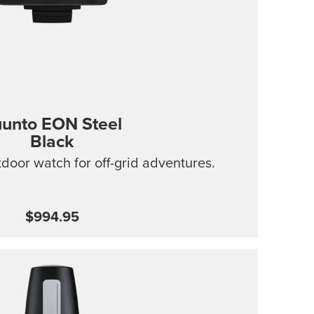
unto EON Steel
Black
tdoor watch for off-grid adventures.
$994.95