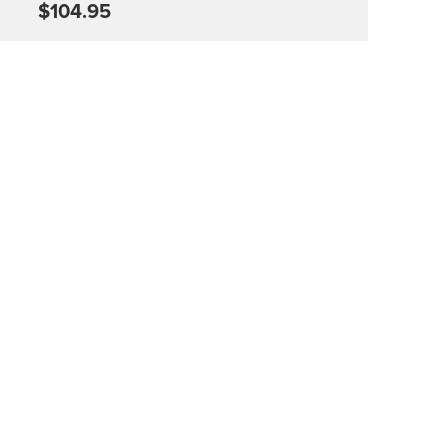
$104.95