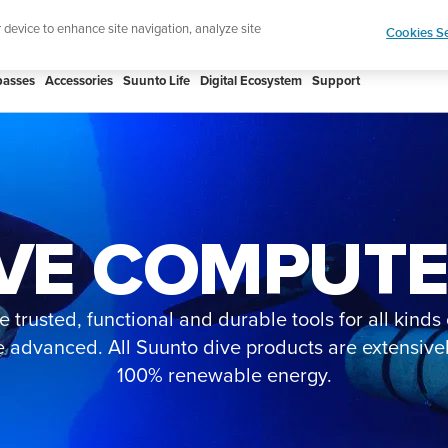
 Core 2 | ABC Outdoor Watch Built for Adventure.
r device to enhance site navigation, analyze site
Cookies Se
asses
Accessories
Suunto Life
Digital Ecosystem
Support
VE COMPUT
 trusted, functional and durable tools for all kind
e advanced. All Suunto dive products are extensiv
100% renewable energy.