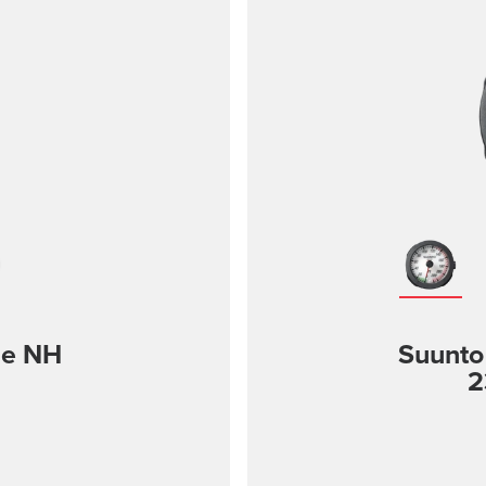
le NH
Suunto
2