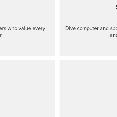
ers who value every
Dive computer and spo
r
an