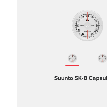
Suunto SK-8 Capsu