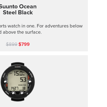
Suunto Ocean
Steel Black
rts watch in one. For adventures below
d above the surface.
$899
$799