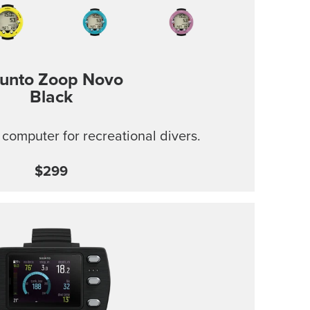
unto Zoop Novo
Black
 computer for recreational divers.
$299