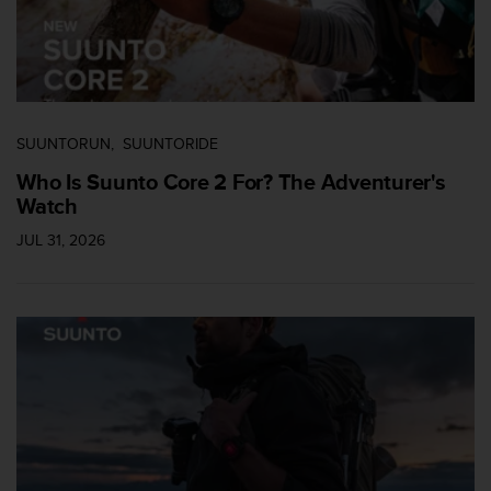
n
t
o
d
e
S
e
SUUNTORUN
SUUNTORIDE
r
Who Is Suunto Core 2 For? The Adventurer's
v
Watch
i
c
JUL 31, 2026
i
o
a
l
C
l
i
e
n
t
e