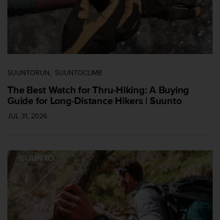
c
o
n
t
a
c
t
SUUNTORUN
SUUNTOCLIMB
o
c
The Best Watch for Thru-Hiking: A Buying
o
Guide for Long-Distance Hikers | Suunto
n
JUL 31, 2026
e
l
d
e
p
a
r
t
a
m
e