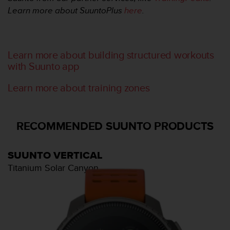
t
Learn more about SuuntoPlus
here
.
A
c
c
e
s
Learn more about building structured workouts
s
with Suunto app
i
b
Learn more about training zones
i
l
i
RECOMMENDED SUUNTO PRODUCTS
t
y
G
SUUNTO VERTICAL
u
i
Titanium Solar Canyon
d
e
l
i
n
e