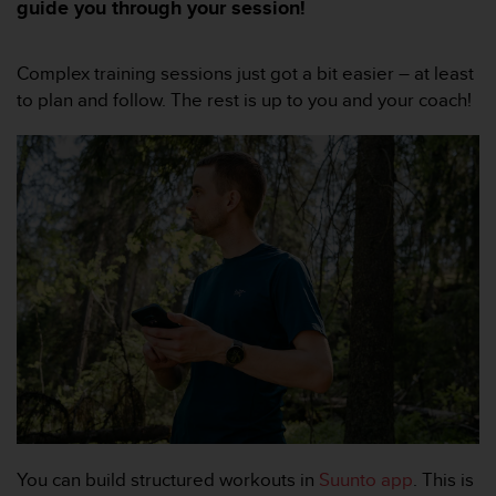
m
guide you through your session!
i
s
o
Complex training sessions just got a bit easier – at least
d
to plan and follow. The rest is up to you and your coach!
e
a
l
c
a
n
z
a
r
e
l
n
i
v
e
l
d
You can build structured workouts in
Suunto app
. This is
e