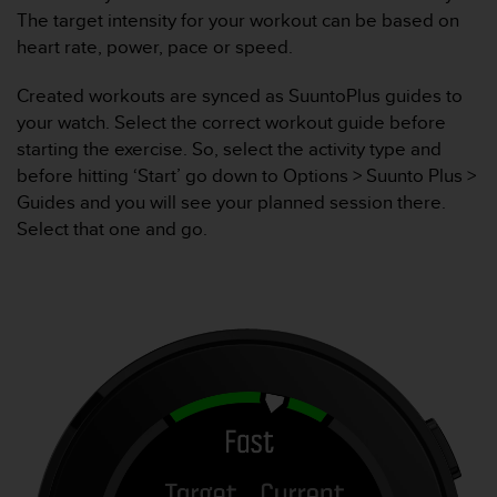
The target intensity for your workout can be based on
t
a
heart rate, power, pace or speed.
s
d
Created workouts are synced as SuuntoPlus guides to
e
your watch. Select the correct workout guide before
a
starting the exercise. So, select the activity type and
c
before hitting ‘Start’ go down to Options > Suunto Plus >
c
e
Guides and you will see your planned session there.
s
Select that one and go.
i
b
i
l
i
d
a
d
p
a
r
a