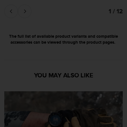
d
e
1 / 12
a
c
c
e
s
The full list of available product variants and compatible
i
accessories can be viewed through the product pages.
b
i
l
i
d
YOU MAY ALSO LIKE
a
d
.
P
o
n
t
e
e
n