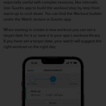
especially useful with complex sessions, like intervals.
c
Use Suunto app to build the workout step by step from
o
n
warm-up to cool-down. You can find the Workout builder
f
under the Watch section in Suunto app.
o
r
When starting to create a new workout you can set a
m
target date for it or save it in your app’s workout library.
i
If you have set a target date, your watch will suggest the
d
a
right workout on the right day.
d
A
A
e
n
e
s
t
e
s
i
t