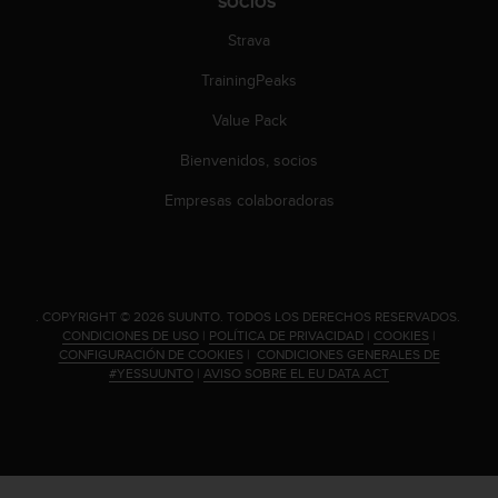
SOCIOS
n
t
Strava
e
n
TrainingPeaks
i
Value Pack
d
a
Bienvenidos, socios
e
n
Empresas colaboradoras
e
s
t
e
s
.
COPYRIGHT © 2026 SUUNTO.
TODOS LOS DERECHOS RESERVADOS.
i
CONDICIONES DE USO
|
POLÍTICA DE PRIVACIDAD
|
COOKIES
|
t
CONFIGURACIÓN DE COOKIES
|
CONDICIONES GENERALES DE
i
#YESSUUNTO
|
AVISO SOBRE EL EU DATA ACT
o
w
e
b
.