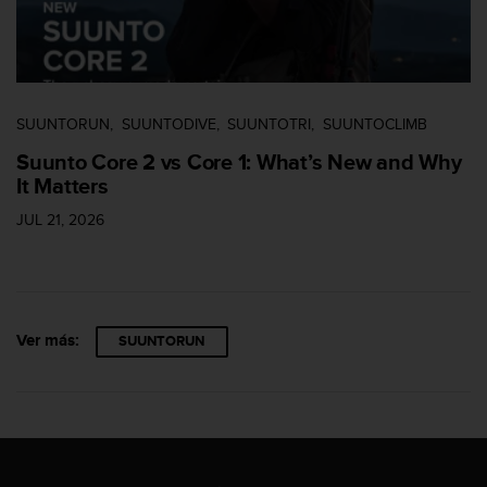
e
n
E
E
.
SUUNTORUN
SUUNTODIVE
SUUNTOTRI
SUUNTOCLIMB
U
U
Suunto Core 2 vs Core 1: What’s New and Why
.
It Matters
e
n
JUL 21, 2026
e
l
+
1
8
Ver más:
SUUNTORUN
5
5
2
5
8
0
9