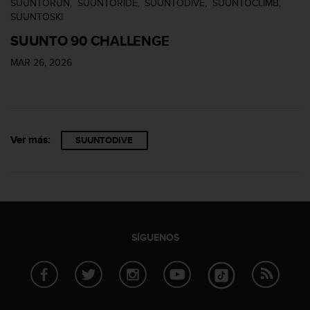
SUUNTORUN
SUUNTORIDE
SUUNTODIVE
SUUNTOCLIMB
n
SUUNTOSKI
t
o
SUUNTO 90 CHALLENGE
d
e
MAR 26, 2026
S
e
r
v
i
Ver más:
SUUNTODIVE
c
i
o
a
l
C
l
SÍGUENOS
i
e
n
t
e