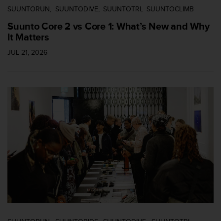
d
SUUNTORUN
SUUNTODIVE
SUUNTOTRI
SUUNTOCLIMB
e
a
Suunto Core 2 vs Core 1: What’s New and Why
c
It Matters
c
e
JUL 21, 2026
s
i
b
i
l
i
d
a
d
.
P
o
n
t
e
e
n