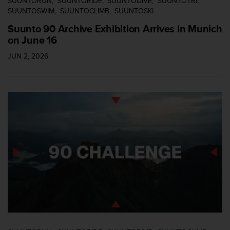
SUUNTORUN
SUUNTORIDE
SUUNTODIVE
SUUNTOTRI
c
SUUNTOSWIM
SUUNTOCLIMB
SUUNTOSKI
o
Suunto 90 Archive Exhibition Arrives in Munich
n
on June 16
t
a
JUN 2, 2026
c
t
o
c
o
n
e
l
d
e
p
a
r
t
a
m
e