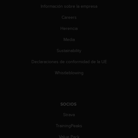
i
Información sobre la empresa
e
n
Careers
e
s
Herencia
a
l
Media
g
Sustainability
ú
n
Declaraciones de conformidad de la UE
p
r
Whistleblowing
o
b
l
e
m
SOCIOS
a
p
Strava
a
r
TrainingPeaks
a
Value Pack
a