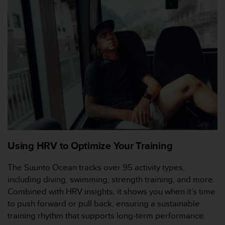
t
a
s
d
e
a
c
c
e
s
i
b
i
l
Using HRV to Optimize Your Training
i
d
The Suunto Ocean tracks over 95 activity types,
a
including diving, swimming, strength training, and more.
d
p
Combined with HRV insights, it shows you when it’s time
a
to push forward or pull back, ensuring a sustainable
r
training rhythm that supports long-term performance.
a