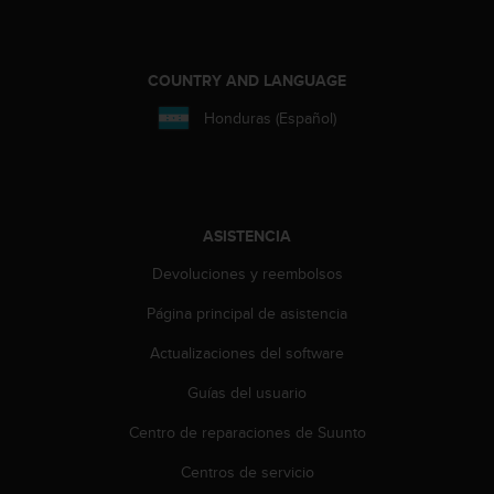
e
n
E
E
COUNTRY AND LANGUAGE
.
Honduras (Español)
U
U
.
e
n
ASISTENCIA
e
l
Devoluciones y reembolsos
+
1
Página principal de asistencia
8
Actualizaciones del software
5
5
Guías del usuario
2
5
Centro de reparaciones de Suunto
8
0
Centros de servicio
9