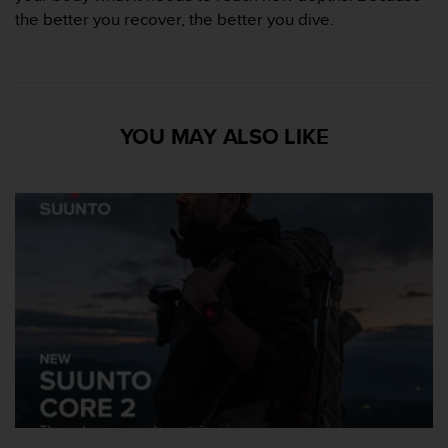
s
the better you recover, the better you dive.
,
W
C
A
G
YOU MAY ALSO LIKE
)
2
.
0
y
o
t
r
a
s
n
o
r
m
a
s