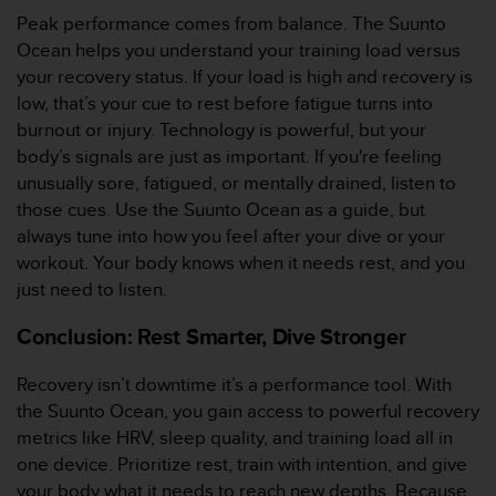
t
Peak performance comes from balance. The Suunto
A
c
Ocean helps you understand your training load versus
c
your recovery status. If your load is high and recovery is
e
low, that’s your cue to rest before fatigue turns into
s
burnout or injury. Technology is powerful, but your
s
body’s signals are just as important. If you're feeling
i
b
unusually sore, fatigued, or mentally drained, listen to
i
those cues. Use the Suunto Ocean as a guide, but
l
always tune into how you feel after your dive or your
i
workout. Your body knows when it needs rest, and you
t
just need to listen.
y
G
Conclusion: Rest Smarter, Dive Stronger
u
i
d
Recovery isn’t downtime it’s a performance tool. With
e
the Suunto Ocean, you gain access to powerful recovery
l
metrics like HRV, sleep quality, and training load all in
i
one device. Prioritize rest, train with intention, and give
n
your body what it needs to reach new depths. Because
e