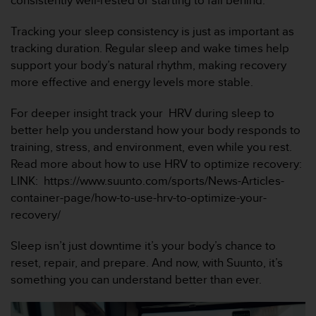
consistently well-rested or starting to fall behind.
i
o
Tracking your sleep consistency is just as important as
w
e
tracking duration. Regular sleep and wake times help
b
support your body’s natural rhythm, making recovery
d
more effective and energy levels more stable.
e
a
For deeper insight track your HRV during sleep to
c
better help you understand how your body responds to
u
e
training, stress, and environment, even while you rest.
r
Read more about how to use HRV to optimize recovery:
d
LINK: https://www.suunto.com/sports/News-Articles-
o
container-page/how-to-use-hrv-to-optimize-your-
c
recovery/
o
n
l
Sleep isn’t just downtime it’s your body’s chance to
a
reset, repair, and prepare. And now, with Suunto, it’s
s
something you can understand better than ever.
P
a
u