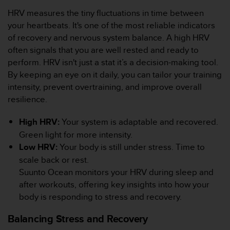
c
HRV measures the tiny fluctuations in time between
o
your heartbeats. It's one of the most reliable indicators
n
t
of recovery and nervous system balance. A high HRV
e
often signals that you are well rested and ready to
n
perform. HRV isn't just a stat it’s a decision-making tool.
i
By keeping an eye on it daily, you can tailor your training
d
intensity, prevent overtraining, and improve overall
o
w
resilience.
e
b
High HRV:
Your system is adaptable and recovered.
(
Green light for more intensity.
W
Low HRV:
Your body is still under stress. Time to
e
scale back or rest.
b
C
Suunto Ocean monitors your HRV during sleep and
o
after workouts, offering key insights into how your
n
body is responding to stress and recovery.
t
e
Balancing Stress and Recovery
n