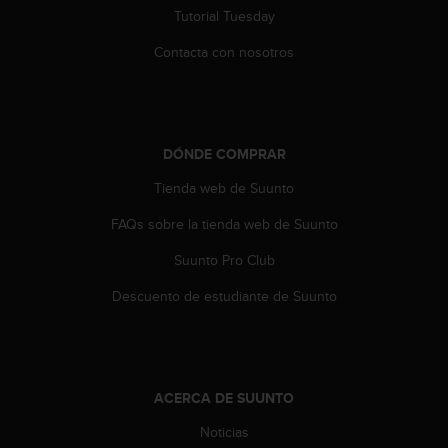
0
Tutorial Tuesday
0
Contacta con nosotros
(
l
l
a
m
a
DÓNDE COMPRAR
d
Tienda web de Suunto
a
g
FAQs sobre la tienda web de Suunto
r
a
Suunto Pro Club
t
u
Descuento de estudiante de Suunto
i
t
a
)
s
ACERCA DE SUUNTO
i
Noticias
t