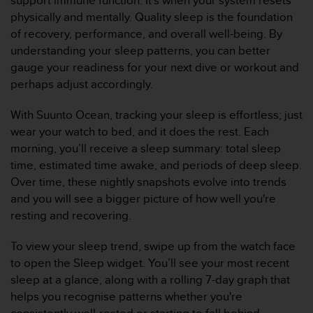
support immune function. It’s when your system resets
c
physically and mentally. Quality sleep is the foundation
o
of recovery, performance, and overall well-being. By
n
understanding your sleep patterns, you can better
f
o
gauge your readiness for your next dive or workout and
r
perhaps adjust accordingly.
m
i
With Suunto Ocean, tracking your sleep is effortless; just
d
wear your watch to bed, and it does the rest. Each
a
morning, you’ll receive a sleep summary: total sleep
d
A
time, estimated time awake, and periods of deep sleep.
A
Over time, these nightly snapshots evolve into trends
e
and you will see a bigger picture of how well you're
n
resting and recovering.
e
s
To view your sleep trend, swipe up from the watch face
t
e
to open the Sleep widget. You’ll see your most recent
s
sleep at a glance, along with a rolling 7-day graph that
i
helps you recognise patterns whether you're
t