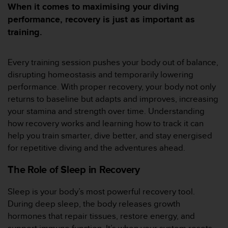
m
When it comes to maximising your diving
i
performance, recovery is just as important as
s
training.
o
d
e
Every training session pushes your body out of balance,
a
l
disrupting homeostasis and temporarily lowering
c
performance. With proper recovery, your body not only
a
returns to baseline but adapts and improves, increasing
n
your stamina and strength over time. Understanding
z
how recovery works and learning how to track it can
a
r
help you train smarter, dive better, and stay energised
e
for repetitive diving and the adventures ahead.
l
n
The Role of Sleep in Recovery
i
v
Sleep is your body’s most powerful recovery tool.
e
During deep sleep, the body releases growth
l
d
hormones that repair tissues, restore energy, and
e