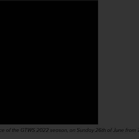
ace of the GTWS 2022 season, on Sunday 26th of June from