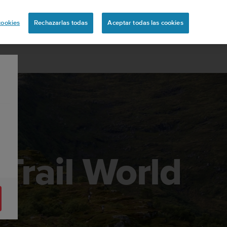
ón
cookies
Rechazarlas todas
Aceptar todas las cookies
Trail World