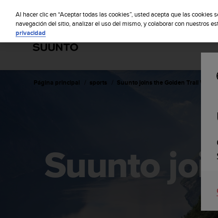
S
S
u
Al hacer clic en “Aceptar todas las cookies”, usted acepta que las cookies 
u
navegación del sitio, analizar el uso del mismo, y colaborar con nuestros e
privacidad
n
t
o
m
a
n
Página principal
sports
Suunto joins the Golden Trail World
t
i
e
n
e
s
Suunto joi
u
c
o
m
p
r
o