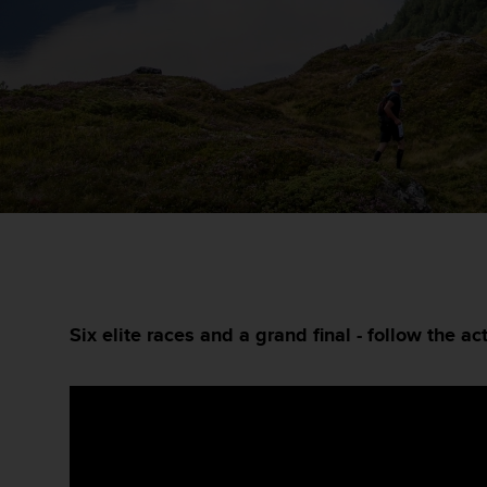
m
i
s
o
d
e
a
l
c
a
n
z
a
r
e
l
Six elite races and a grand final - follow the act
n
i
v
e
l
d
e