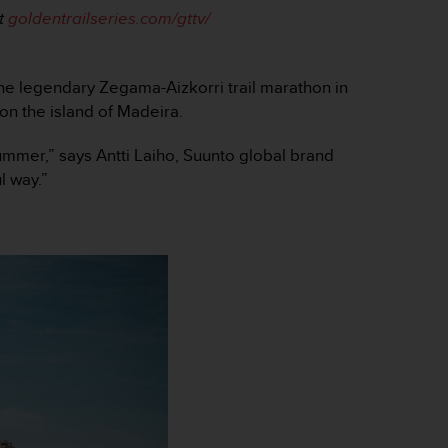
t
goldentrailseries.com/gttv/
the legendary Zegama-Aizkorri trail marathon in
on the island of Madeira.
 summer,” says Antti Laiho, Suunto global brand
l way.”