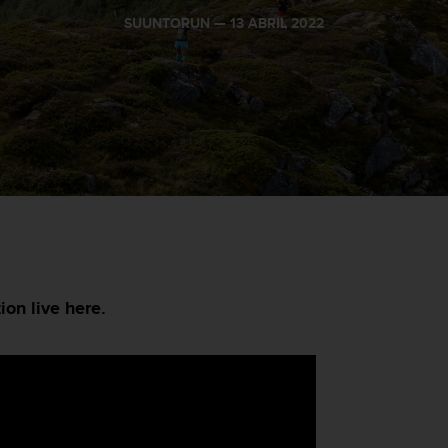
SUUNTORUN —
13 ABRIL 2022
ion live here.