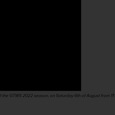
e of the GTWS 2022 season, on Saturday 6th of August from 1