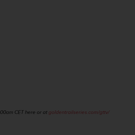
1:00am
CET here or at
goldentrailseries.com/gttv/