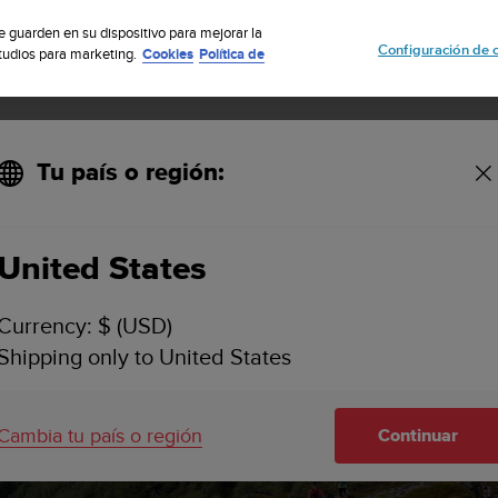
uscribete a nuestro boletín y obtén un 5% de descuento
| Fácil devoluci
se guarden en su dispositivo para mejorar la
Configuración de 
studios para marketing.
Cookies
Política de
Tu país o región:
 Series
United States
Currency: $ (USD)
ns the Golden 
Shipping only to United States
Series
Cambia tu país o región
Continuar