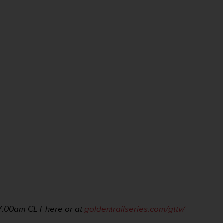
 7:00am
CET here or at
goldentrailseries.com/gttv/