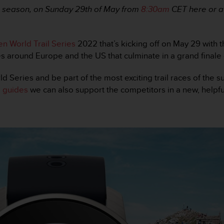
22 season, on Sunday 29th of May from
8:30am
CET here or a
n World Trail Series
2022 that’s kicking off on May 29 with 
es around Europe and the US that culminate in a grand finale 
ld Series and be part of the most exciting trail races of the
 guides
we can also support the competitors in a new, helpfu