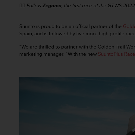
t
👉🏼
Follow
Zegama
, the first race of the GTWS 20
A
c
c
e
Suunto is proud to be an official partner of the
Golde
s
Spain, and is followed by five more high profile rac
s
i
“We are thrilled to partner with the Golden Trail Wor
b
marketing manager. “With the new
SuuntoPlus Race
i
l
i
t
y
G
u
i
d
e
l
i
n
e