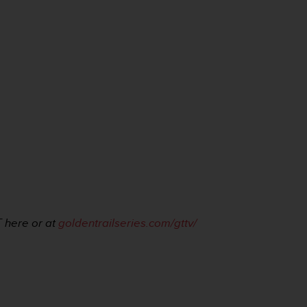
 here or at
goldentrailseries.com/gttv/