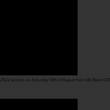
S 2022 season, on Saturday 13th of August from 08:30am
CET