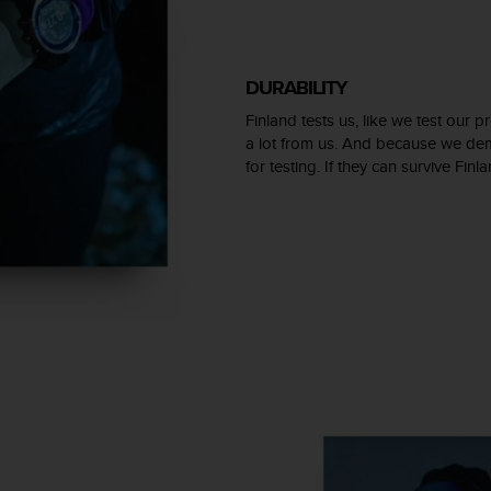
DURABILITY
Finland tests us, like we test our
a lot from us. And because we dem
for testing. If they can survive Finl