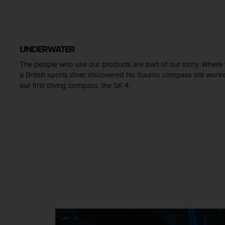
A
c
c
e
UNDERWATER
s
s
The people who use our products are part of our story. Where 
i
a British sports diver discovered his Suunto compass still wo
b
our first diving compass, the SK-4.
i
l
i
t
y
G
u
i
d
e
l
i
n
e