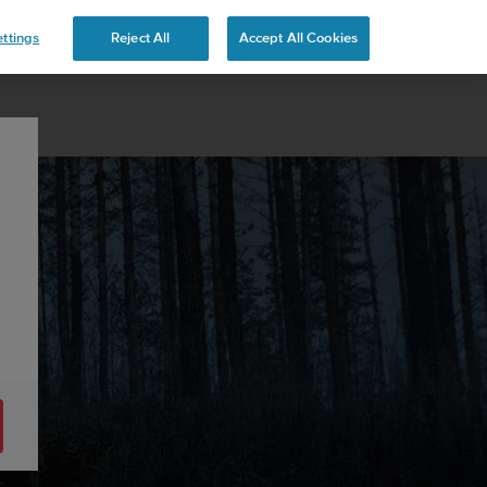
ttings
Reject All
Accept All Cookies