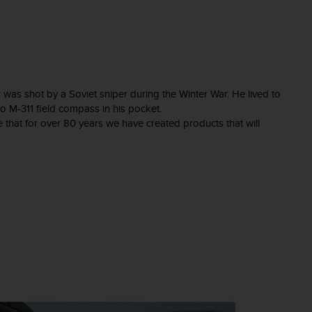
 was shot by a Soviet sniper during the Winter War. He lived to
unto M-311 field compass in his pocket.
e that for over 80 years we have created products that will