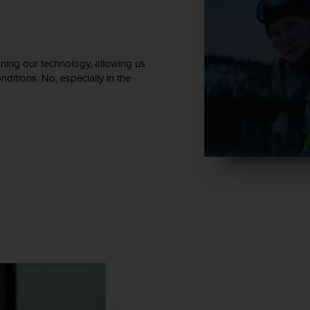
ning our technology, allowing us
ditions. No, especially in the