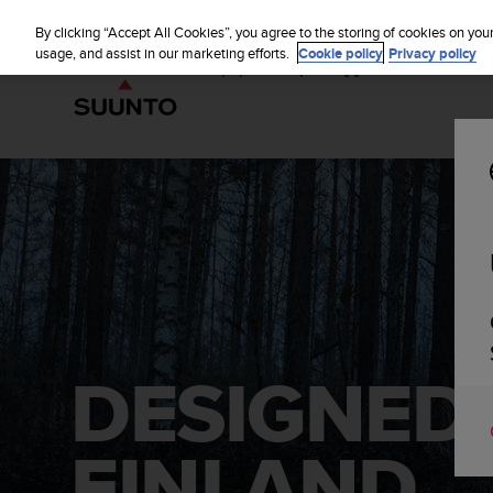
S
u
By clicking “Accept All Cookies”, you agree to the storing of cookies on you
u
usage, and assist in our marketing efforts.
Cookie policy
Privacy policy
n
t
o
i
s
c
o
m
m
i
t
t
e
d
DESIGNED
t
o
a
FINLAND.
c
h