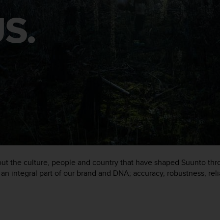
S.
about the culture, people and country that have shaped Suunto th
an integral part of our brand and DNA; accuracy, robustness, reli