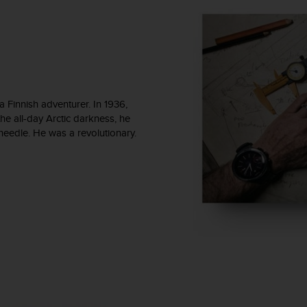
Finnish adventurer. In 1936,
he all-day Arctic darkness, he
 needle. He was a revolutionary.