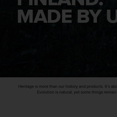
i
e
MADE BY U
v
i
n
g
L
e
v
e
l
A
A
c
o
n
f
Heritage is more than our history and products. It’s 
o
Evolution is natural, yet some things remain 
r
m
a
n
c