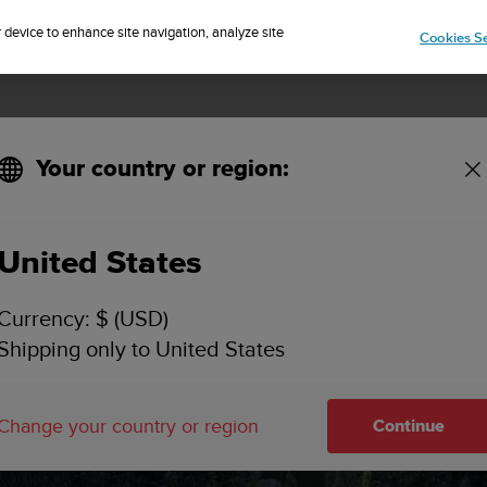
Sign up for the newsletter and get 5% off
| Easy returns
r device to enhance site navigation, analyze site
Cookies Se
Your country or region:
United States
Currency: $ (USD)
Shipping only to United States
 BY
Change your country or region
Continue