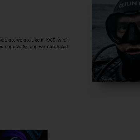
you go, we go. Like in 1965, when
rked underwater, and we introduced