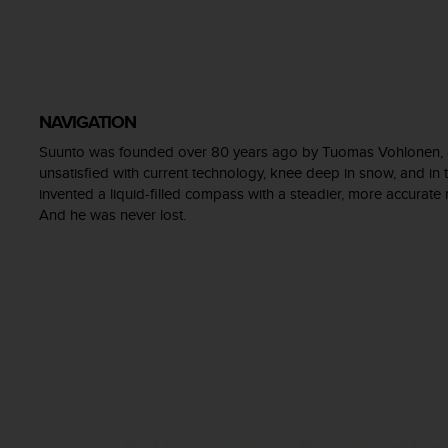
e
f
o
r
t
h
NAVIGATION
i
Suunto was founded over 80 years ago by Tuomas Vohlonen, a 
s
unsatisfied with current technology, knee deep in snow, and in t
w
e
invented a liquid-filled compass with a steadier, more accurate
b
And he was never lost.
s
i
t
e
i
n
c
o
n
f
o