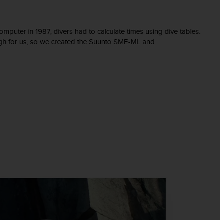
omputer in 1987, divers had to calculate times using dive tables.
ugh for us, so we created the Suunto SME-ML and