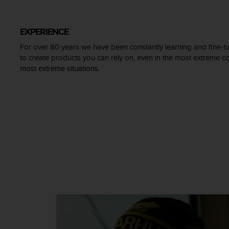
c
o
m
EXPERIENCE
p
l
For over 80 years we have been constantly learning and fine-tu
i
to create products you can rely on, even in the most extreme con
a
most extreme situations.
n
c
e
w
i
t
h
o
t
h
e
r
a
c
c
e