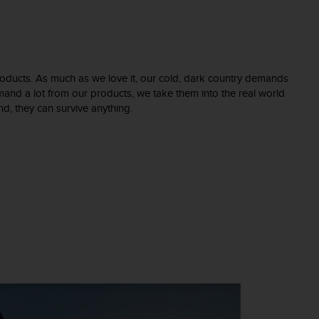
 products. As much as we love it, our cold, dark country demands
and a lot from our products, we take them into the real world
and, they can survive anything.