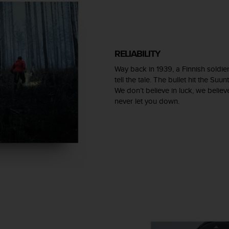
RELIABILITY
Way back in 1939, a Finnish soldier
tell the tale. The bullet hit the Su
We don’t believe in luck, we believ
never let you down.