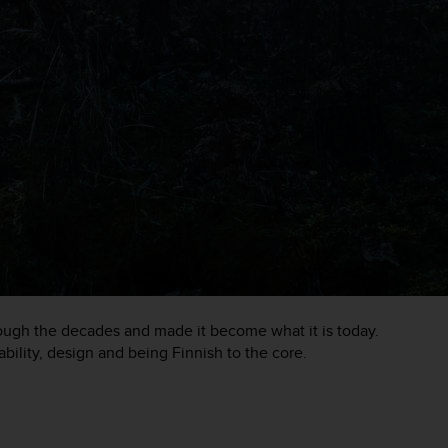
rough the decades and made it become what it is today.
ability, design and being Finnish to the core.