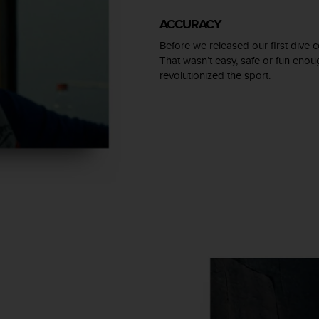
ACCURACY
Before we released our first dive c
That wasn’t easy, safe or fun eno
revolutionized the sport.