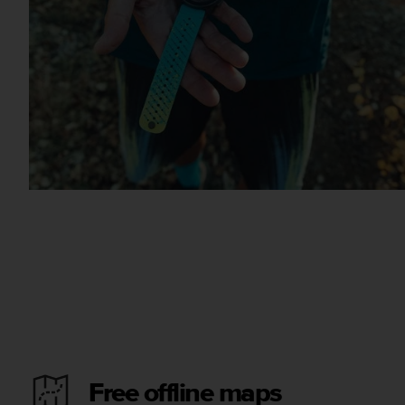
Free offline maps