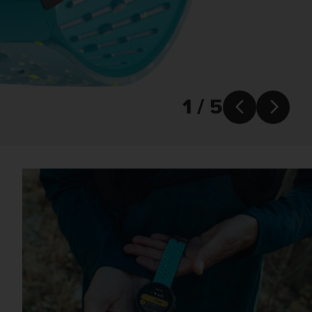
1 / 5

