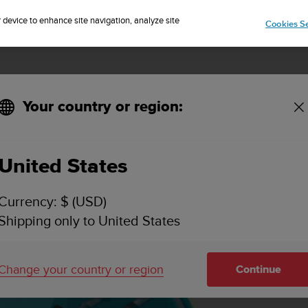
Sign up for the newsletter and get 5% off
| Easy returns
r device to enhance site navigation, analyze site
Cookies Se
Your country or region:
Overview
United States
Currency: $ (USD)
Shipping only to United States
Change your country or region
Continue