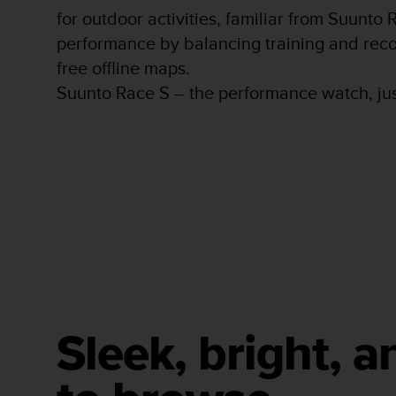
s
for outdoor activities, familiar from Suunto
s
performance by balancing training and reco
i
free offline maps.
b
i
Suunto Race S – the performance watch, jus
l
i
t
y
s
t
a
n
d
a
r
d
s
.
Sleek, bright, a
P
l
e