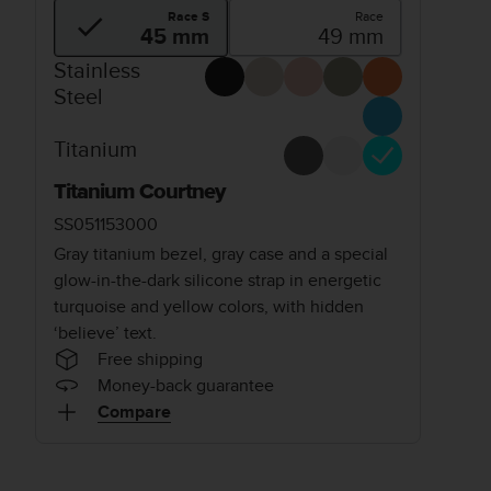
Race S
Race
45 mm
49 mm
Stainless
Steel
Titanium
Titanium Courtney
SS051153000
Gray titanium bezel, gray case and a special
glow-in-the-dark silicone strap in energetic
turquoise and yellow colors, with hidden
‘believe’ text.
Free shipping
Money-back guarantee
Compare