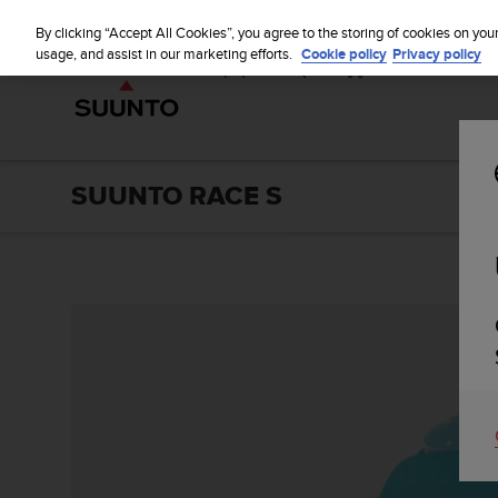
S
u
By clicking “Accept All Cookies”, you agree to the storing of cookies on you
u
usage, and assist in our marketing efforts.
Cookie policy
Privacy policy
n
t
o
i
s
c
SUUNTO RACE S
o
m
m
i
t
t
e
d
t
o
a
c
h