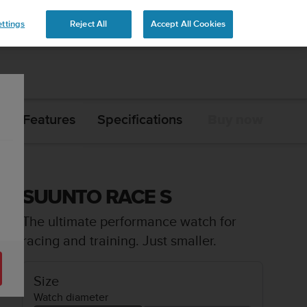
ttings
Reject All
Accept All Cookies
Features
Specifications
Buy now
SUUNTO RACE S
The ultimate performance watch for
racing and training. Just smaller.
Size
Watch diameter