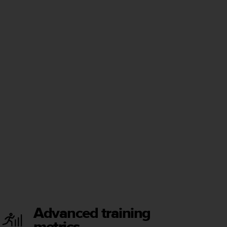
Advanced training
metrics