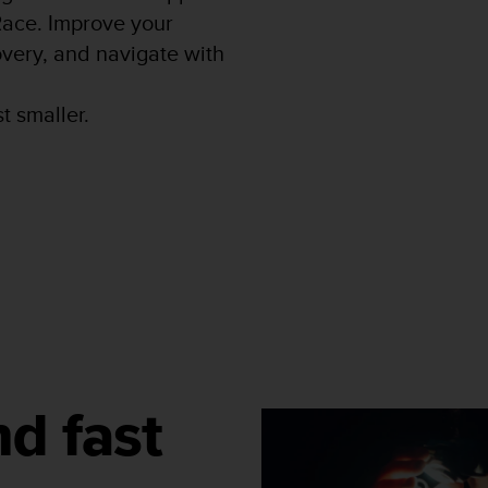
 Race. Improve your
very, and navigate with
t smaller.
nd fast