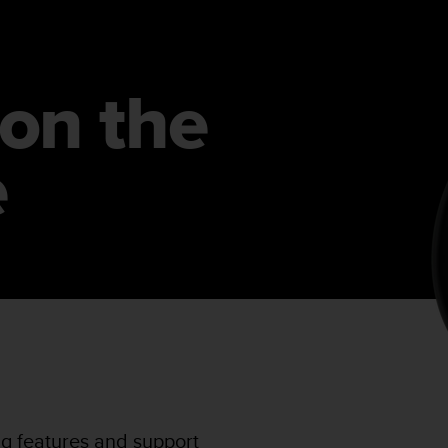
on the
e
ng features and support