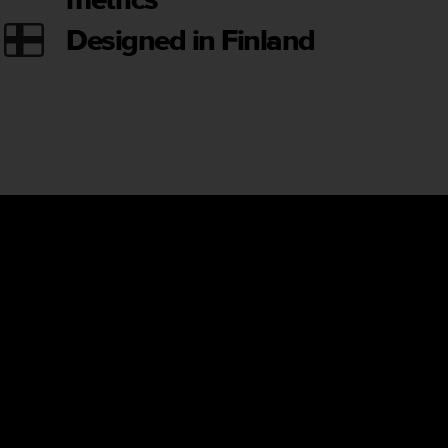
Designed in Finland