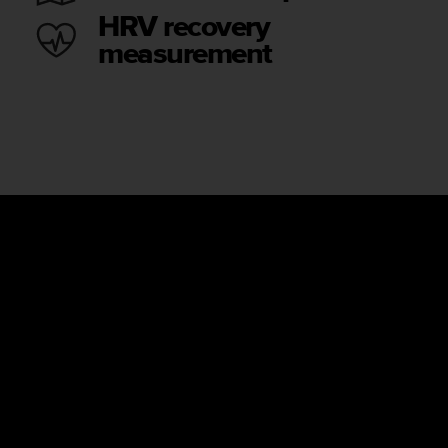
HRV recovery
measurement