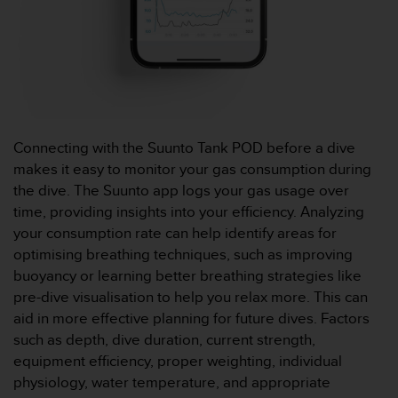
o
r
m
i
t
é
a
u
Connecting with the Suunto Tank POD before a dive
x
makes it easy to monitor your gas consumption during
a
the dive. The Suunto app logs your gas usage over
u
t
time, providing insights into your efficiency. Analyzing
r
your consumption rate can help identify areas for
e
optimising breathing techniques, such as improving
s
buoyancy or learning better breathing strategies like
n
pre-dive visualisation to help you relax more. This can
o
r
aid in more effective planning for future dives. Factors
m
such as depth, dive duration, current strength,
e
equipment efficiency, proper weighting, individual
s
physiology, water temperature, and appropriate
d