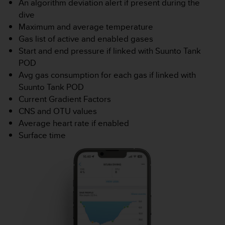
An algorithm deviation alert if present during the
e
dive
b
Maximum and average temperature
(
Gas list of active and enabled gases
W
e
Start and end pressure if linked with Suunto Tank
b
POD
C
Avg gas consumption for each gas if linked with
o
Suunto Tank POD
n
Current Gradient Factors
t
e
CNS and OTU values
n
Average heart rate if enabled
t
Surface time
A
c
c
e
s
s
i
b
i