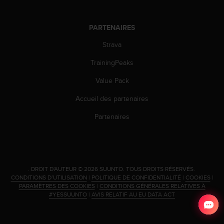
PARTENAIRES
Strava
TrainingPeaks
Value Pack
Accueil des partenaires
Partenaires
.
DROIT D'AUTEUR © 2026 SUUNTO.
TOUS DROITS RÉSERVÉS.
CONDITIONS D’UTILISATION
|
POLITIQUE DE CONFIDENTIALITÉ
|
COOKIES
|
PARAMÈTRES DES COOKIES
|
CONDITIONS GÉNÉRALES RELATIVES À
#YESSUUNTO
|
AVIS RELATIF AU EU DATA ACT