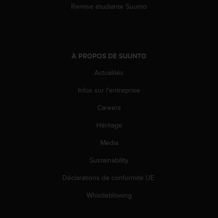
Remise étudiante Suunto
À PROPOS DE SUUNTO
Actualités
Infos sur l'entreprise
Careers
Héritage
Media
Sustainability
Déclarations de conformité UE
Whistleblowing