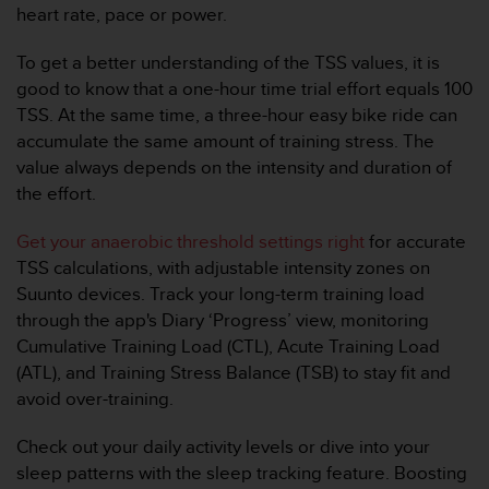
0
heart rate, pace or power.
9
0
To get a better understanding of the TSS values, it is
0
good to know that a one-hour time trial effort equals 100
(
a
TSS. At the same time, a three-hour easy bike ride can
p
accumulate the same amount of training stress. The
p
value always depends on the intensity and duration of
e
the effort.
l
g
Get your anaerobic threshold settings right
for accurate
r
a
TSS calculations, with adjustable intensity zones on
t
Suunto devices. Track your long-term training load
u
through the app's Diary ‘Progress’ view, monitoring
i
Cumulative Training Load (CTL), Acute Training Load
t
(ATL), and Training Stress Balance (TSB) to stay fit and
)
s
avoid over-training.
i
v
Check out your daily activity levels or dive into your
o
sleep patterns with the sleep tracking feature. Boosting
u