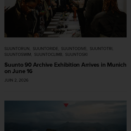
SUUNTORUN
SUUNTORIDE
SUUNTODIVE
SUUNTOTRI
SUUNTOSWIM
SUUNTOCLIMB
SUUNTOSKI
Suunto 90 Archive Exhibition Arrives in Munich
on June 16
JUIN 2, 2026