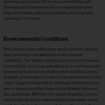
dressing significantly influence your breathing rate.
'
a
Understanding how these factors impact your dives
c
helps form better habits and enables improved dive
c
planning in the future.
e
s
s
i
Environmental conditions
b
i
l
Dive planning and safety get a whole lot more exciting
i
when you truly understand the environmental
t
conditions. The Suunto app lets you dive into a treasure
é
trove of data, recording everything from real-time water
.
temperatures at various depths while visibility, current
A
d
strength, and weather conditions can be recorded in the
r
notes. Imagine being able to anticipate the perfect dive
e
site or tweak your plans based on a detailed history of
s
your past dives. With this info at your fingertips, you're
s
not just diving, you're mastering the underwater world,
e
z