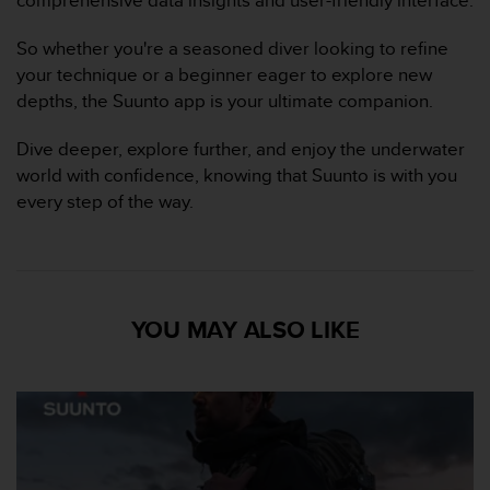
s
p
So whether you're a seasoned diver looking to refine
o
u
your technique or a beginner eager to explore new
r
depths, the Suunto app is your ultimate companion.
a
c
Dive deeper, explore further, and enjoy the underwater
c
world with confidence, knowing that Suunto is with you
é
every step of the way.
d
e
r
a
u
x
YOU MAY ALSO LIKE
i
n
f
o
r
m
a
t