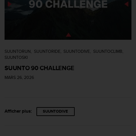
SUUNTORUN
SUUNTORIDE
SUUNTODIVE
SUUNTOCLIMB
SUUNTOSKI
SUUNTO 90 CHALLENGE
MARS 26, 2026
Afficher plus:
SUUNTODIVE