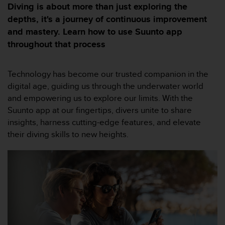
e
Diving is about more than just exploring the
s
depths, it's a journey of continuous improvement
i
and mastery. Learn how to use Suunto app
t
e
throughout that process
W
e
b
Technology has become our trusted companion in the
a
digital age, guiding us through the underwater world
u
and empowering us to explore our limits. With the
n
Suunto app at our fingertips, divers unite to share
i
v
insights, harness cutting-edge features, and elevate
e
their diving skills to new heights.
a
u
A
A
d
e
c
o
n