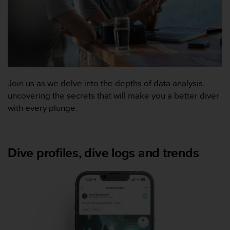
f
o
r
m
i
t
é
a
Join us as we delve into the depths of data analysis,
u
uncovering the secrets that will make you a better diver
x
with every plunge.
d
i
r
e
Dive profiles, dive logs and trends
c
t
i
v
e
s
d
'