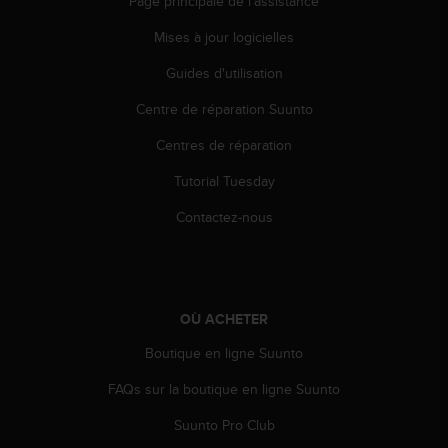
Page principale de l'assistance
Mises à jour logicielles
Guides d'utilisation
Centre de réparation Suunto
Centres de réparation
Tutorial Tuesday
Contactez-nous
OÙ ACHETER
Boutique en ligne Suunto
FAQs sur la boutique en ligne Suunto
Suunto Pro Club