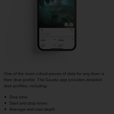
a
c
c
e
s
s
i
b
i
l
i
t
é
d
u
One of the most critical pieces of data for any diver is
c
their dive profile. The Suunto app provides detailed
o
dive profiles, including:
n
t
Dive time
e
Start and stop times
n
u
Average and max depth
W