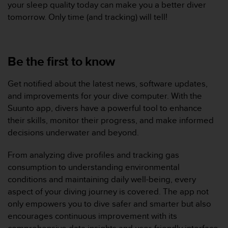
your sleep quality today can make you a better diver
s
tomorrow. Only time (and tracking) will tell!
r
e
n
c
Be the first to know
o
n
t
Get notified about the latest news, software updates,
r
and improvements for your dive computer. With the
e
Suunto app, divers have a powerful tool to enhance
z
d
their skills, monitor their progress, and make informed
e
decisions underwater and beyond.
s
p
From analyzing dive profiles and tracking gas
r
consumption to understanding environmental
o
conditions and maintaining daily well-being, every
b
l
aspect of your diving journey is covered. The app not
è
only empowers you to dive safer and smarter but also
m
encourages continuous improvement with its
e
comprehensive data insights and user-friendly interface.