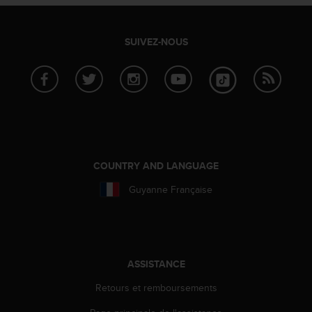
SUIVEZ-NOUS
COUNTRY AND LANGUAGE
Guyanne Française
ASSISTANCE
Retours et remboursements