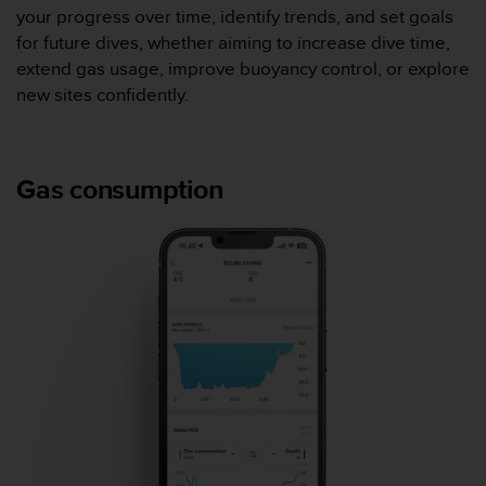
0
your progress over time, identify trends, and set goals
a
for future dives, whether aiming to increase dive time,
i
n
extend gas usage, improve buoyancy control, or explore
s
new sites confidently.
i
q
u
'
Gas consumption
à
a
s
s
u
r
e
r
s
a
c
o
n
f