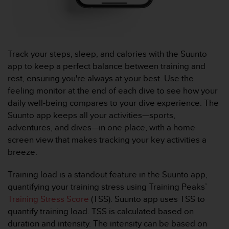
u
x
É
t
a
Track your steps, sleep, and calories with the Suunto
t
app to keep a perfect balance between training and
s
-
rest, ensuring you're always at your best. Use the
U
feeling monitor at the end of each dive to see how your
n
daily well-being compares to your dive experience. The
i
Suunto app keeps all your activities—sports,
s
adventures, and dives—in one place, with a home
a
u
screen view that makes tracking your key activities a
+
breeze.
1
8
Training load is a standout feature in the Suunto app,
5
quantifying your training stress using Training Peaks’
5
Training Stress Score
(TSS). Suunto app uses TSS to
2
5
quantify training load. TSS is calculated based on
8
duration and intensity. The intensity can be based on