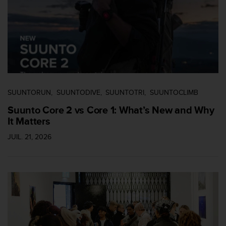
i
o
n
s
d
e
c
e
s
SUUNTORUN
SUUNTODIVE
SUUNTOTRI
SUUNTOCLIMB
i
Suunto Core 2 vs Core 1: What’s New and Why
t
It Matters
e
W
JUIL. 21, 2026
e
b
.