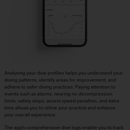
l
i
t
y
G
u
i
d
e
l
i
n
e
Analysing your dive profiles helps you understand your
s
diving patterns, identify areas for improvement, and
,
adhere to safer diving practices. Paying attention to
W
events such as alarms, nearing no decompression
C
limits, safety stops, ascent speed penalties, and extra
A
G
time allows you to refine your practice and enhance
)
your overall experience.
2
.
The app's comprehensive dive logs enable you to track