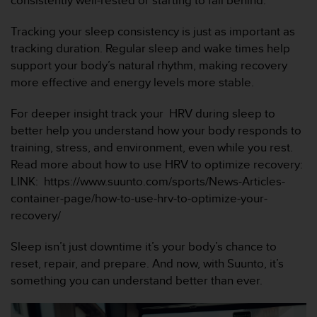
consistently well-rested or starting to fall behind.
a
c
Tracking your sleep consistency is just as important as
c
e
tracking duration. Regular sleep and wake times help
s
support your body’s natural rhythm, making recovery
s
more effective and energy levels more stable.
i
b
For deeper insight track your HRV during sleep to
i
better help you understand how your body responds to
l
i
training, stress, and environment, even while you rest.
t
Read more about how to use HRV to optimize recovery:
é
LINK: https://www.suunto.com/sports/News-Articles-
d
container-page/how-to-use-hrv-to-optimize-your-
u
recovery/
c
o
n
Sleep isn’t just downtime it’s your body’s chance to
t
reset, repair, and prepare. And now, with Suunto, it’s
e
something you can understand better than ever.
n
u
W