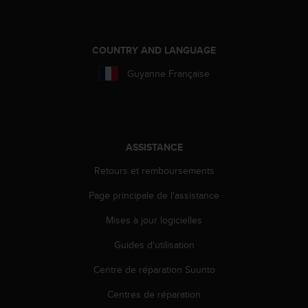
0
9
0
0
COUNTRY AND LANGUAGE
(
a
Guyanne Française
p
p
e
l
g
ASSISTANCE
r
a
Retours et remboursements
t
u
Page principale de l'assistance
i
Mises à jour logicielles
t
)
Guides d'utilisation
s
i
Centre de réparation Suunto
v
o
Centres de réparation
u