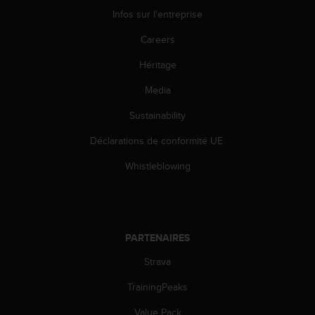
s
Infos sur l'entreprise
p
o
Careers
u
r
Héritage
a
c
Media
c
Sustainability
é
d
Déclarations de conformité UE
e
r
Whistleblowing
a
u
x
i
n
PARTENAIRES
f
o
Strava
r
m
TrainingPeaks
a
Value Pack
t