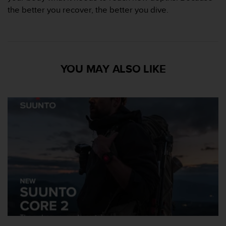
o
the better you recover, the better you dive.
r
m
i
t
é
YOU MAY ALSO LIKE
a
u
x
a
u
t
r
e
s
n
o
r
m
e
s
d