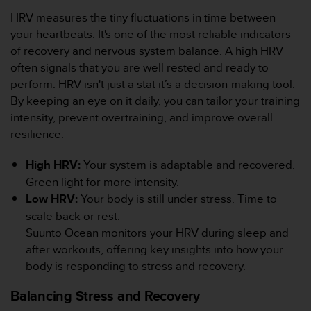
l
HRV measures the tiny fluctuations in time between
i
your heartbeats. It's one of the most reliable indicators
t
y
of recovery and nervous system balance. A high HRV
G
often signals that you are well rested and ready to
u
perform. HRV isn't just a stat it’s a decision-making tool.
i
By keeping an eye on it daily, you can tailor your training
d
intensity, prevent overtraining, and improve overall
e
l
resilience.
i
n
High HRV:
Your system is adaptable and recovered.
e
Green light for more intensity.
s
Low HRV:
Your body is still under stress. Time to
,
scale back or rest.
W
C
Suunto Ocean monitors your HRV during sleep and
A
after workouts, offering key insights into how your
G
body is responding to stress and recovery.
)
2
Balancing Stress and Recovery
.