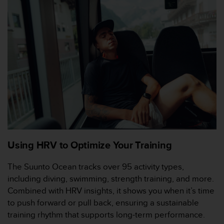
e
b
(
W
e
b
C
o
n
t
e
n
t
A
Using HRV to Optimize Your Training
c
c
The Suunto Ocean tracks over 95 activity types,
e
including diving, swimming, strength training, and more.
s
s
Combined with HRV insights, it shows you when it’s time
i
to push forward or pull back, ensuring a sustainable
b
training rhythm that supports long-term performance.
i