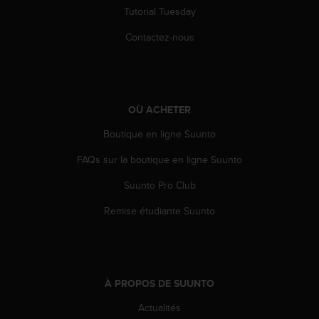
s
Tutorial Tuesday
r
Contactez-nous
e
n
c
o
n
t
OÙ ACHETER
r
Boutique en ligne Suunto
e
z
FAQs sur la boutique en ligne Suunto
d
e
Suunto Pro Club
s
p
Remise étudiante Suunto
r
o
b
l
è
À PROPOS DE SUUNTO
m
Actualités
e