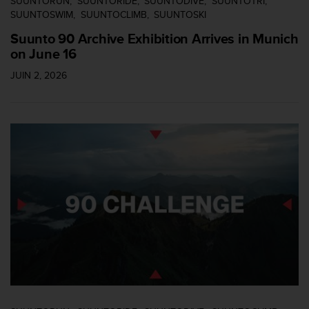
SUUNTORUN
SUUNTORIDE
SUUNTODIVE
SUUNTOTRI
-
SUUNTOSWIM
SUUNTOCLIMB
SUUNTOSKI
v
Suunto 90 Archive Exhibition Arrives in Munich
o
on June 16
u
s
JUIN 2, 2026
a
u
S
e
r
v
i
c
e
c
l
i
e
n
t
s
a