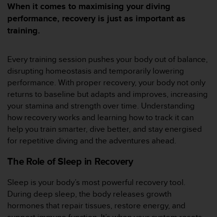
e
When it comes to maximising your diving
s
performance, recovery is just as important as
i
training.
t
e
W
Every training session pushes your body out of balance,
e
b
disrupting homeostasis and temporarily lowering
a
performance. With proper recovery, your body not only
u
returns to baseline but adapts and improves, increasing
n
your stamina and strength over time. Understanding
i
how recovery works and learning how to track it can
v
e
help you train smarter, dive better, and stay energised
a
for repetitive diving and the adventures ahead.
u
A
The Role of Sleep in Recovery
A
d
Sleep is your body’s most powerful recovery tool.
e
During deep sleep, the body releases growth
c
o
hormones that repair tissues, restore energy, and
n