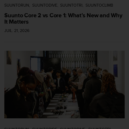
'
SUUNTORUN
SUUNTODIVE
SUUNTOTRI
SUUNTOCLIMB
a
c
Suunto Core 2 vs Core 1: What’s New and Why
c
It Matters
e
s
JUIL. 21, 2026
s
i
b
i
l
i
t
é
.
A
d
r
e
s
s
e
z