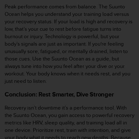
0
Peak performance comes from balance. The Suunto
a
i
Ocean helps you understand your training load versus
n
your recovery status. If your load is high and recovery is
s
low, that’s your cue to rest before fatigue turns into
i
burnout or injury. Technology is powerful, but your
q
body’s signals are just as important. If you're feeling
u
'
unusually sore, fatigued, or mentally drained, listen to
à
those cues. Use the Suunto Ocean as a guide, but
a
always tune into how you feel after your dive or your
s
workout. Your body knows when it needs rest, and you
s
just need to listen.
u
r
Conclusion: Rest Smarter, Dive Stronger
e
r
s
Recovery isn’t downtime it’s a performance tool. With
a
the Suunto Ocean, you gain access to powerful recovery
c
metrics like HRV, sleep quality, and training load all in
o
one device. Prioritize rest, train with intention, and give
n
your body what it needs to reach new depths. Because
f