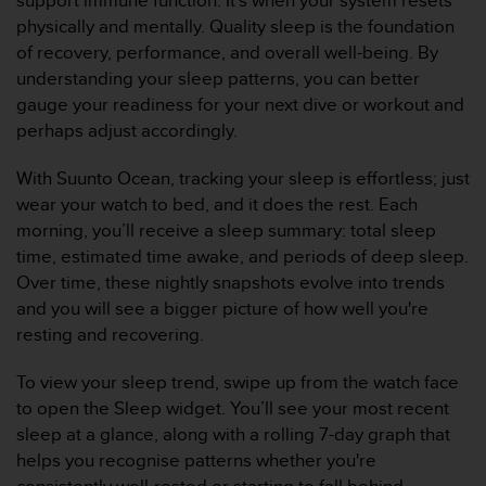
support immune function. It’s when your system resets
f
physically and mentally. Quality sleep is the foundation
o
of recovery, performance, and overall well-being. By
r
understanding your sleep patterns, you can better
m
i
gauge your readiness for your next dive or workout and
t
perhaps adjust accordingly.
é
a
With Suunto Ocean, tracking your sleep is effortless; just
u
wear your watch to bed, and it does the rest. Each
x
morning, you’ll receive a sleep summary: total sleep
d
i
time, estimated time awake, and periods of deep sleep.
r
Over time, these nightly snapshots evolve into trends
e
and you will see a bigger picture of how well you're
c
resting and recovering.
t
i
To view your sleep trend, swipe up from the watch face
v
e
to open the Sleep widget. You’ll see your most recent
s
sleep at a glance, along with a rolling 7-day graph that
d
helps you recognise patterns whether you're
'