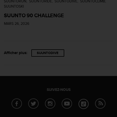
SUUNTORUN
SUUNTORIDE
SUUNTODIVE
SUUNTOCLIMB
u
SUUNTOSKI
x
É
SUUNTO 90 CHALLENGE
t
a
MARS 26, 2026
t
s
-
U
n
Afficher plus:
SUUNTODIVE
i
s
a
u
+
1
8
SUIVEZ-NOUS
5
5
2
5
8